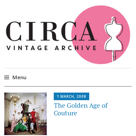
Circa Vintage Clothing
Menu
Skip
1 MARCH, 2008
to
The Golden Age of
content
Couture