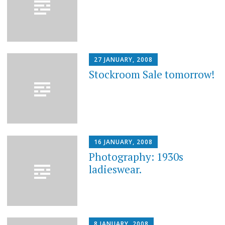
27 JANUARY, 2008
Stockroom Sale tomorrow!
16 JANUARY, 2008
Photography: 1930s
ladieswear.
8 JANUARY, 2008