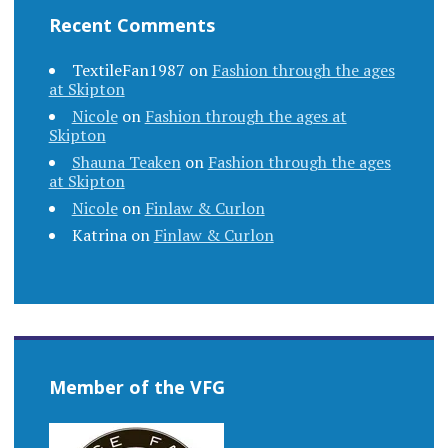
Recent Comments
TextileFan1987
on
Fashion through the ages
at Skipton
Nicole
on
Fashion through the ages at
Skipton
Shauna Teaken
on
Fashion through the ages
at Skipton
Nicole
on
Finlaw & Curlon
Katrina
on
Finlaw & Curlon
Member of the VFG