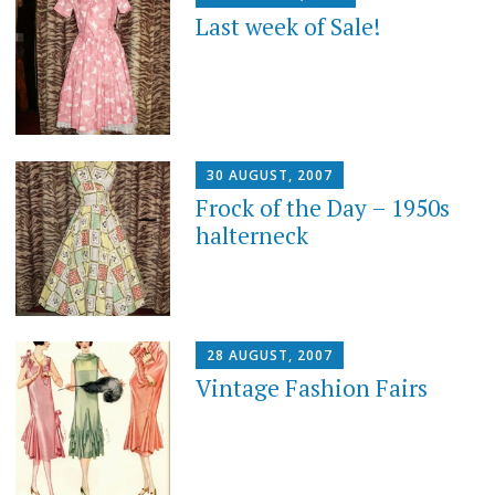
Last week of Sale!
30 AUGUST, 2007
Frock of the Day – 1950s
halterneck
28 AUGUST, 2007
Vintage Fashion Fairs