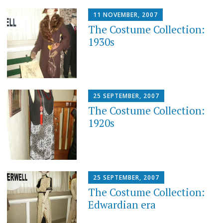
11 NOVEMBER, 2007
The Costume Collection:
1930s
25 SEPTEMBER, 2007
The Costume Collection:
1920s
25 SEPTEMBER, 2007
The Costume Collection:
Edwardian era