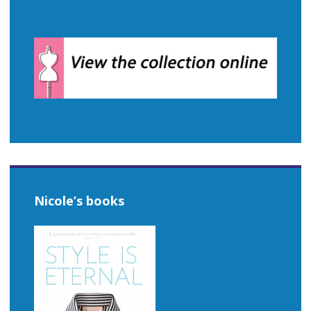
Nicole’s books