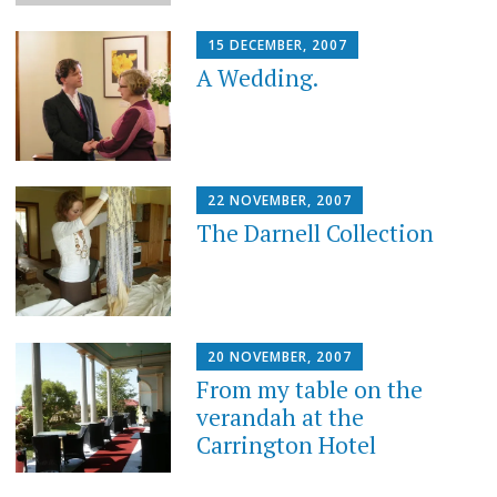
15 DECEMBER, 2007
A Wedding.
22 NOVEMBER, 2007
The Darnell Collection
20 NOVEMBER, 2007
From my table on the
verandah at the
Carrington Hotel