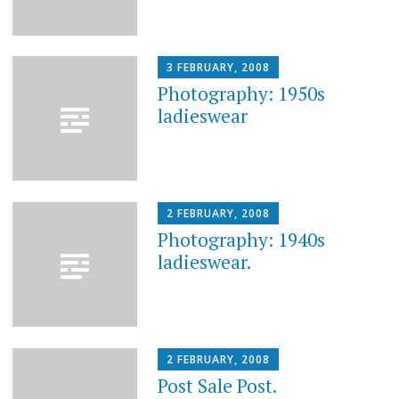
3 FEBRUARY, 2008
Photography: 1950s
ladieswear
2 FEBRUARY, 2008
Photography: 1940s
ladieswear.
2 FEBRUARY, 2008
Post Sale Post.