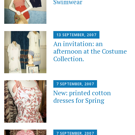
Swimwear
13 SEPTEMBER, 2007
An invitation: an
afternoon at the Costume
Collection.
7 SEPTEMBER, 2007
New: printed cotton
dresses for Spring
7 SEPTEMBER, 2007