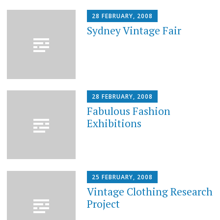
28 FEBRUARY, 2008
Sydney Vintage Fair
28 FEBRUARY, 2008
Fabulous Fashion
Exhibitions
25 FEBRUARY, 2008
Vintage Clothing Research
Project