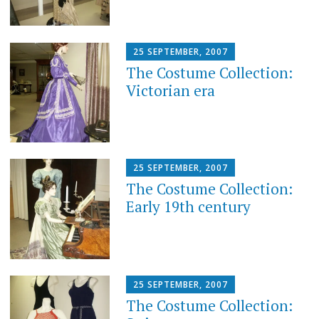
25 SEPTEMBER, 2007
The Costume Collection:
Victorian era
25 SEPTEMBER, 2007
The Costume Collection:
Early 19th century
25 SEPTEMBER, 2007
The Costume Collection: