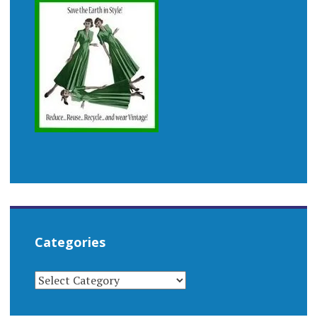
Categories
CATEGORIES