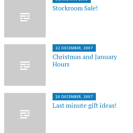
Stockroom Sale!
22 DECEMBER, 2007
Christmas and January
Hours
20 DECEMBER, 2007
Last minute gift ideas!