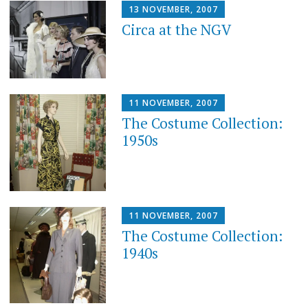
13 NOVEMBER, 2007
Circa at the NGV
11 NOVEMBER, 2007
The Costume Collection:
1950s
11 NOVEMBER, 2007
The Costume Collection:
1940s