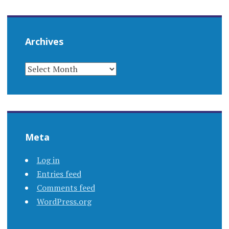
Archives
ARCHIVES
Meta
Log in
Entries feed
Comments feed
WordPress.org