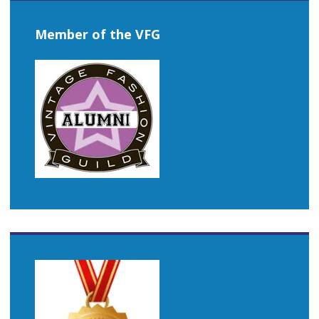
Member of the VFG