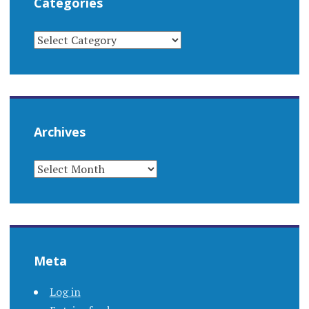
Categories
CATEGORIES
Archives
ARCHIVES
Meta
Log in