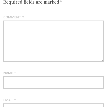
Required fields are marked
*
COMMENT
*
NAME
*
EMAIL
*