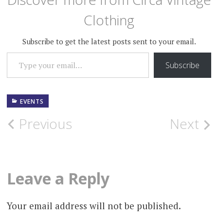
Clothing
Subscribe to get the latest posts sent to your email.
TYPE YOUR EMAIL…
Subscribe
EVENTS
Post
Previous
Next
navigation
Leave a Reply
Your email address will not be published.