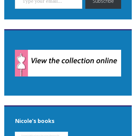
Subscribe
Nicole’s books