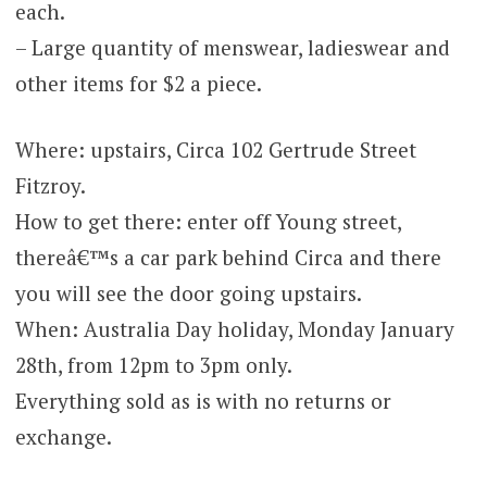
each.
– Large quantity of menswear, ladieswear and
other items for $2 a piece.
Where: upstairs, Circa 102 Gertrude Street
Fitzroy.
How to get there: enter off Young street,
thereâ€™s a car park behind Circa and there
you will see the door going upstairs.
When: Australia Day holiday, Monday January
28th, from 12pm to 3pm only.
Everything sold as is with no returns or
exchange.