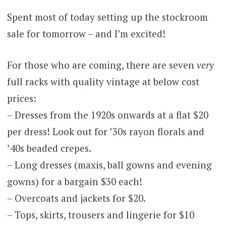
Spent most of today setting up the stockroom
sale for tomorrow – and I’m excited!
For those who are coming, there are seven
very
full racks with quality vintage at below cost
prices:
– Dresses from the 1920s onwards at a flat $20
per dress! Look out for ’30s rayon florals and
’40s beaded crepes.
– Long dresses (maxis, ball gowns and evening
gowns) for a bargain $30 each!
– Overcoats and jackets for $20.
– Tops, skirts, trousers and lingerie for $10