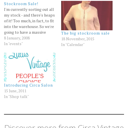
Stockroom Sale!
I'm currently sorting out all
my stock - and there's heaps
of it! Too much, in fact, to fit
into the warehouse. So we're
going to have a massive
The big stockroom sale
stockroom sale! Details:
8 January, 2008
18 November, 2015
Where: upstairs, 102
In "events"
In "Calendar"
Gertrude Street Fitzroy.
How to get there: enter off
Young street, there's a car
park…
Introducing Circa Salon
15 June, 2011
In "Shop talk"
Discover more from Circa Vintage