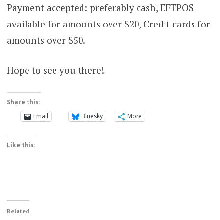
Payment accepted: preferably cash, EFTPOS
available for amounts over $20, Credit cards for
amounts over $50.
Hope to see you there!
Share this:
Email
Bluesky
More
Like this:
Related