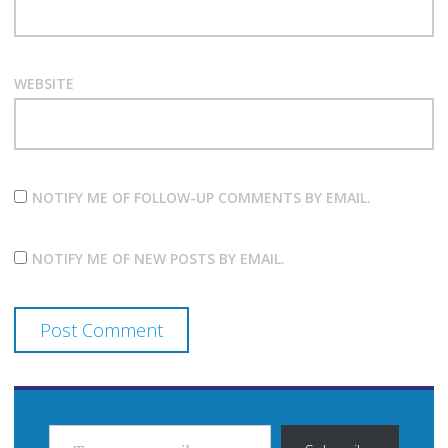
WEBSITE
NOTIFY ME OF FOLLOW-UP COMMENTS BY EMAIL.
NOTIFY ME OF NEW POSTS BY EMAIL.
TYPE YOUR EMAIL…