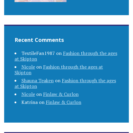
Recent Comments
TextileFan1987
on
Fashion through the ages
at Skipton
Nicole
on
Fashion through the ages at
Skipton
Shauna Teaken
on
Fashion through the ages
at Skipton
Nicole
on
Finlaw & Curlon
Katrina
on
Finlaw & Curlon