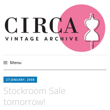
Circa Vintage Clothing
Menu
Skip
to
27 JANUARY, 2008
content
Stockroom Sale
tomorrow!