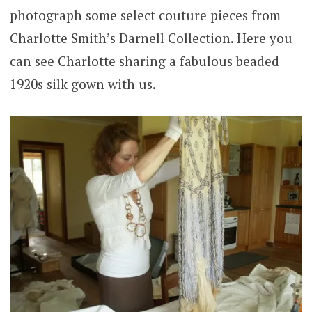
photograph some select couture pieces from
Charlotte Smith’s Darnell Collection. Here you
can see Charlotte sharing a fabulous beaded
1920s silk gown with us.