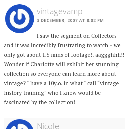
vintagevamp
3 DECEMBER, 2007 AT 8:02 PM
I saw the segment on Collectors
and it was incredibly frustrating to watch – we
only got about 1.5 mins of footage!! aaggghhh!!
Wonder if Charlotte will exhibit her stunning
collection so everyone can learn more about
vintage? I have a 10y.o. in what I call “vintage
history training” who I know would be
fascinated by the collection!
Nicole