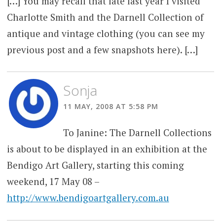
[…] You may recall that late last year I visited
Charlotte Smith and the Darnell Collection of
antique and vintage clothing (you can see my
previous post and a few snapshots here). […]
Sonja
11 MAY, 2008 AT 5:58 PM
To Janine: The Darnell Collections
is about to be displayed in an exhibition at the
Bendigo Art Gallery, starting this coming
weekend, 17 May 08 –
http://www.bendigoartgallery.com.au