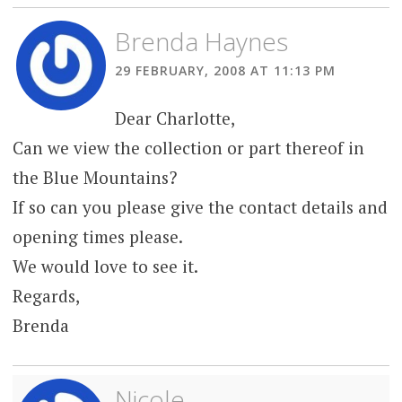
Brenda Haynes
29 FEBRUARY, 2008 AT 11:13 PM
Dear Charlotte,
Can we view the collection or part thereof in
the Blue Mountains?
If so can you please give the contact details and
opening times please.
We would love to see it.
Regards,
Brenda
Nicole