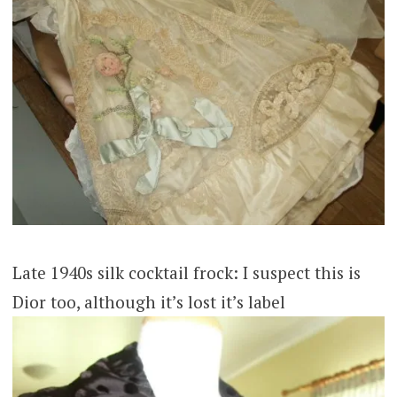
Late 1940s silk cocktail frock: I suspect this is
Dior too, although it’s lost it’s label