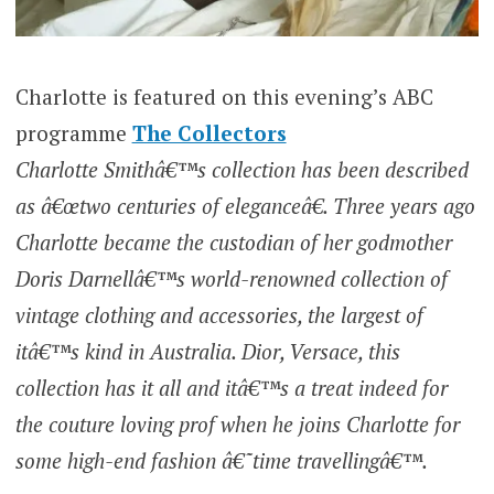
Charlotte is featured on this evening’s ABC
programme
The Collectors
Charlotte Smithâ€™s collection has been described
as â€œtwo centuries of eleganceâ€. Three years ago
Charlotte became the custodian of her godmother
Doris Darnellâ€™s world-renowned collection of
vintage clothing and accessories, the largest of
itâ€™s kind in Australia. Dior, Versace, this
collection has it all and itâ€™s a treat indeed for
the couture loving prof when he joins Charlotte for
some high-end fashion â€˜time travellingâ€™.