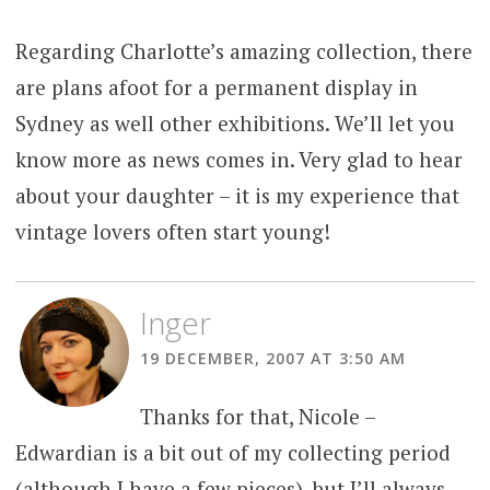
Regarding Charlotte’s amazing collection, there
are plans afoot for a permanent display in
Sydney as well other exhibitions. We’ll let you
know more as news comes in. Very glad to hear
about your daughter – it is my experience that
vintage lovers often start young!
Inger
19 DECEMBER, 2007 AT 3:50 AM
Thanks for that, Nicole –
Edwardian is a bit out of my collecting period
(although I have a few pieces), but I’ll always