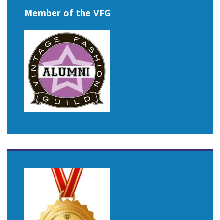
Member of the VFG