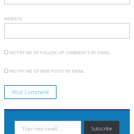
WEBSITE
NOTIFY ME OF FOLLOW-UP COMMENTS BY EMAIL.
NOTIFY ME OF NEW POSTS BY EMAIL.
TYPE YOUR EMAIL…
Subscribe