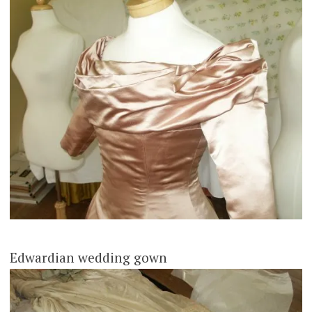
Edwardian wedding gown