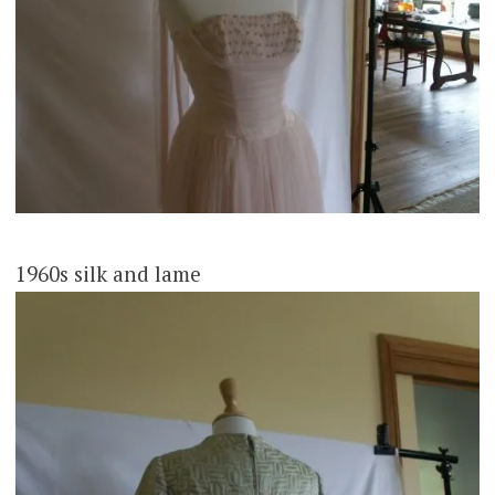
1960s silk and lame