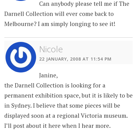
Can anybody please tell me if The
Darnell Collection will ever come back to
Melbourne? I am simply longing to see it!
Nicole
22 JANUARY, 2008 AT 11:54 PM
Janine,
the Darnell Collection is looking for a
permanent exhibition space, but it is likely to be
in Sydney. I believe that some pieces will be
displayed soon at a regional Victoria museum.
I’ll post about it here when I hear more.