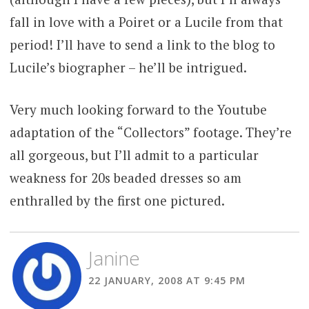
fall in love with a Poiret or a Lucile from that
period! I’ll have to send a link to the blog to
Lucile’s biographer – he’ll be intrigued.
Very much looking forward to the Youtube
adaptation of the “Collectors” footage. They’re
all gorgeous, but I’ll admit to a particular
weakness for 20s beaded dresses so am
enthralled by the first one pictured.
Janine
22 JANUARY, 2008 AT 9:45 PM