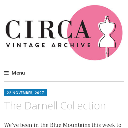
Circa Vintage Clothing
Menu
Skip
to
22 NOVEMBER, 2007
content
The Darnell Collection
We’ve been in the Blue Mountains this week to