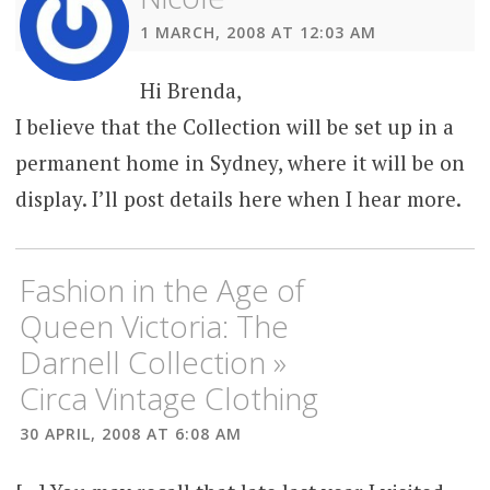
1 MARCH, 2008 AT 12:03 AM
Hi Brenda,
I believe that the Collection will be set up in a
permanent home in Sydney, where it will be on
display. I’ll post details here when I hear more.
Fashion in the Age of
Queen Victoria: The
Darnell Collection »
Circa Vintage Clothing
30 APRIL, 2008 AT 6:08 AM