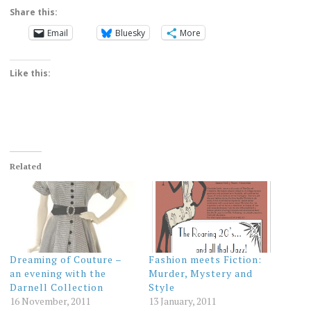
Share this:
Email
Bluesky
More
Like this:
Related
Dreaming of Couture –
Fashion meets Fiction:
an evening with the
Murder, Mystery and
Darnell Collection
Style
16 November, 2011
13 January, 2011