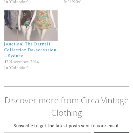
In "Calendar"
In "1920s"
[Auction] The Darnell
Collection De-accession
– Sydney
12 November, 2014
In "Calendar"
Discover more from Circa Vintage
Clothing
Subscribe to get the latest posts sent to your email.
TYPE YOUR EMAIL…