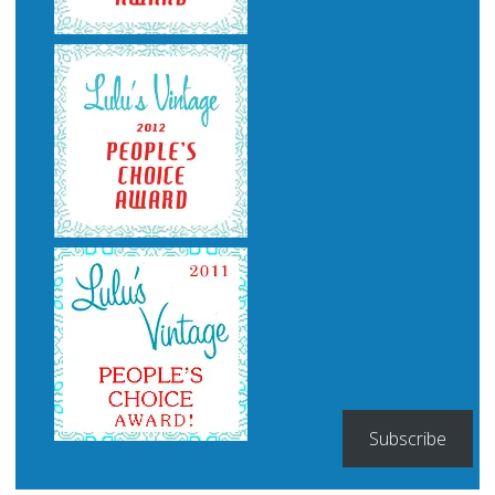
Subscribe