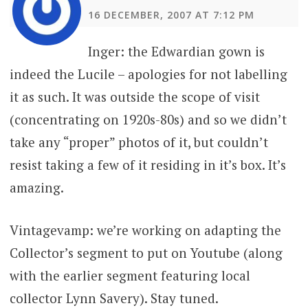
16 DECEMBER, 2007 AT 7:12 PM
Inger: the Edwardian gown is
indeed the Lucile – apologies for not labelling
it as such. It was outside the scope of visit
(concentrating on 1920s-80s) and so we didn’t
take any “proper” photos of it, but couldn’t
resist taking a few of it residing in it’s box. It’s
amazing.
Vintagevamp: we’re working on adapting the
Collector’s segment to put on Youtube (along
with the earlier segment featuring local
collector Lynn Savery). Stay tuned.