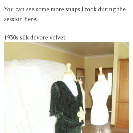
You can see some more snaps I took during the
session here.
1930s silk devore velvet