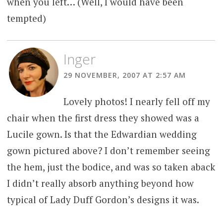
when you left… (Well, I would have been
tempted)
Inger
29 NOVEMBER, 2007 AT 2:57 AM
Lovely photos! I nearly fell off my
chair when the first dress they showed was a
Lucile gown. Is that the Edwardian wedding
gown pictured above? I don’t remember seeing
the hem, just the bodice, and was so taken aback
I didn’t really absorb anything beyond how
typical of Lady Duff Gordon’s designs it was.