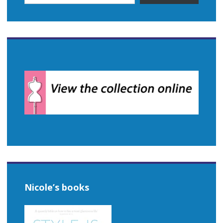
Nicole’s books