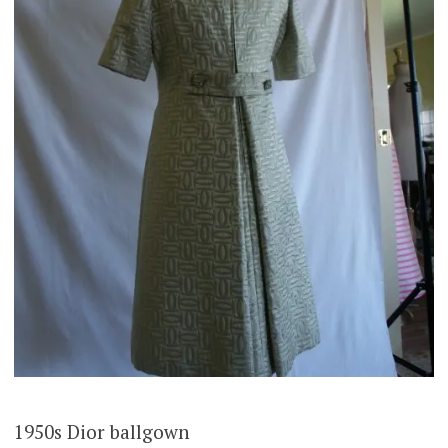
1950s Dior ballgown