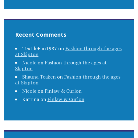
Recent Comments
TextileFan1987
on
Fashion through the ages
at Skipton
Nicole
on
Fashion through the ages at
Skipton
Shauna Teaken
on
Fashion through the ages
at Skipton
Nicole
on
Finlaw & Curlon
Katrina
on
Finlaw & Curlon