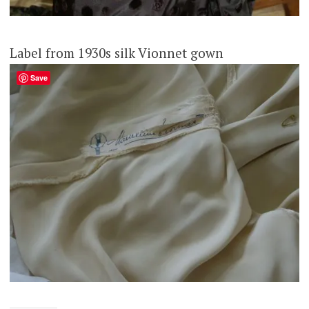
Label from 1930s silk Vionnet gown
Save