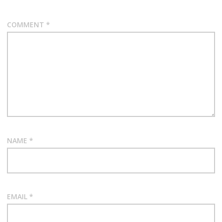
COMMENT
*
NAME
*
EMAIL
*