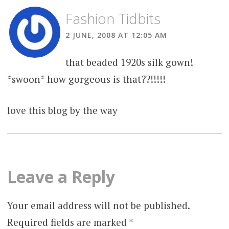
Fashion Tidbits
2 JUNE, 2008 AT 12:05 AM
that beaded 1920s silk gown!
*swoon* how gorgeous is that??!!!!!
love this blog by the way
Leave a Reply
Your email address will not be published.
Required fields are marked
*