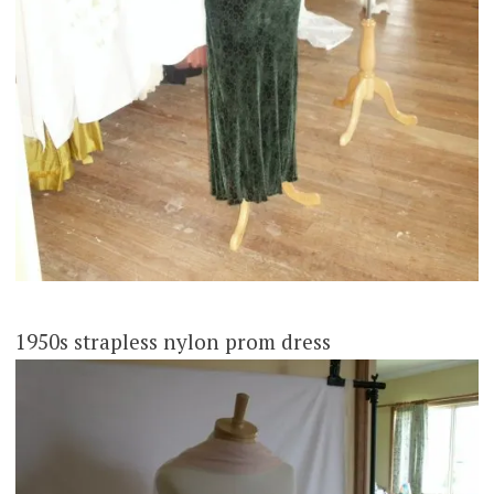
1950s strapless nylon prom dress