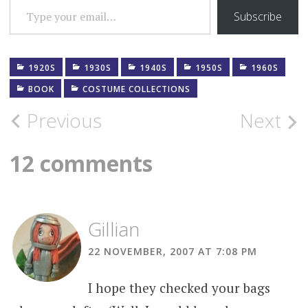
Subscribe
1920S
1930S
1940S
1950S
1960S
BOOK
COSTUME COLLECTIONS
Post
Previous
Next
navigation
12 comments
Gillian
22 NOVEMBER, 2007 AT 7:08 PM
I hope they checked your bags