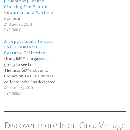
[Exhibition] Sydney –
Clothing The People:
Edwardian and Wartime
Fashion
29 August, 2014
In "1900s"
An opportunity to visit
Loel Thomson’s
Costume Collection
Hi all, Iâ€™m organising a
group to see Loel
Thomsonâ€™s Costume
Collection. Loel is a private
collector who has dedicated
her time and resources to
4 February, 2010
the collection, preservation
In "1800s"
and display of two hundred
years of Australian fashion.
Many of her pieces were
included in my book Love
Vintage. Iâ€™m sure…
Discover more from Circa Vintage