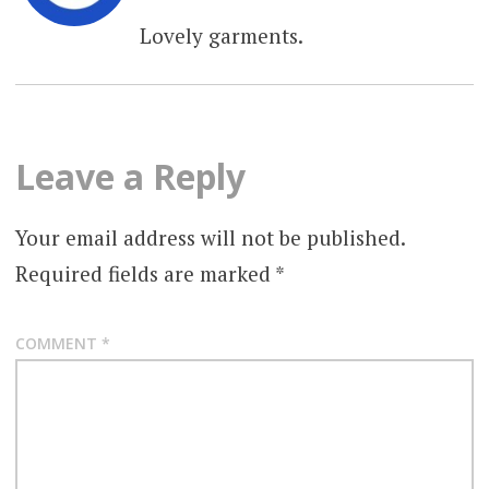
Lovely garments.
Leave a Reply
Your email address will not be published.
Required fields are marked
*
COMMENT
*