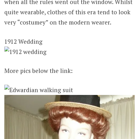
when all the rules went out the window. Whilst
quite wearable, clothes of this era tend to look
very “costumey” on the modern wearer.
1912 Wedding
More pics below the link: