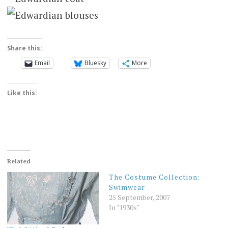
Share this:
Email
Bluesky
More
Like this:
Related
The Costume Collection:
Swimwear
25 September, 2007
In "1930s"