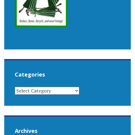
Categories
CATEGORIES
Archives