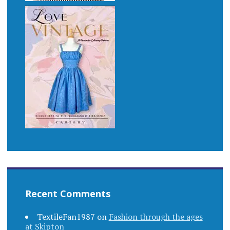
Recent Comments
TextileFan1987
on
Fashion through the ages
at Skipton