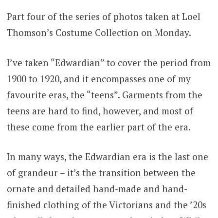
Part four of the series of photos taken at Loel
Thomson’s Costume Collection on Monday.
I’ve taken “Edwardian” to cover the period from
1900 to 1920, and it encompasses one of my
favourite eras, the “teens”. Garments from the
teens are hard to find, however, and most of
these come from the earlier part of the era.
In many ways, the Edwardian era is the last one
of grandeur – it’s the transition between the
ornate and detailed hand-made and hand-
finished clothing of the Victorians and the ’20s