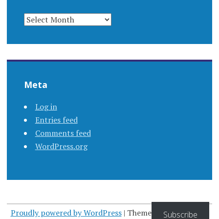
ARCHIVES
Meta
Log in
Entries feed
Comments feed
WordPress.org
Proudly powered by WordPress
|
Theme: Apostrophe by
Subscribe