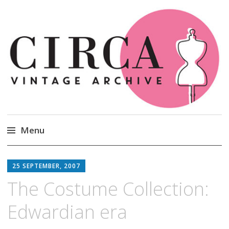
Circa Vintage Clothing
Menu
Skip
to
25 SEPTEMBER, 2007
content
The Costume Collection:
Edwardian era