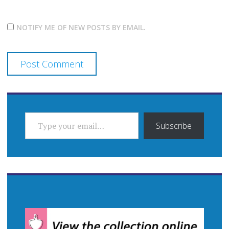
NOTIFY ME OF NEW POSTS BY EMAIL.
TYPE YOUR EMAIL…
Subscribe