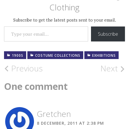
Clothing
Subscribe to get the latest posts sent to your email.
TYPE YOUR EMAIL…
Subscribe
1900S
COSTUME COLLECTIONS
EXHIBITIONS
Post
Previous
Next
navigation
One comment
Gretchen
8 DECEMBER, 2011 AT 2:38 PM