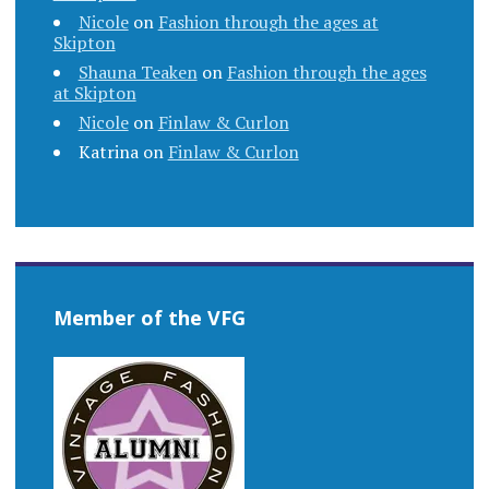
Nicole
on
Fashion through the ages at
Skipton
Shauna Teaken
on
Fashion through the ages
at Skipton
Nicole
on
Finlaw & Curlon
Katrina
on
Finlaw & Curlon
Member of the VFG