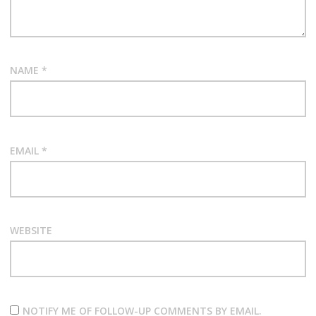
NAME
*
EMAIL
*
WEBSITE
NOTIFY ME OF FOLLOW-UP COMMENTS BY EMAIL.