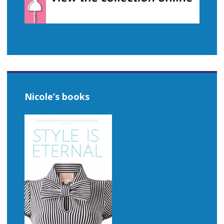
Nicole’s books