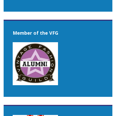
Member of the VFG