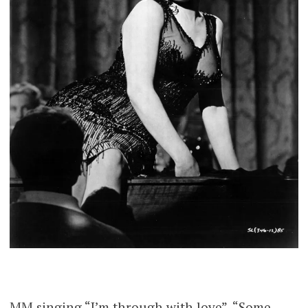
MM singing “I’m through with love”, “Some