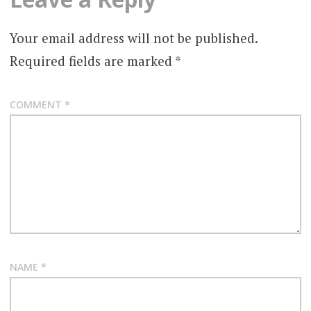
Your email address will not be published.
Required fields are marked
*
COMMENT
*
NAME
*