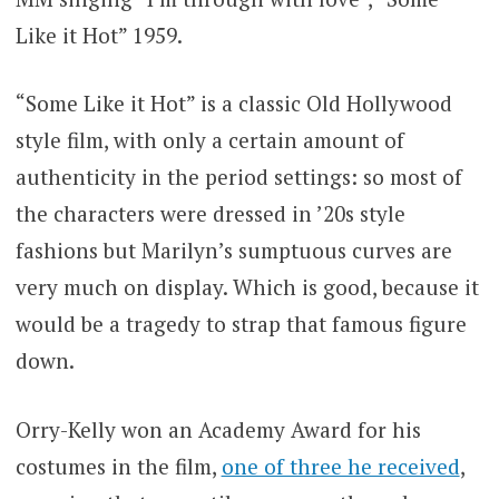
Like it Hot” 1959.
“Some Like it Hot” is a classic Old Hollywood
style film, with only a certain amount of
authenticity in the period settings: so most of
the characters were dressed in ’20s style
fashions but Marilyn’s sumptuous curves are
very much on display. Which is good, because it
would be a tragedy to strap that famous figure
down.
Orry-Kelly won an Academy Award for his
costumes in the film,
one of three he received
,