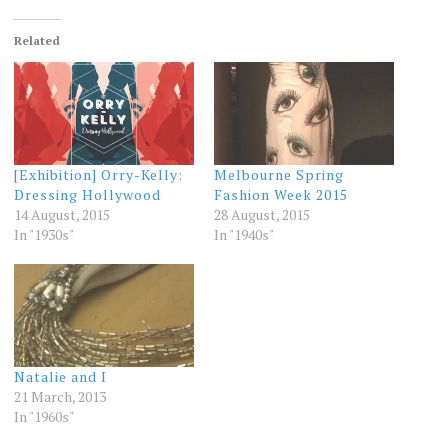
Related
[Exhibition] Orry-Kelly:
Melbourne Spring
Dressing Hollywood
Fashion Week 2015
14 August, 2015
28 August, 2015
In "1930s"
In "1940s"
Natalie and I
21 March, 2013
In "1960s"