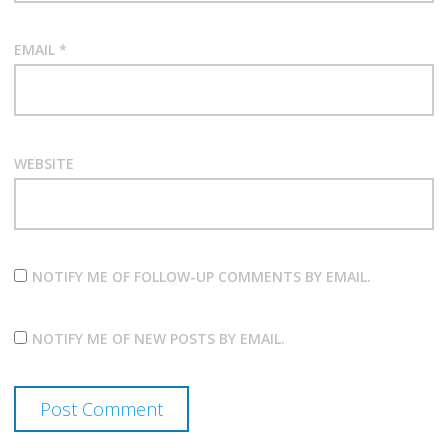
EMAIL
*
WEBSITE
NOTIFY ME OF FOLLOW-UP COMMENTS BY EMAIL.
NOTIFY ME OF NEW POSTS BY EMAIL.