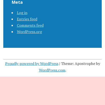
Meta
Log in
Entries feed
Comments feed
WordPress.org
Proudly powered by WordPress
|
Theme: Apostrophe by
WordPress.com
.