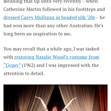
meaning that up until very recently – when
Catherine Martin followed in his footsteps and
dressed Carey Mulligan in beaded silk ’20s
– he
had won more than any other Australian. He’s
long been an inspiration to me.
You may recall that a while ago, I was tasked
with
restoring Natalie Wood’s costume from
“Gypsy”
(1962) and I was impressed with the
attention to detail.