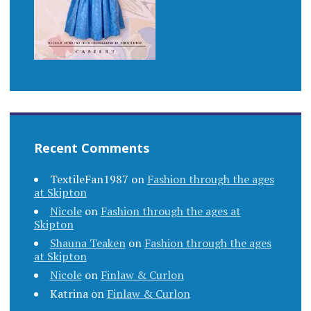
Recent Comments
TextileFan1987
on
Fashion through the ages
at Skipton
Nicole
on
Fashion through the ages at
Skipton
Shauna Teaken
on
Fashion through the ages
at Skipton
Nicole
on
Finlaw & Curlon
Katrina
on
Finlaw & Curlon