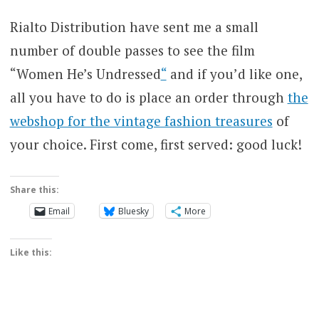
Rialto Distribution have sent me a small
number of double passes to see the film
“Women He’s Undressed
“
and if you’d like one,
all you have to do is place an order through
the
webshop for the vintage fashion treasures
of
your choice. First come, first served: good luck!
Share this:
Email
Bluesky
More
Like this: