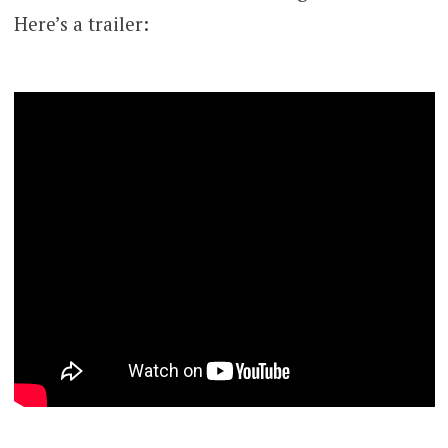
Here’s a trailer: