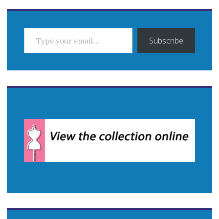
TYPE YOUR EMAIL…
Subscribe