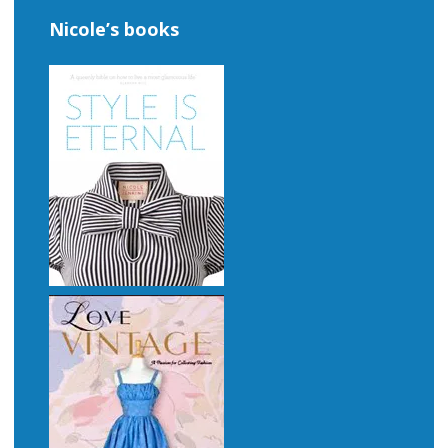
Nicole’s books