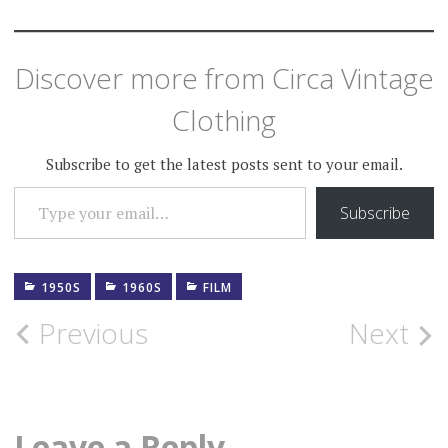
Discover more from Circa Vintage
Clothing
Subscribe to get the latest posts sent to your email.
TYPE YOUR EMAIL…
Subscribe
1950S
1960S
FILM
Post
Previous
Next
navigation
Leave a Reply