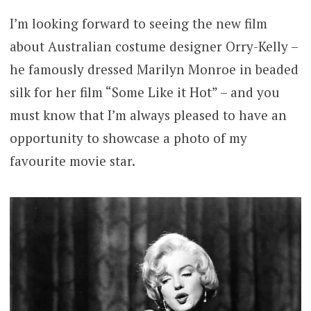
I’m looking forward to seeing the new film
about Australian costume designer Orry-Kelly –
he famously dressed Marilyn Monroe in beaded
silk for her film “Some Like it Hot” – and you
must know that I’m always pleased to have an
opportunity to showcase a photo of my
favourite movie star.