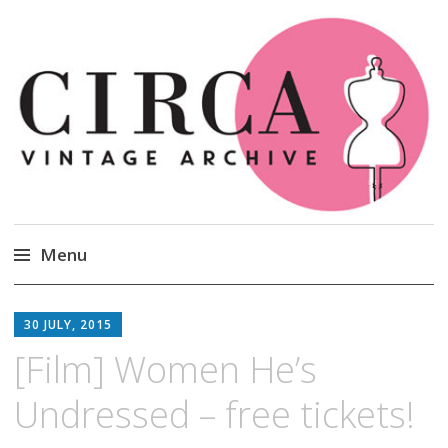
Circa Vintage Clothing
Menu
Skip
to
30 JULY, 2015
content
[Film] Women He’s
Undressed – free tickets!