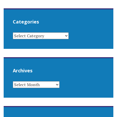
Categories
CATEGORIES
Archives
ARCHIVES