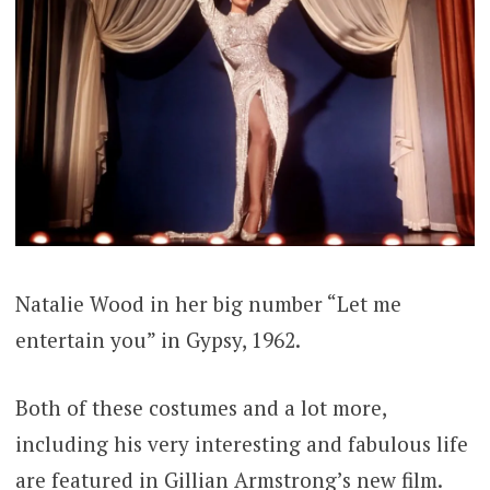
Natalie Wood in her big number “Let me
entertain you” in Gypsy, 1962.
Both of these costumes and a lot more,
including his very interesting and fabulous life
are featured in Gillian Armstrong’s new film.