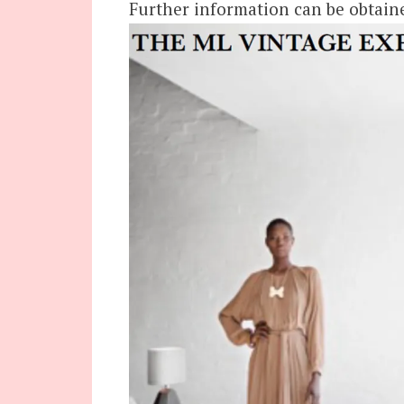
Further information can be obtain