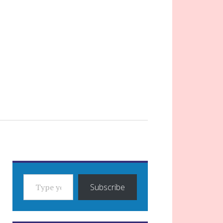
TYPE YOUR EMAIL…
Subscribe