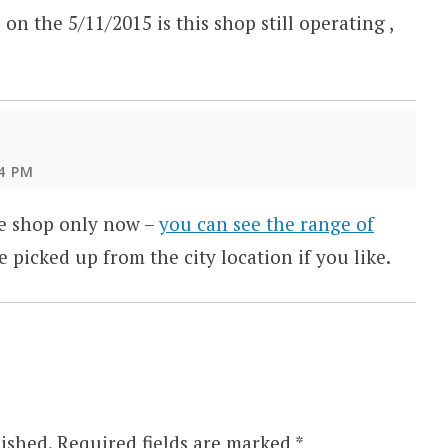
 on the 5/11/2015 is this shop still operating ,
4 PM
ne shop only now –
you can see the range of
e picked up from the city location if you like.
ished.
Required fields are marked
*