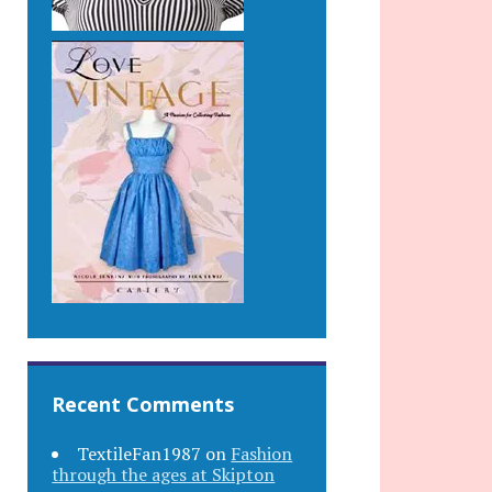
Recent Comments
TextileFan1987
on
Fashion
through the ages at Skipton