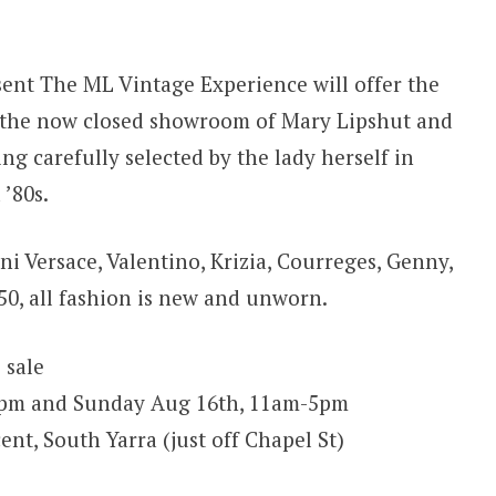
ent The ML Vintage Experience will offer the
de the now closed showroom of Mary Lipshut and
g carefully selected by the lady herself in
 ’80s.
ni Versace, Valentino, Krizia, Courreges, Genny,
50, all fashion is new and unworn.
 sale
5pm and Sunday Aug 16th, 11am-5pm
nt, South Yarra (just off Chapel St)