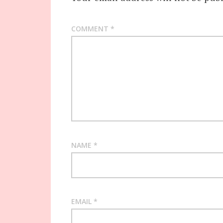
COMMENT
*
NAME
*
EMAIL
*