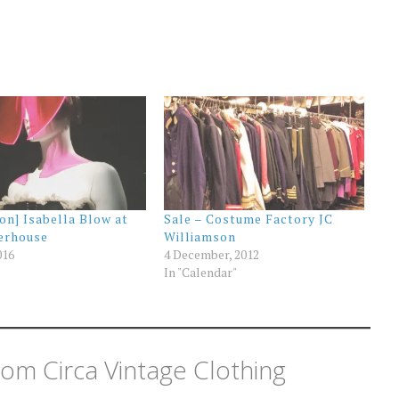
ion] Isabella Blow at
Sale – Costume Factory JC
erhouse
Williamson
016
4 December, 2012
In "Calendar"
om Circa Vintage Clothing