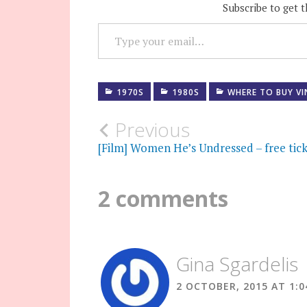
Subscribe to get t
TYPE YOUR EMAIL…
1970S
1980S
WHERE TO BUY V
Post
Previous
[Film] Women He’s Undressed – free tick
navigation
2 comments
Gina Sgardelis
2 OCTOBER, 2015 AT 1: