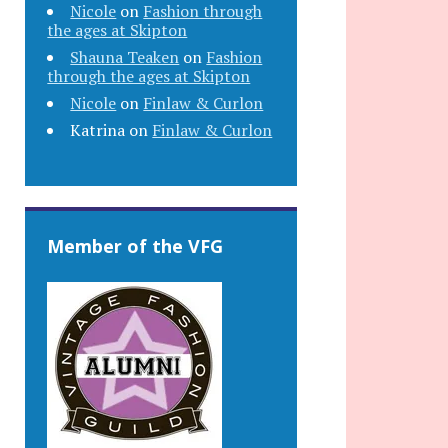
Nicole
on
Fashion through
the ages at Skipton
Shauna Teaken
on
Fashion
through the ages at Skipton
Nicole
on
Finlaw & Curlon
Katrina
on
Finlaw & Curlon
Member of the VFG