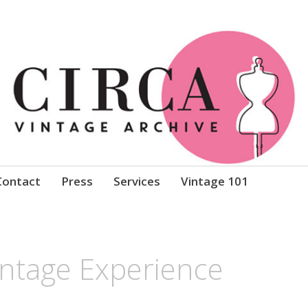
Clothing
Contact
Press
Services
Vintage 101
intage Experience