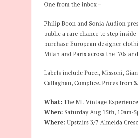
One from the inbox –
Philip Boon and Sonia Audion pres
public a rare chance to step insi
purchase European designer clothin
Milan and Paris across the ’70s and
Labels include Pucci, Missoni, Gian
Callaghan, Complice. Prices from $
What:
The ML Vintage Experience
When:
Saturday Aug 15th, 10am-
Where:
Upstairs 3/7 Almeida Cresce