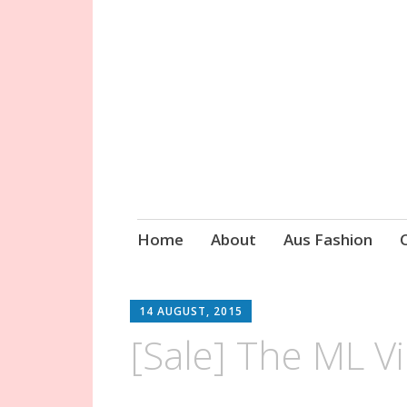
Circa Vintage 
Skip
Home
About
Aus Fashion
to
content
14 AUGUST, 2015
[Sale] The ML V