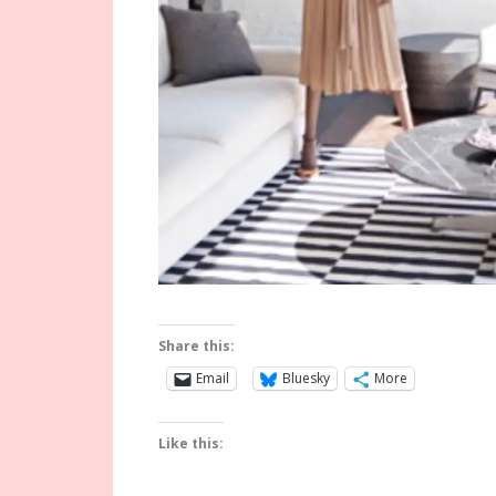
Share this:
Email
Bluesky
More
Like this: