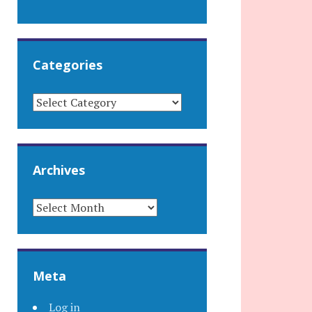
Categories
CATEGORIES
Archives
ARCHIVES
Meta
Log in