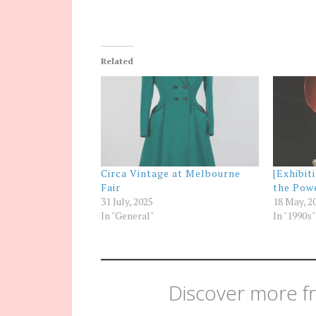
Related
Circa Vintage at Melbourne
[Exhibit
Fair
the Pow
31 July, 2025
18 May, 2
In "General"
In "1990s"
Discover more fr