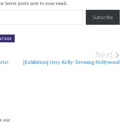
he latest posts sent to your email.
Subscribe
INTAGE
Next
ets!
[Exhibition] Orry-Kelly: Dressing Hollywood
04 AM