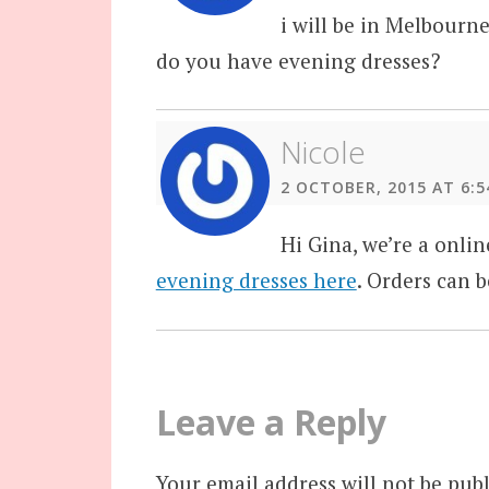
i will be in Melbourne
do you have evening dresses?
Nicole
2 OCTOBER, 2015 AT 6:5
Hi Gina, we’re a onli
evening dresses here
. Orders can b
Leave a Reply
Your email address will not be publ