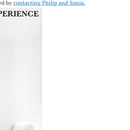
ed by
contacting Philip and Sonia.