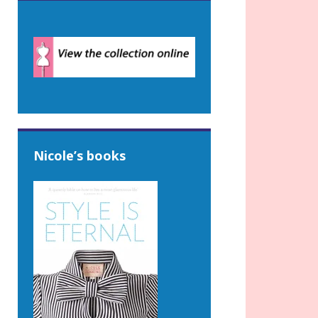
Nicole’s books