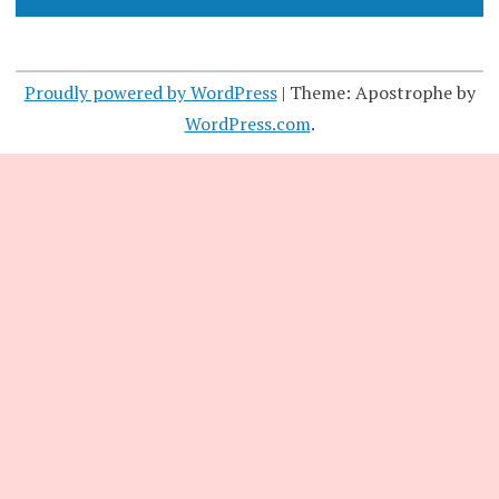
Proudly powered by WordPress
|
Theme: Apostrophe by
WordPress.com
.