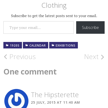
Clothing
Subscribe to get the latest posts sent to your email.
TYPE YOUR EMAIL…
Subscribe
1920S
CALENDAR
EXHIBITIONS
Post
Previous
Next
navigation
One comment
The Hipsterette
25 JULY, 2015 AT 11:40 AM