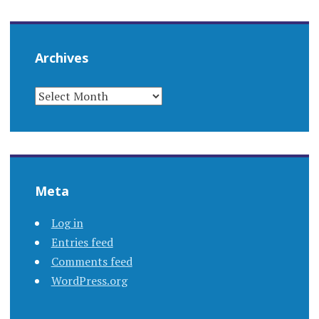
Archives
ARCHIVES
Meta
Log in
Entries feed
Comments feed
WordPress.org