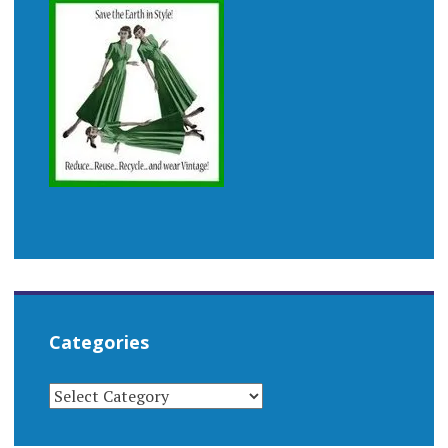
Categories
CATEGORIES