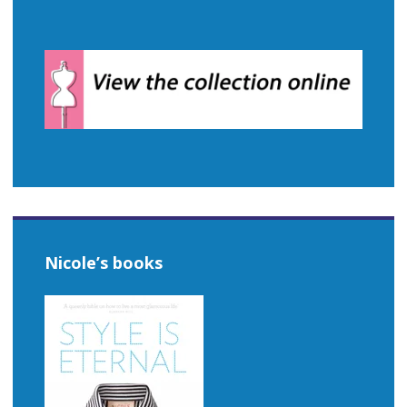
Nicole’s books