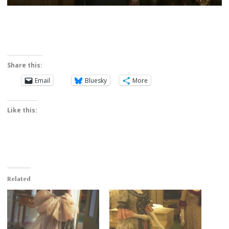
Share this:
Email
Bluesky
More
Like this:
Related