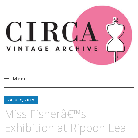
Circa Vintage Clothing
Menu
Skip
to
24 JULY, 2015
content
Miss Fisherâ€™s
Exhibition at Rippon Lea