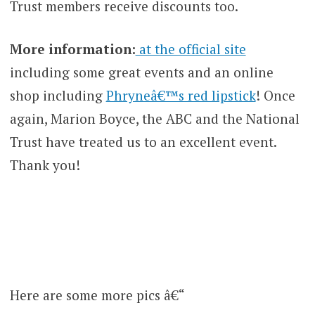
Trust members receive discounts too.
More information:
at the official site
including some great events and an online
shop including
Phryneâ€™s red lipstick
! Once
again, Marion Boyce, the ABC and the National
Trust have treated us to an excellent event.
Thank you!
Here are some more pics â€“