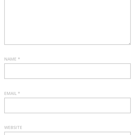
NAME
*
EMAIL
*
WEBSITE