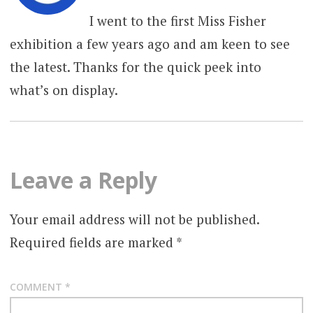
I went to the first Miss Fisher
exhibition a few years ago and am keen to see
the latest. Thanks for the quick peek into
what’s on display.
Leave a Reply
Your email address will not be published.
Required fields are marked
*
COMMENT
*