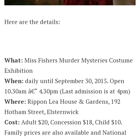
Here are the details:
What:
Miss Fishers Murder Mysteries Costume
Exhibition
When:
daily until September 30, 2015. Open
10.30am â€“ 4.30pm (Last admission is at 4pm)
Where:
Rippon Lea House & Gardens, 192
Hotham Street, Elsternwick
Cost:
Adult $20, Concession $18, Child $10.
Family prices are also available and National