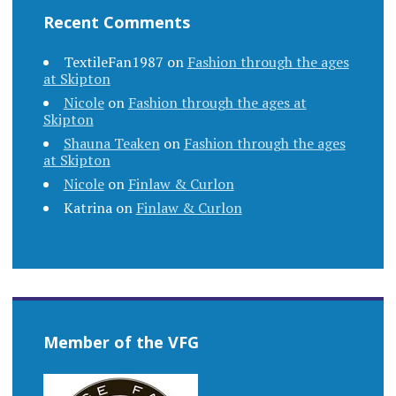
Recent Comments
TextileFan1987
on
Fashion through the ages
at Skipton
Nicole
on
Fashion through the ages at
Skipton
Shauna Teaken
on
Fashion through the ages
at Skipton
Nicole
on
Finlaw & Curlon
Katrina
on
Finlaw & Curlon
Member of the VFG