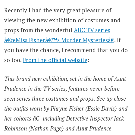
Recently I had the very great pleasure of
viewing the new exhibition of costumes and
props from the wonderful
ABC TV series
â€œMiss Fisherâ€™s Murder Mysteriesâ€
. If
you have the chance, I recommend that you do
so too.
From the official website
:
This brand new exhibition, set in the home of Aunt
Prudence in the TV series, features never before
seen series three costumes and props. See up close
the outfits worn by Phryne Fisher (Essie Davis) and
her cohorts â€“ including Detective Inspector Jack
Robinson (Nathan Page) and Aunt Prudence