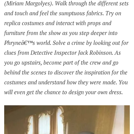
(Miriam Margolyes). Walk through the different sets
and touch and feel the sumptuous fabrics. Try on
replica costumes and interact with props and
furniture from the show as you step deeper into
Phryneâ€™s world. Solve a crime by looking out for
clues from Detective Inspector Jack Robinson. As
you go upstairs, become part of the crew and go
behind the scenes to discover the inspiration for the
costumes and understand how they were made. You
will even get the chance to design your own dress.