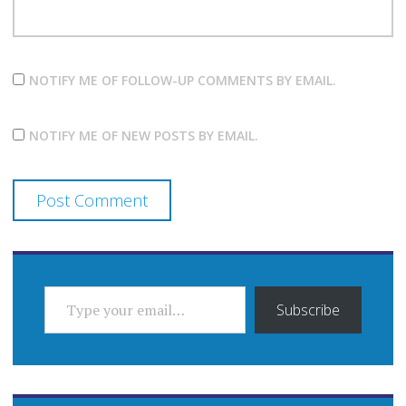
NOTIFY ME OF FOLLOW-UP COMMENTS BY EMAIL.
NOTIFY ME OF NEW POSTS BY EMAIL.
TYPE YOUR EMAIL…
Subscribe