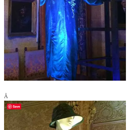
Â
Save