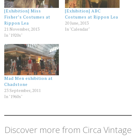
[Exhibition] Miss
[Exhibition] ABC
Fisher’s Costumes at
Costumes at Rippon Lea
Rippon Lea
20 June, 2013
21 November, 2013
In "Calendar"
In "1920s"
Mad Men exhibition at
Chadstone
23 September, 2011
In "1960s"
Discover more from Circa Vintage