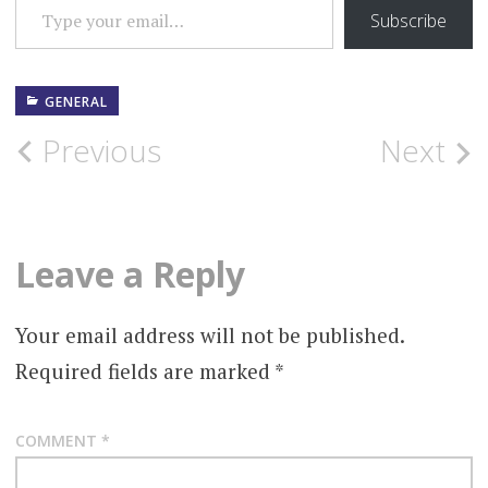
Subscribe
GENERAL
Post
Previous
Next
navigation
Leave a Reply
Your email address will not be published.
Required fields are marked
*
COMMENT
*