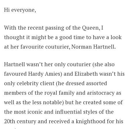
Hi everyone,
With the recent passing of the Queen, I
thought it might be a good time to have a look
at her favourite couturier, Norman Hartnell.
Hartnell wasn’t her only couturier (she also
favoured Hardy Amies) and Elizabeth wasn’t his
only celebrity client (he dressed assorted
members of the royal family and aristocracy as
well as the less notable) but he created some of
the most iconic and influential styles of the
20th century and received a knighthood for his