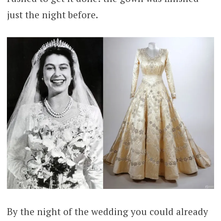
just the night before.
By the night of the wedding you could already