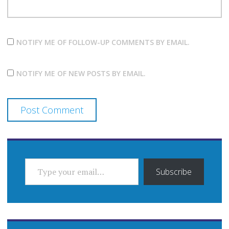
NOTIFY ME OF FOLLOW-UP COMMENTS BY EMAIL.
NOTIFY ME OF NEW POSTS BY EMAIL.
TYPE YOUR EMAIL…
Subscribe