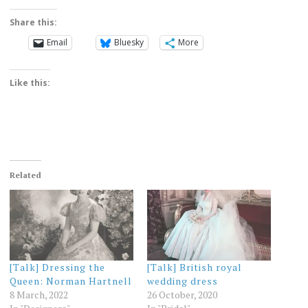
Share this:
Email
Bluesky
More
Like this:
Related
[Talk] Dressing the
[Talk] British royal
Queen: Norman Hartnell
wedding dress
8 March, 2022
26 October, 2020