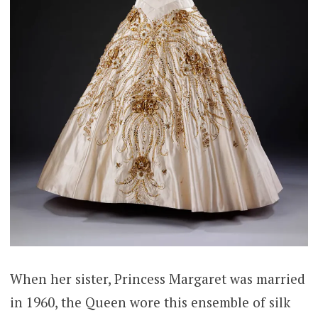
When her sister, Princess Margaret was married
in 1960, the Queen wore this ensemble of silk