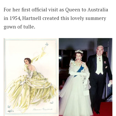
For her first official visit as Queen to Australia
in 1954, Hartnell created this lovely summery
gown of tulle.