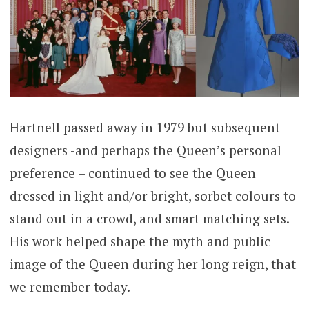
Hartnell passed away in 1979 but subsequent
designers -and perhaps the Queen’s personal
preference – continued to see the Queen
dressed in light and/or bright, sorbet colours to
stand out in a crowd, and smart matching sets.
His work helped shape the myth and public
image of the Queen during her long reign, that
we remember today.