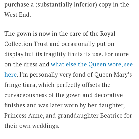
purchase a (substantially inferior) copy in the
West End.
The gown is now in the care of the Royal
Collection Trust and occasionally put on
display but its fragility limits its use. For more
on the dress and
what else the Queen wore, see
here
. I’m personally very fond of Queen Mary’s
fringe tiara, which perfectly offsets the
curvaceousness of the gown and decorative
finishes and was later worn by her daughter,
Princess Anne, and granddaughter Beatrice for
their own weddings.