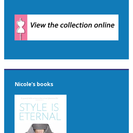
Nicole’s books