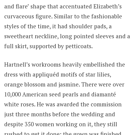
and flare’ shape that accentuated Elizabeth’s
curvaceous figure. Similar to the fashionable
styles of the time, it had shoulder pads, a
sweetheart neckline, long pointed sleeves and a
full skirt, supported by petticoats.
Hartnell’s workrooms heavily embellished the
dress with appliquéd motifs of star lilies,
orange blossom and jasmine. There were over
10,000 American seed pearls and diamanté
white roses. He was awarded the commission
just three months before the wedding and
despite 350 women working on it, they still
rushed to get it done: the gown was finished