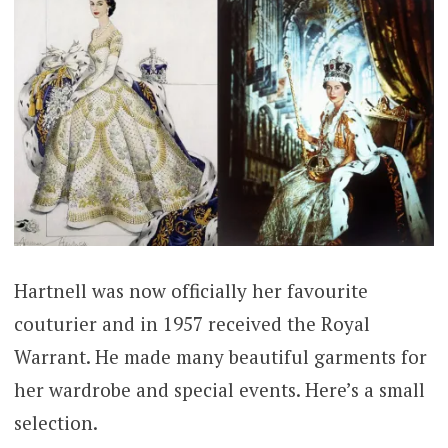
Hartnell was now officially her favourite
couturier and in 1957 received the Royal
Warrant. He made many beautiful garments for
her wardrobe and special events. Here’s a small
selection.