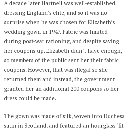
A decade later Hartnell was well-established,
dressing England’s elite, and so it was no
surprise when he was chosen for Elizabeth’s
wedding gown in 1947. Fabric was limited
during post-war rationing, and despite saving
her coupons up, Elizabeth didn’t have enough,
so members of the public sent her their fabric
coupons. However, that was illegal so she
returned them and instead, the government
granted her an additional 200 coupons so her
dress could be made.
The gown was made of silk, woven into Duchess
satin in Scotland, and featured an hourglass ‘fit