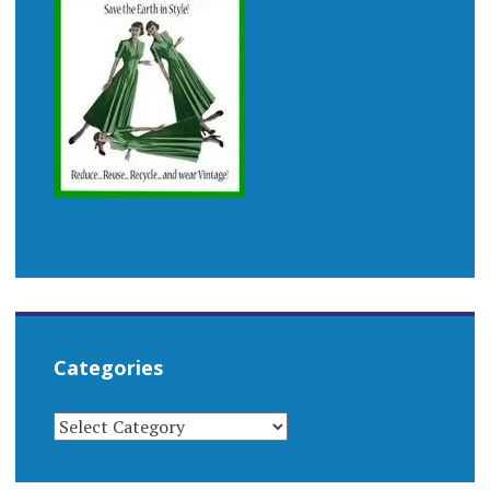
Categories
CATEGORIES