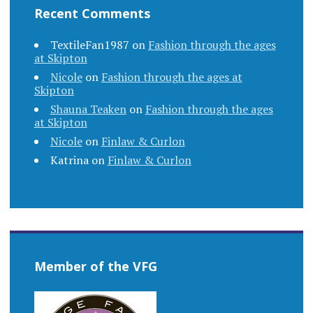
Recent Comments
TextileFan1987
on
Fashion through the ages
at Skipton
Nicole
on
Fashion through the ages at
Skipton
Shauna Teaken
on
Fashion through the ages
at Skipton
Nicole
on
Finlaw & Curlon
Katrina
on
Finlaw & Curlon
Member of the VFG