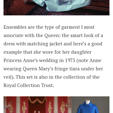
Ensembles are the type of garment I most
associate with the Queen: the smart look of a
dress with matching jacket and here’s a good
example that she wore for her daughter
Princess Anne’s wedding in 1973 (note Anne
wearing Queen Mary’s fringe tiara under her
veil). This set is also in the collection of the
Royal Collection Trust.