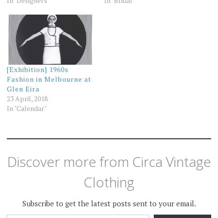
In "Designers"
In "Bridal"
[Exhibition] 1960s
Fashion in Melbourne at
Glen Eira
23 April, 2018
In "Calendar"
Discover more from Circa Vintage
Clothing
Subscribe to get the latest posts sent to your email.
TYPE YOUR EMAIL…