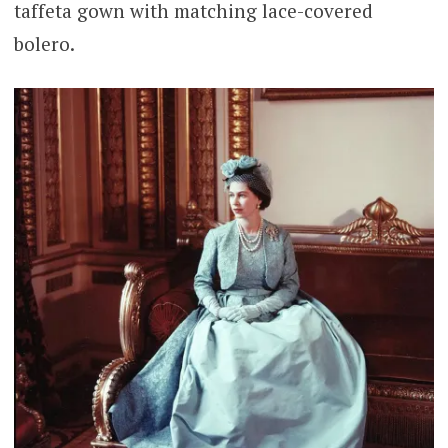
taffeta gown with matching lace-covered
bolero.