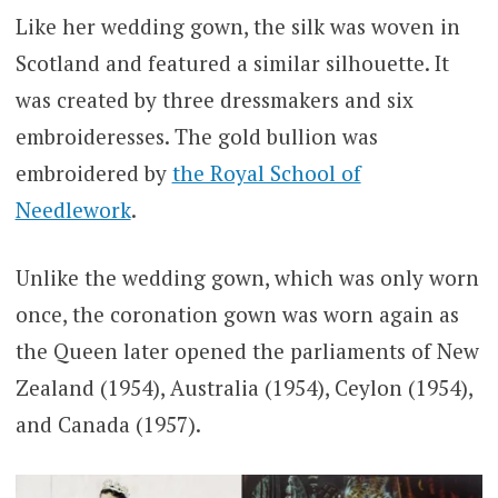
Like her wedding gown, the silk was woven in
Scotland and featured a similar silhouette. It
was created by three dressmakers and six
embroideresses. The gold bullion was
embroidered by
the Royal School of
Needlework
.
Unlike the wedding gown, which was only worn
once, the coronation gown was worn again as
the Queen later opened the parliaments of New
Zealand (1954), Australia (1954), Ceylon (1954),
and Canada (1957).