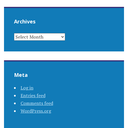
Archives
ARCHIVES
Meta
Log in
Entries feed
Comments feed
WordPress.org