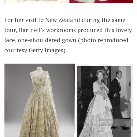
For her visit to New Zealand during the same
tour, Hartnell’s workrooms produced this lovely
lace, one-shouldered gown (photo reproduced
courtesy Getty images).