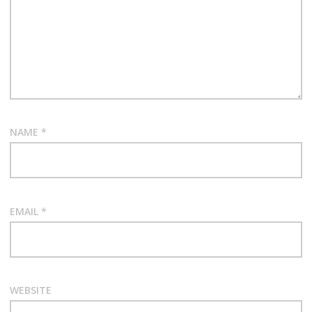
NAME
*
EMAIL
*
WEBSITE