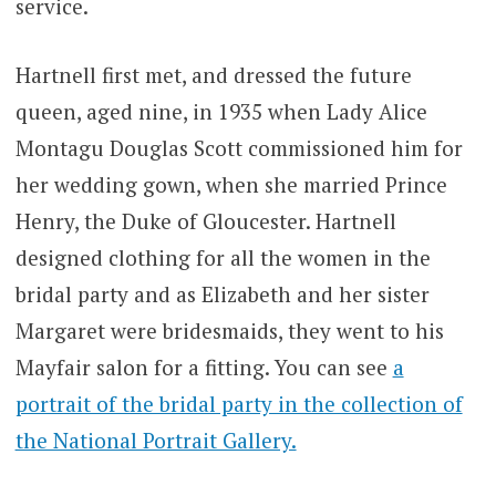
service.
Hartnell first met, and dressed the future
queen, aged nine, in 1935 when Lady Alice
Montagu Douglas Scott commissioned him for
her wedding gown, when she married Prince
Henry, the Duke of Gloucester. Hartnell
designed clothing for all the women in the
bridal party and as Elizabeth and her sister
Margaret were bridesmaids, they went to his
Mayfair salon for a fitting. You can see
a
portrait of the bridal party in the collection of
the National Portrait Gallery.