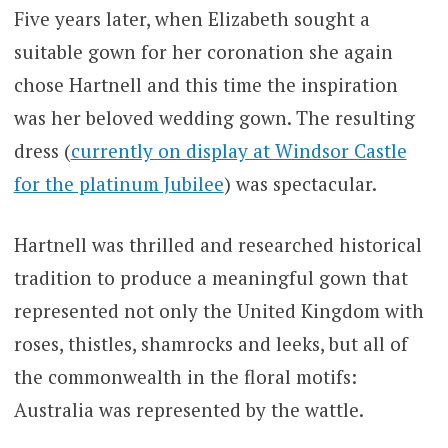
Five years later, when Elizabeth sought a
suitable gown for her coronation she again
chose Hartnell and this time the inspiration
was her beloved wedding gown. The resulting
dress (
currently on display at Windsor Castle
for the platinum Jubilee
) was spectacular.
Hartnell was thrilled and researched historical
tradition to produce a meaningful gown that
represented not only the United Kingdom with
roses, thistles, shamrocks and leeks, but all of
the commonwealth in the floral motifs:
Australia was represented by the wattle.