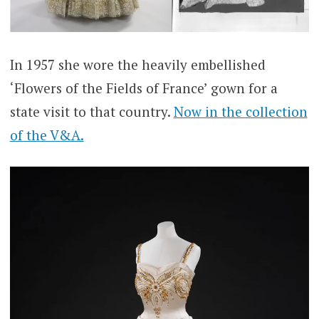
In 1957 she wore the heavily embellished
‘Flowers of the Fields of France’ gown for a
state visit to that country.
Now in the collection
of the V&A.