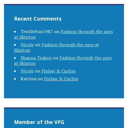
Recent Comments
TextileFan1987
on
Fashion through the ages
at Skipton
Nicole
on
Fashion through the ages at
Skipton
Shauna Teaken
on
Fashion through the ages
at Skipton
Nicole
on
Finlaw & Curlon
Katrina
on
Finlaw & Curlon
Member of the VFG