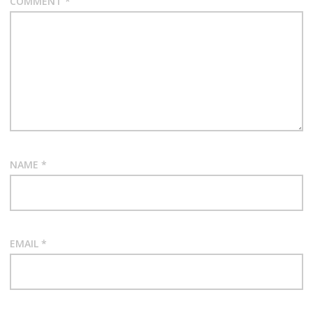
COMMENT
*
NAME
*
EMAIL
*