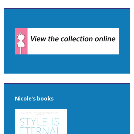
Nicole’s books