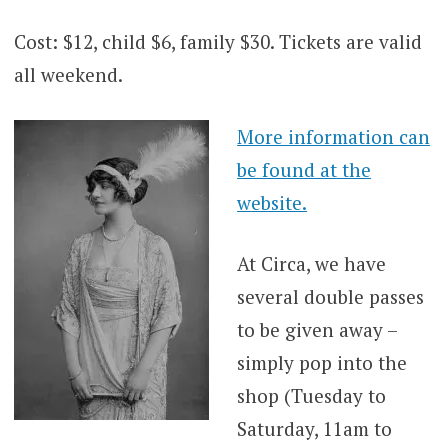
Cost: $12, child $6, family $30. Tickets are valid
all weekend.
More information can
be found at the
website.
At Circa, we have
several double passes
to be given away –
simply pop into the
shop (Tuesday to
Saturday, 11am to