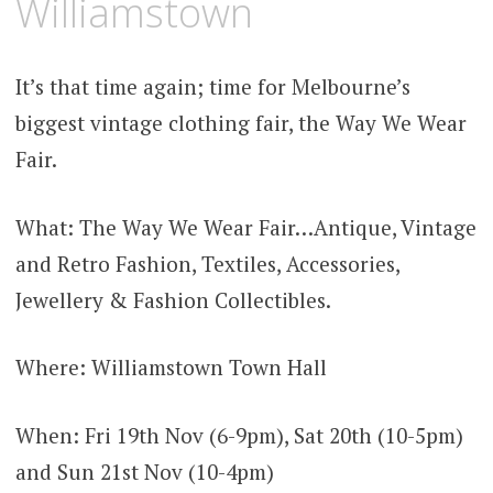
Williamstown
It’s that time again; time for Melbourne’s
biggest vintage clothing fair, the Way We Wear
Fair.
What: The Way We Wear Fair…Antique, Vintage
and Retro Fashion, Textiles, Accessories,
Jewellery & Fashion Collectibles.
Where: Williamstown Town Hall
When: Fri 19th Nov (6-9pm), Sat 20th (10-5pm)
and Sun 21st Nov (10-4pm)