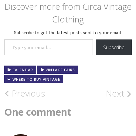
Wear Fair website. At Circa…
Discover more from Circa Vintage
Clothing
Subscribe to get the latest posts sent to your email.
TYPE YOUR EMAIL…
Subscribe
CALENDAR
VINTAGE FAIRS
WHERE TO BUY VINTAGE
Post
Previous
Next
navigation
One comment