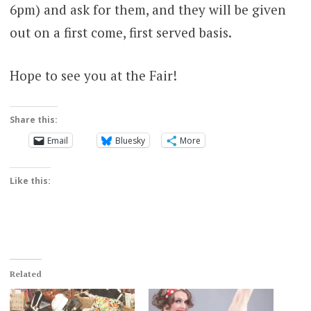
6pm) and ask for them, and they will be given
out on a first come, first served basis.
Hope to see you at the Fair!
Share this:
Email
Bluesky
More
Like this:
Related