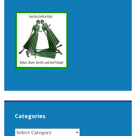
Categories
CATEGORIES