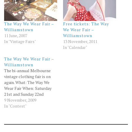
The Way We Wear Fair –
Free tickets: The Way
Williamstown
We Wear Fair –
11 June, 2007
Williamstown
In "Vintage Fairs"
13 November, 2011
In "Calendar"
The Way We Wear Fair –
Williamstown
The bi-annual Melbourne
vintage clothing fair is on
again. What: The Way We
Wear Fair When: Saturday
21st and Sunday 22nd
November Where:
9 November, 2009
Williamstown Town Hall
In "Contest"
Cost: Adult $12 Child $6
Family $30 More
information about the fair
can be found at the Way We