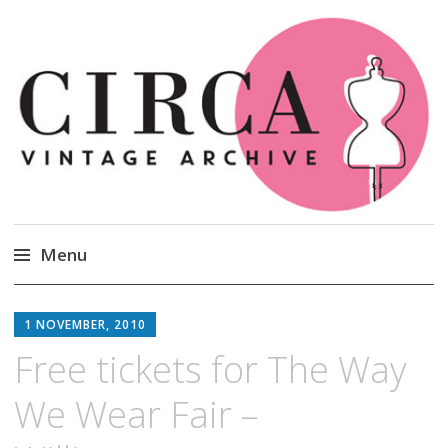
Circa Vintage Clothing
Menu
Skip
to
1 NOVEMBER, 2010
content
Free tickets for The Way
We Wear Fair –