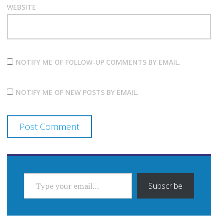
WEBSITE
NOTIFY ME OF FOLLOW-UP COMMENTS BY EMAIL.
NOTIFY ME OF NEW POSTS BY EMAIL.
TYPE YOUR EMAIL…
Subscribe