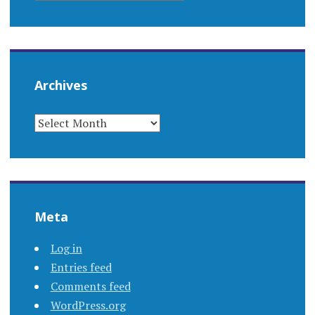
Archives
ARCHIVES
Meta
Log in
Entries feed
Comments feed
WordPress.org