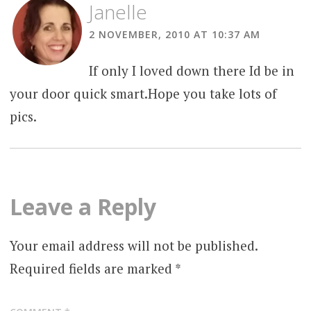
Janelle
2 NOVEMBER, 2010 AT 10:37 AM
If only I loved down there Id be in
your door quick smart.Hope you take lots of
pics.
Leave a Reply
Your email address will not be published.
Required fields are marked
*