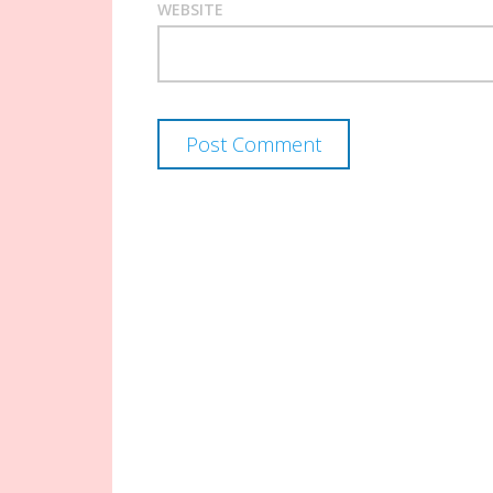
WEBSITE