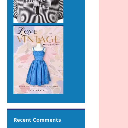
Recent Comments