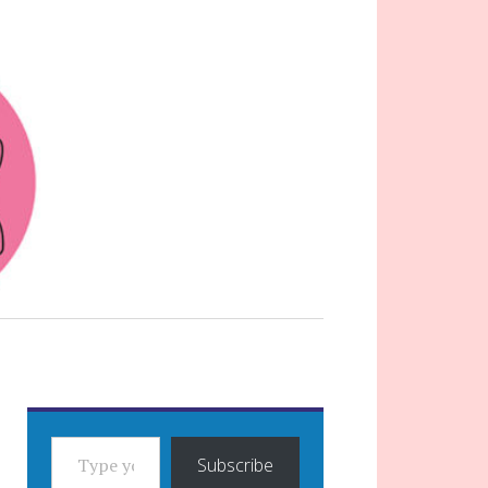
TYPE YOUR EMAIL…
Subscribe