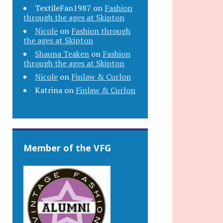
TextileFan1987
on
Fashion
through the ages at Skipton
Nicole
on
Fashion through
the ages at Skipton
Shauna Teaken
on
Fashion
through the ages at Skipton
Nicole
on
Finlaw & Curlon
Katrina
on
Finlaw & Curlon
Member of the VFG