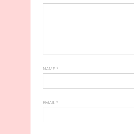
NAME
*
EMAIL
*