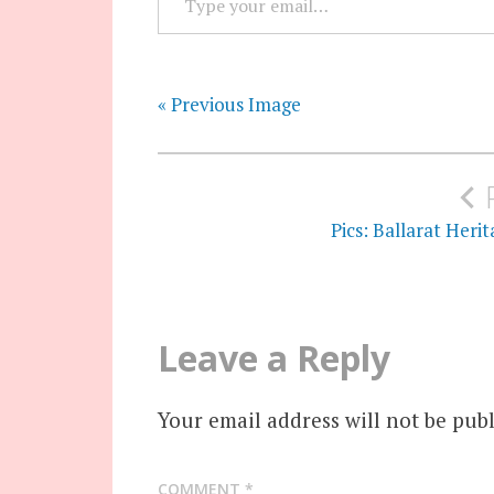
« Previous Image
Post
navigation
Pics: Ballarat Her
Leave a Reply
Your email address will not be publ
COMMENT
*