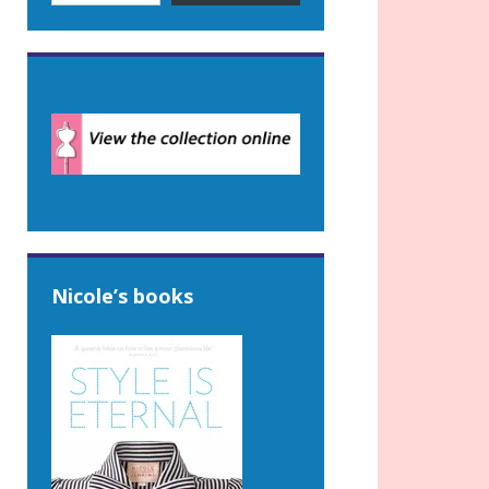
Nicole’s books