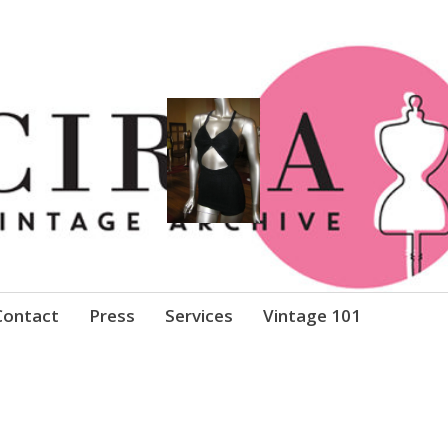
Clothing
Contact
Press
Services
Vintage 101