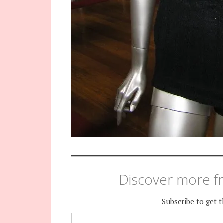
Discover more fr
Subscribe to get t
TYPE YOUR EMAIL…