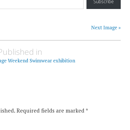
Subscribe
Next Image »
Published in
itage Weekend Swimwear exhibition
ished.
Required fields are marked
*