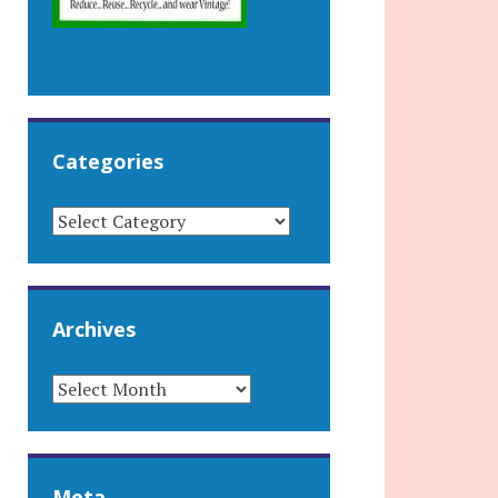
Categories
CATEGORIES
Archives
ARCHIVES
Meta