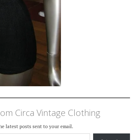
om Circa Vintage Clothing
he latest posts sent to your email.