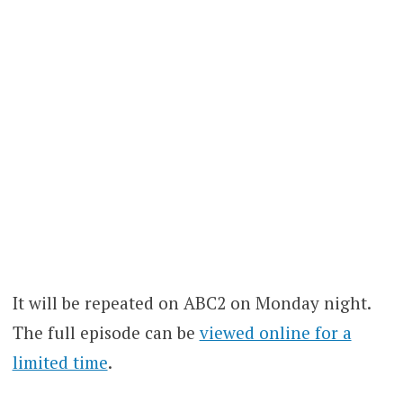
It will be repeated on ABC2 on Monday night.
The full episode can be
viewed online for a
limited time
.