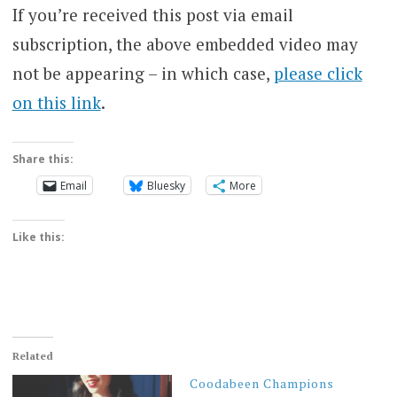
If you’re received this post via email
subscription, the above embedded video may
not be appearing – in which case,
please click
on this link
.
Share this:
Email
Bluesky
More
Like this:
Related
Coodabeen Champions