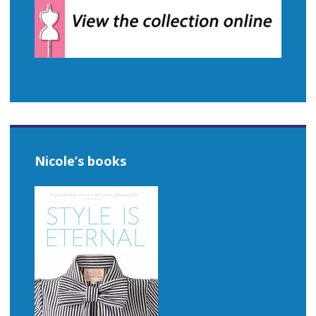
Nicole’s books