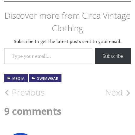
Discover more from Circa Vintage
Clothing
Subscribe to get the latest posts sent to your email.
TYPE YOUR EMAIL…
Subscribe
MEDIA
SWIMWEAR
Post
Previous
Next
navigation
9 comments