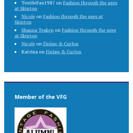
TextileFan1987
on
Fashion through the ages
at Skipton
Nicole
on
Fashion through the ages at
Skipton
Shauna Teaken
on
Fashion through the ages
at Skipton
Nicole
on
Finlaw & Curlon
Katrina
on
Finlaw & Curlon
Member of the VFG