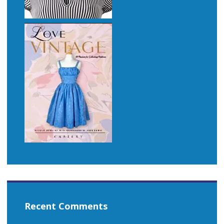
Recent Comments