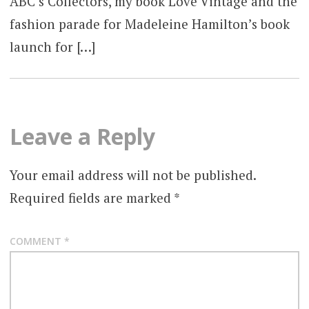
ABC’s Collectors, my book Love Vintage and the
fashion parade for Madeleine Hamilton’s book
launch for […]
Leave a Reply
Your email address will not be published.
Required fields are marked
*
COMMENT
*