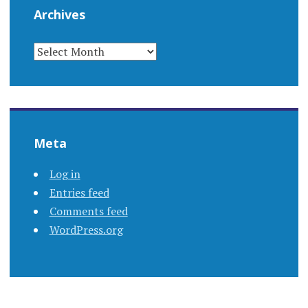
Archives
ARCHIVES
Meta
Log in
Entries feed
Comments feed
WordPress.org