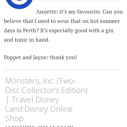
Annette: it’s my favourite. Can you
believe that I used to wear that on hot summer
days in Perth? It’s especially good with a gin
and tonic in hand.
Poppet and Jayne: thank you!
Monsters, Inc. (Two-
Disc Collector’s Edition)
| Travel Disney
Land:Disney Online
Shop