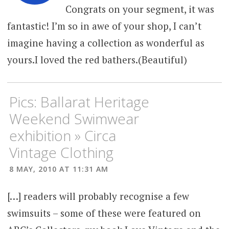
Congrats on your segment, it was
fantastic! I’m so in awe of your shop, I can’t
imagine having a collection as wonderful as
yours.I loved the red bathers.(Beautiful)
Pics: Ballarat Heritage
Weekend Swimwear
exhibition » Circa
Vintage Clothing
8 MAY, 2010 AT 11:31 AM
[…] readers will probably recognise a few
swimsuits – some of these were featured on