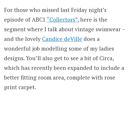
For those who missed last Friday night’s
episode of ABC1
“Collectors”
, here is the
segment where I talk about vintage swimwear –
and the lovely
Candice deVille
does a
wonderful job modelling some of my ladies
designs. You’ll also get to see a bit of Circa,
which has recently been expanded to include a
better fitting room area, complete with rose
print carpet.