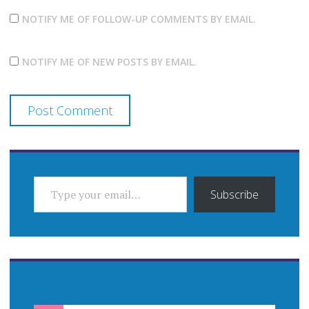
NOTIFY ME OF FOLLOW-UP COMMENTS BY EMAIL.
NOTIFY ME OF NEW POSTS BY EMAIL.
TYPE YOUR EMAIL…
Subscribe