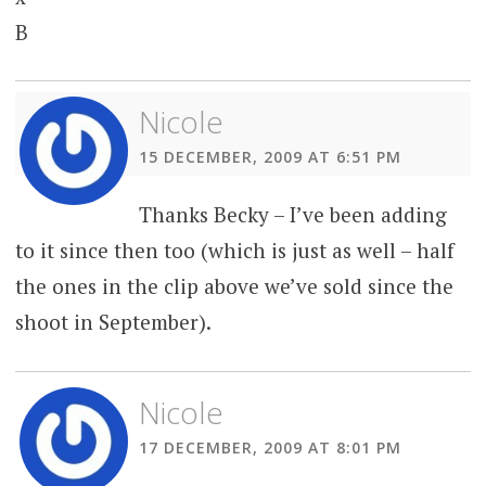
B
Nicole
15 DECEMBER, 2009 AT 6:51 PM
Thanks Becky – I’ve been adding
to it since then too (which is just as well – half
the ones in the clip above we’ve sold since the
shoot in September).
Nicole
17 DECEMBER, 2009 AT 8:01 PM