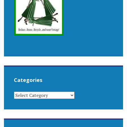
Categories
CATEGORIES