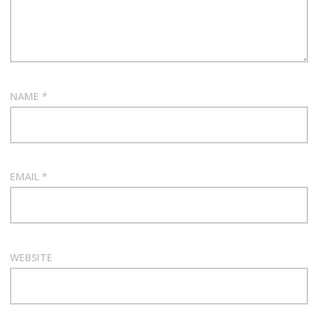
NAME
*
EMAIL
*
WEBSITE