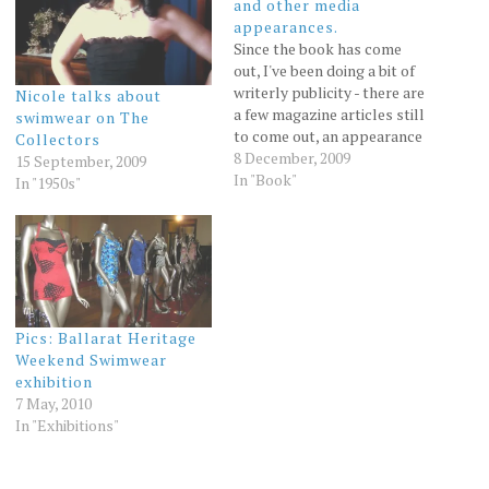
and other media
appearances.
Since the book has come
out, I've been doing a bit of
writerly publicity - there are
Nicole talks about
a few magazine articles still
swimwear on The
to come out, an appearance
Collectors
on Deborah Cameron's ABC
8 December, 2009
15 September, 2009
radio show in Sydney and a
In "Book"
In "1950s"
nice big article in the Age by
James Cockington (I'll post
it when…
Pics: Ballarat Heritage
Weekend Swimwear
exhibition
7 May, 2010
In "Exhibitions"