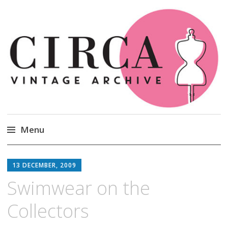
Circa Vintage Clothing
Menu
Skip
to
13 DECEMBER, 2009
content
Swimwear on the
Collectors