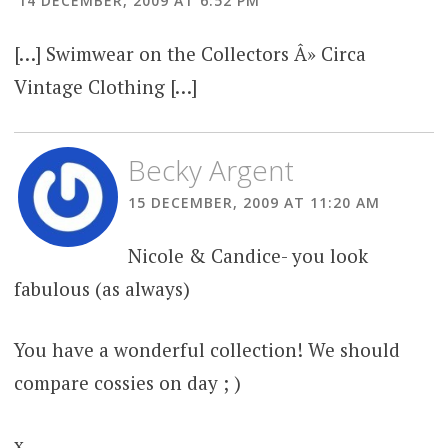
14 DECEMBER, 2009 AT 6:52 PM
[…] Swimwear on the Collectors Â» Circa
Vintage Clothing […]
Becky Argent
15 DECEMBER, 2009 AT 11:20 AM
Nicole & Candice- you look
fabulous (as always)
You have a wonderful collection! We should
compare cossies on day ; )
x