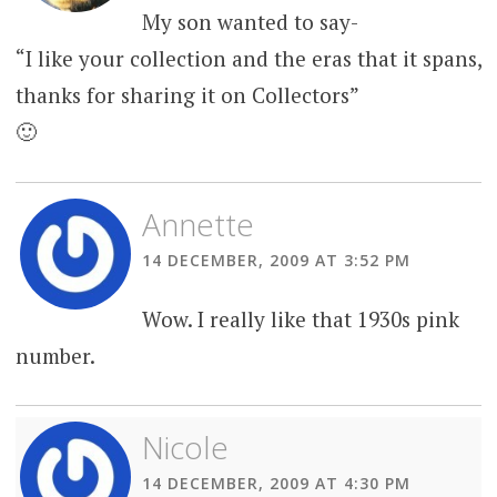
My son wanted to say-
“I like your collection and the eras that it spans,
thanks for sharing it on Collectors”
🙂
Annette
14 DECEMBER, 2009 AT 3:52 PM
Wow. I really like that 1930s pink
number.
Nicole
14 DECEMBER, 2009 AT 4:30 PM