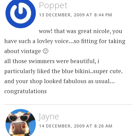
Poppet
13 DECEMBER, 2009 AT 8:44 PM
wow! that was great nicole, you
have such a lovley voice…so fitting for taking
about vintage 🙂
all those swimmers were beautiful, i
particularly liked the blue bikini..super cute.
and your shop looked fabulous as usual…
congratulations
Jayne
14 DECEMBER, 2009 AT 8:26 AM