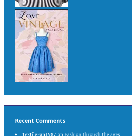
Recent Comments
TextileFan1987
on
Fashion through the ages