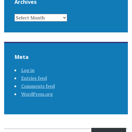
Archives
ARCHIVES
Meta
Log in
Entries feed
Comments feed
WordPress.org