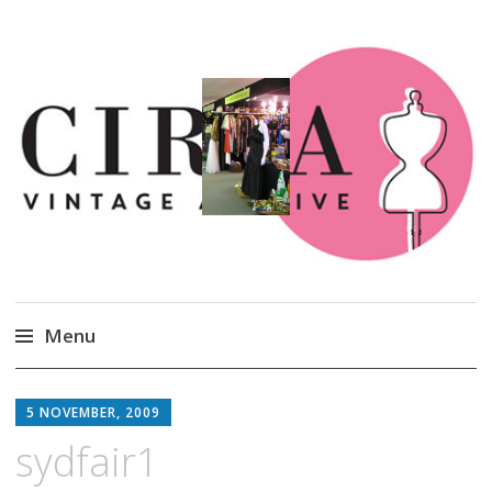
Circa Vintage Clothing
Menu
Skip
to
5 NOVEMBER, 2009
content
sydfair1