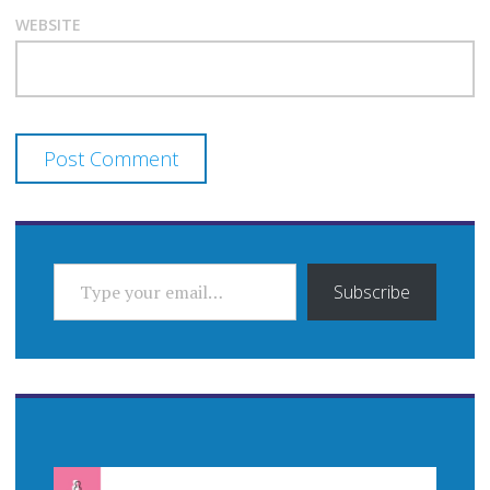
WEBSITE
TYPE YOUR EMAIL…
Subscribe