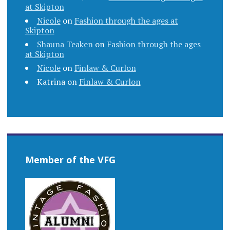
at Skipton
Nicole
on
Fashion through the ages at
Skipton
Shauna Teaken
on
Fashion through the ages
at Skipton
Nicole
on
Finlaw & Curlon
Katrina
on
Finlaw & Curlon
Member of the VFG