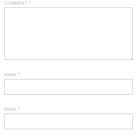
COMMENT
*
NAME
*
EMAIL
*