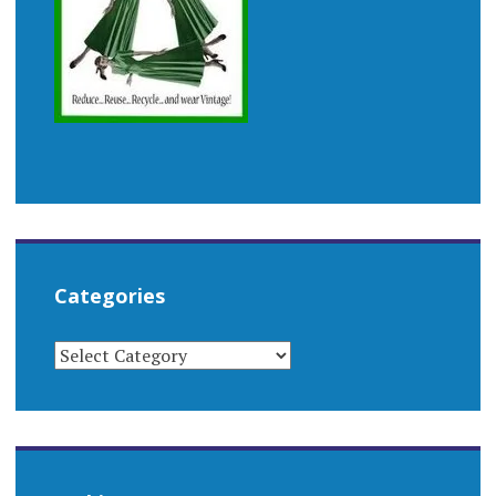
Categories
CATEGORIES