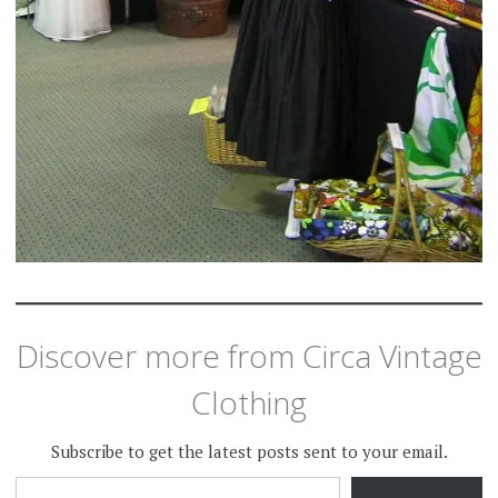
Discover more from Circa Vintage
Clothing
Subscribe to get the latest posts sent to your email.
TYPE YOUR EMAIL…