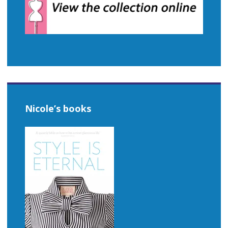
Nicole’s books