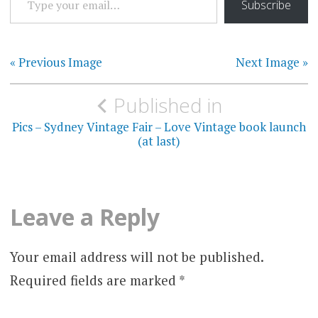
Subscribe
« Previous Image
Next Image »
Post
Published in
navigation
Pics – Sydney Vintage Fair – Love Vintage book launch
(at last)
Leave a Reply
Your email address will not be published.
Required fields are marked
*