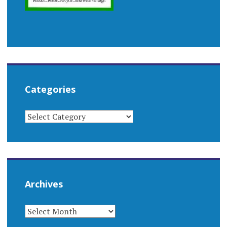
Categories
CATEGORIES
Archives
ARCHIVES