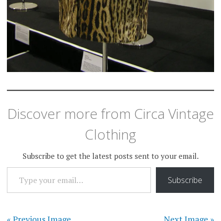
Discover more from Circa Vintage
Clothing
Subscribe to get the latest posts sent to your email.
TYPE YOUR EMAIL…
Subscribe
« Previous Image
Next Image »