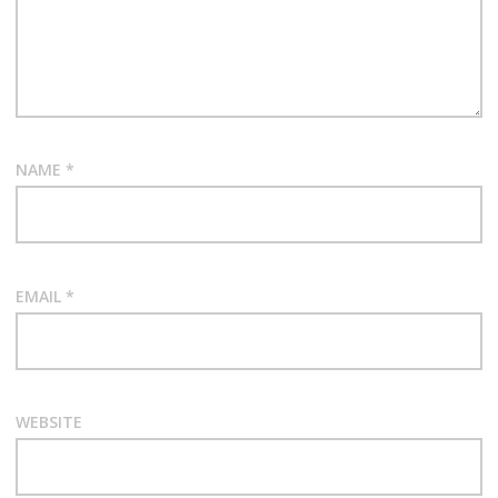
NAME
*
EMAIL
*
WEBSITE