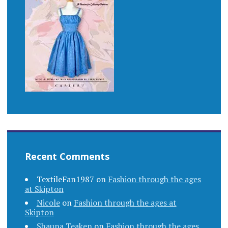
Recent Comments
TextileFan1987
on
Fashion through the ages
at Skipton
Nicole
on
Fashion through the ages at
Skipton
Shauna Teaken
on
Fashion through the ages