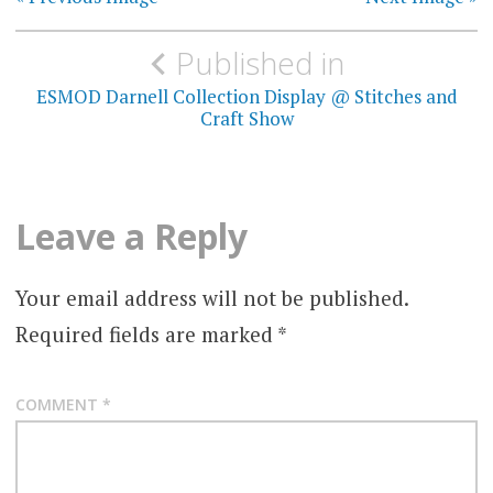
Post
Published in
navigation
ESMOD Darnell Collection Display @ Stitches and
Craft Show
Leave a Reply
Your email address will not be published.
Required fields are marked
*
COMMENT
*