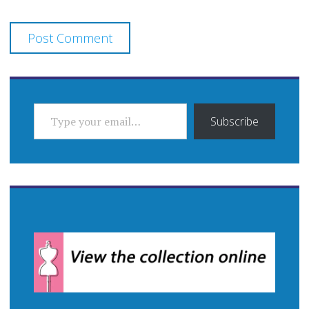
TYPE YOUR EMAIL…
Subscribe