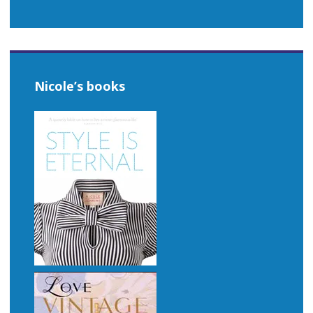
Nicole’s books