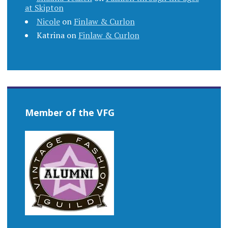
at Skipton
Nicole
on
Finlaw & Curlon
Katrina
on
Finlaw & Curlon
Member of the VFG