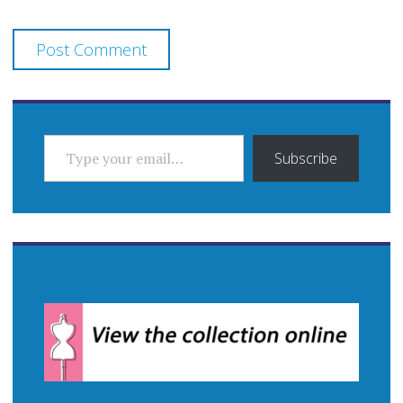
TYPE YOUR EMAIL…
Subscribe