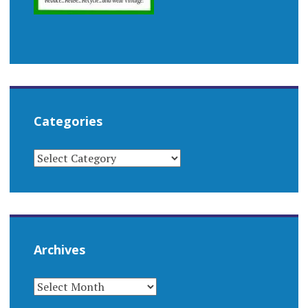
Categories
CATEGORIES
Archives
ARCHIVES