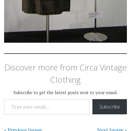
Discover more from Circa Vintage
Clothing
Subscribe to get the latest posts sent to your email.
TYPE YOUR EMAIL…
Subscribe
« Previous Image
Next Image »