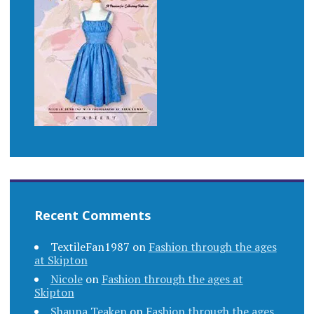
Recent Comments
TextileFan1987
on
Fashion through the ages
at Skipton
Nicole
on
Fashion through the ages at
Skipton
Shauna Teaken
on
Fashion through the ages