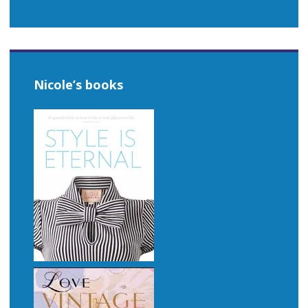
Nicole’s books