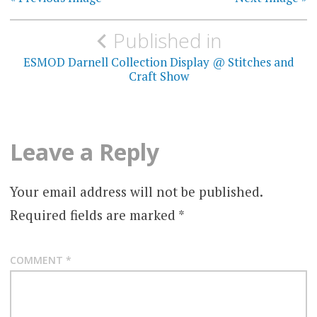
Post
Published in
navigation
ESMOD Darnell Collection Display @ Stitches and
Craft Show
Leave a Reply
Your email address will not be published.
Required fields are marked
*
COMMENT
*