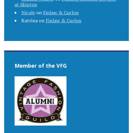
at Skipton
Nicole
on
Finlaw & Curlon
Katrina
on
Finlaw & Curlon
Member of the VFG