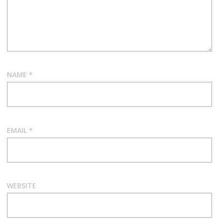
NAME
*
EMAIL
*
WEBSITE