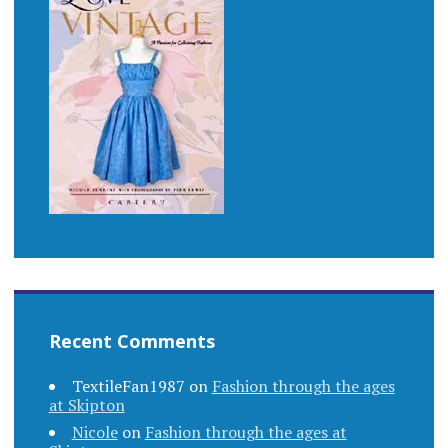
Recent Comments
TextileFan1987
on
Fashion through the ages
at Skipton
Nicole
on
Fashion through the ages at