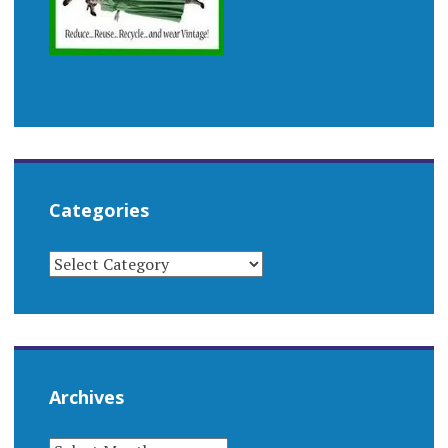
Categories
CATEGORIES
Archives
ARCHIVES