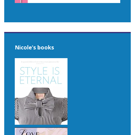
Nicole’s books