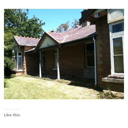
Like this: