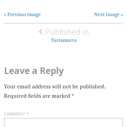
« Previous Image
Next Image »
Post
Published in
navigation
Turramurra
Leave a Reply
Your email address will not be published.
Required fields are marked
*
COMMENT
*