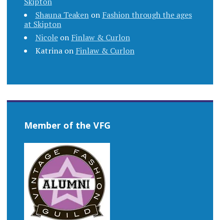
Skipton
Shauna Teaken
on
Fashion through the ages
at Skipton
Nicole
on
Finlaw & Curlon
Katrina
on
Finlaw & Curlon
Member of the VFG