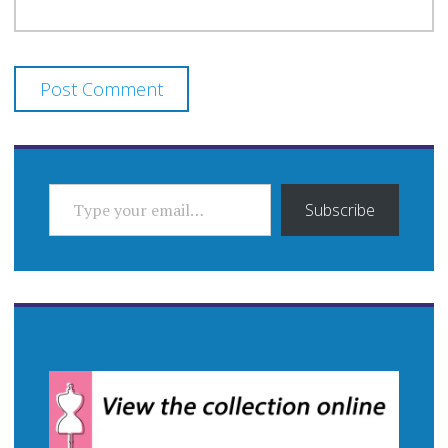
TYPE YOUR EMAIL…
Subscribe