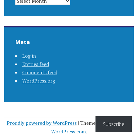
Meta
Log in
Entries feed
Comments feed
WordPress.org
Proudly powered by WordPress
|
Theme: Apostrophe by
Subscribe
WordPress.com
.