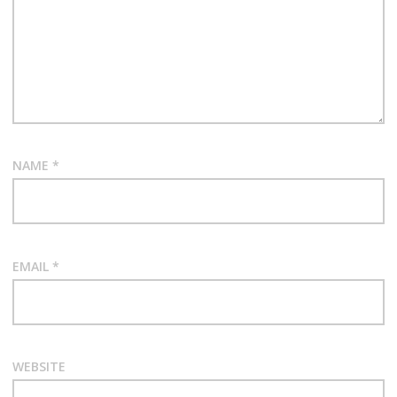
NAME
*
EMAIL
*
WEBSITE