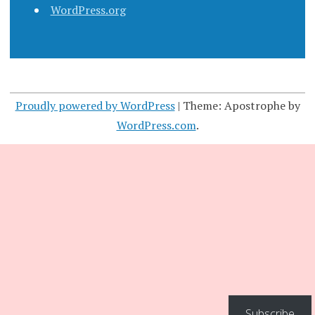
WordPress.org
Proudly powered by WordPress
|
Theme: Apostrophe by
WordPress.com
.
Subscribe