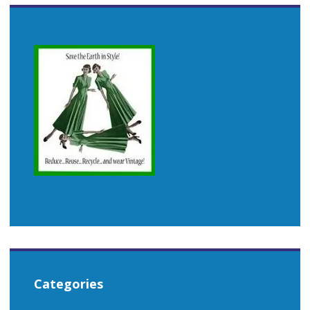
Categories