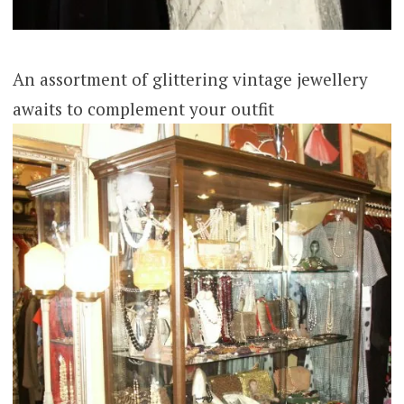
An assortment of glittering vintage jewellery
awaits to complement your outfit