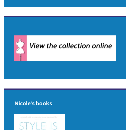
Nicole’s books