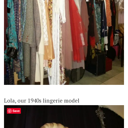
Lola, our 1940s lingerie model
Save