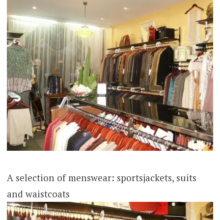
A selection of menswear: sportsjackets, suits
and waistcoats