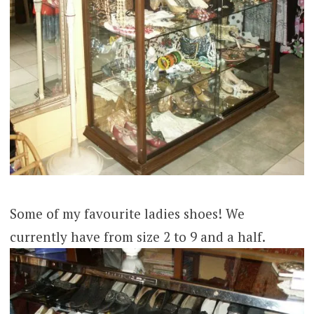
Some of my favourite ladies shoes! We
currently have from size 2 to 9 and a half.