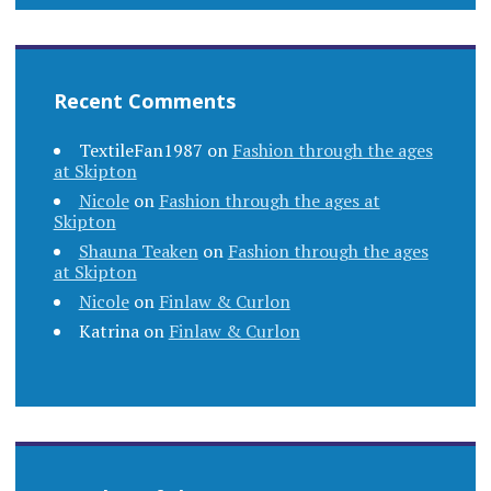
Recent Comments
TextileFan1987
on
Fashion through the ages
at Skipton
Nicole
on
Fashion through the ages at
Skipton
Shauna Teaken
on
Fashion through the ages
at Skipton
Nicole
on
Finlaw & Curlon
Katrina
on
Finlaw & Curlon