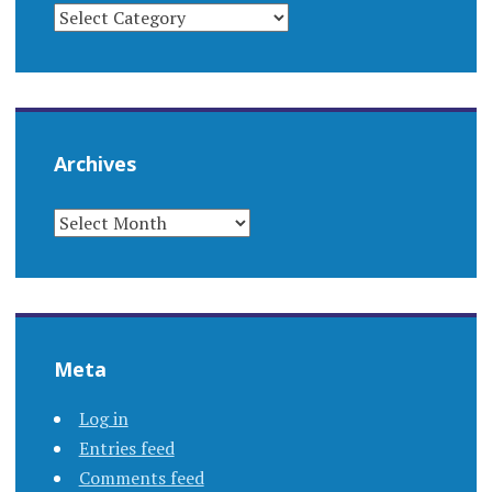
CATEGORIES
Archives
ARCHIVES
Meta
Log in
Entries feed
Comments feed