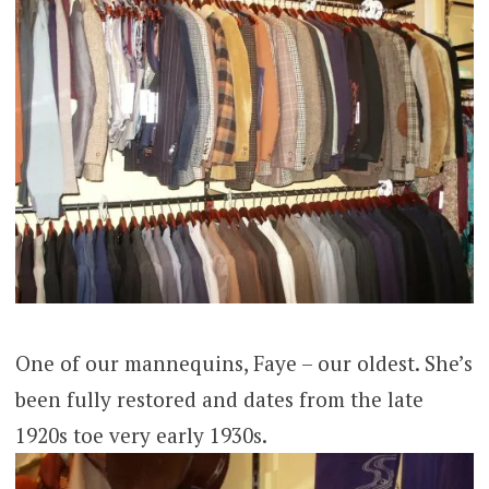
One of our mannequins, Faye – our oldest. She’s
been fully restored and dates from the late
1920s toe very early 1930s.