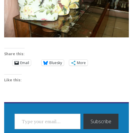
Share this:
Email
Bluesky
More
Like this:
TYPE YOUR EMAIL…
Subscribe