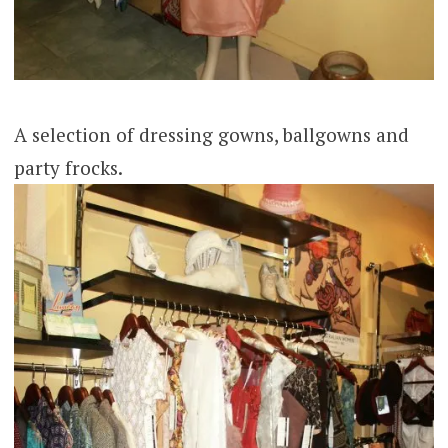
A selection of dressing gowns, ballgowns and
party frocks.