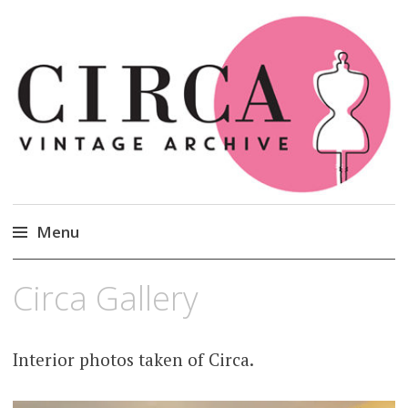
Circa Vintage Clothing
Menu
Skip
Circa Gallery
to
content
Interior photos taken of Circa.