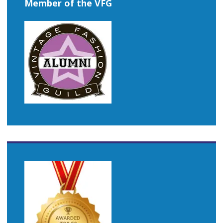
Member of the VFG