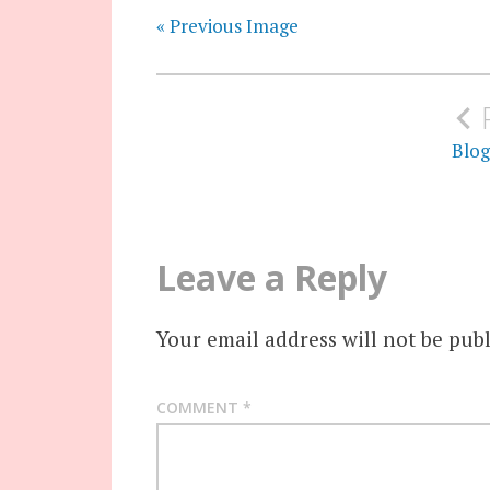
« Previous Image
Post
navigation
Blog
Leave a Reply
Your email address will not be publ
COMMENT
*