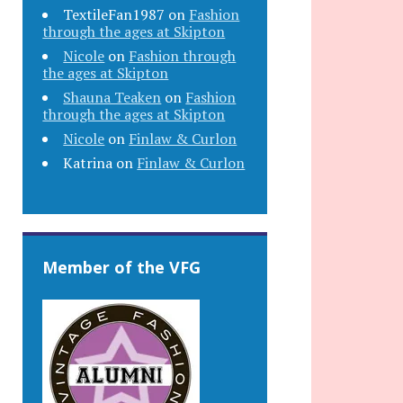
TextileFan1987
on
Fashion
through the ages at Skipton
Nicole
on
Fashion through
the ages at Skipton
Shauna Teaken
on
Fashion
through the ages at Skipton
Nicole
on
Finlaw & Curlon
Katrina
on
Finlaw & Curlon
Member of the VFG