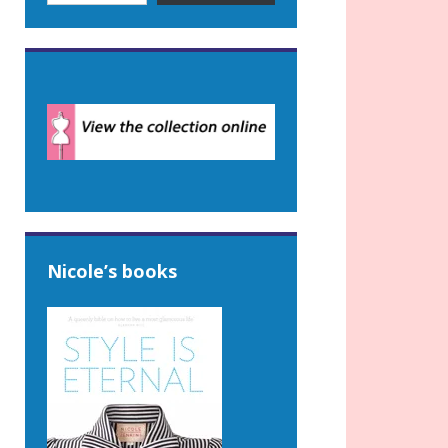
Nicole’s books