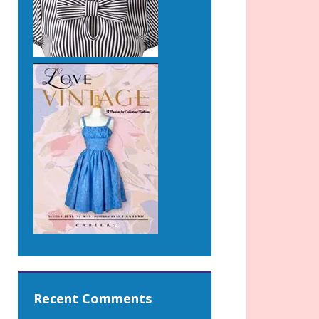
Recent Comments