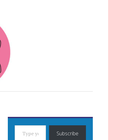
TYPE YOUR EMAIL…
Subscribe