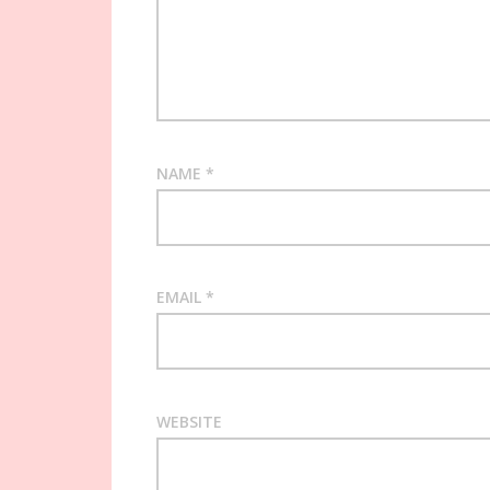
NAME
*
EMAIL
*
WEBSITE