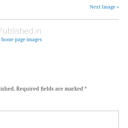
Next Image »
Published in
 home page images
ished.
Required fields are marked
*