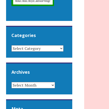
Categories
CATEGORIES
Archives
ARCHIVES
Meta