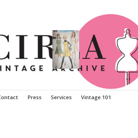
Clothing
Contact
Press
Services
Vintage 101