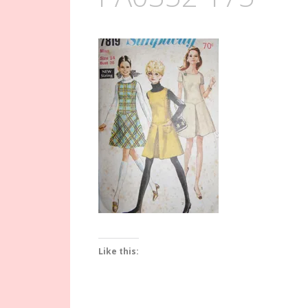
Like this: