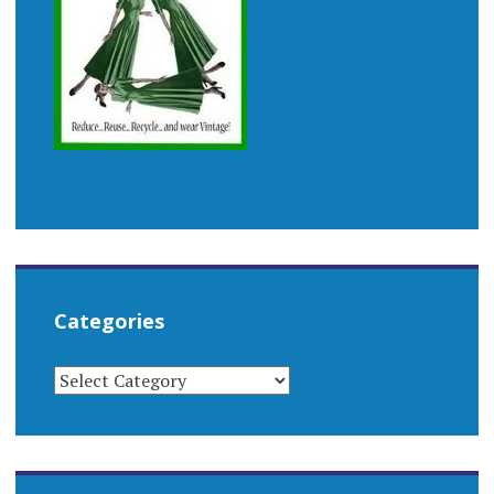
Categories
CATEGORIES