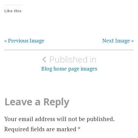
Like this:
« Previous Image
Next Image »
Post
Published in
navigation
Blog home page images
Leave a Reply
Your email address will not be published.
Required fields are marked
*