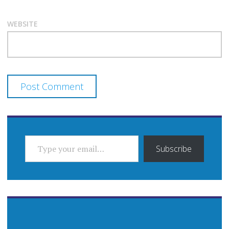
WEBSITE
TYPE YOUR EMAIL…
Subscribe