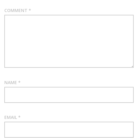
COMMENT
*
NAME
*
EMAIL
*