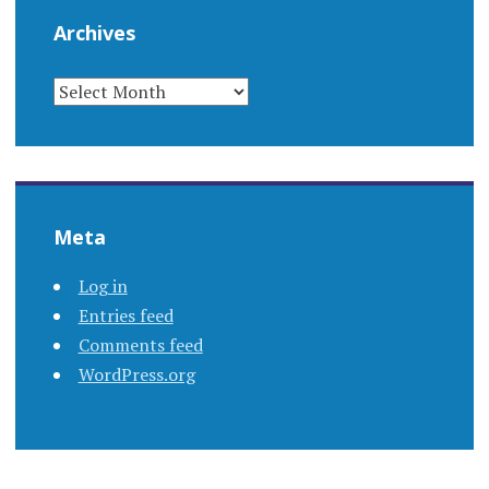
Archives
ARCHIVES
Meta
Log in
Entries feed
Comments feed
WordPress.org