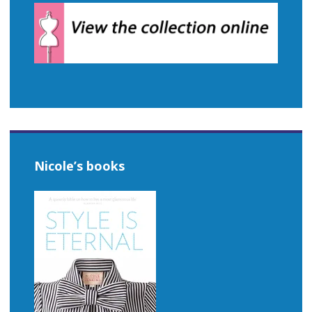
Nicole’s books