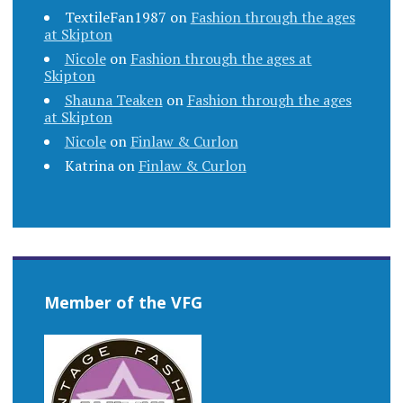
TextileFan1987
on
Fashion through the ages
at Skipton
Nicole
on
Fashion through the ages at
Skipton
Shauna Teaken
on
Fashion through the ages
at Skipton
Nicole
on
Finlaw & Curlon
Katrina
on
Finlaw & Curlon
Member of the VFG