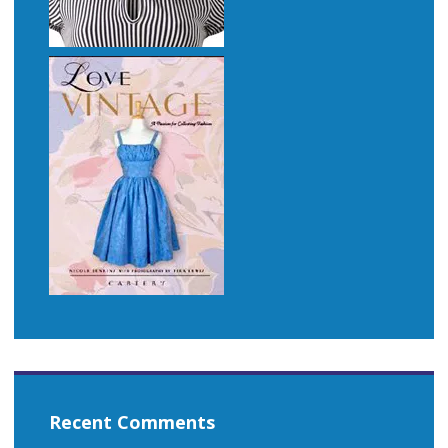
Recent Comments