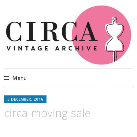
Circa Vintage Clothing
Menu
Skip
to
5 DECEMBER, 2016
content
circa-moving-sale