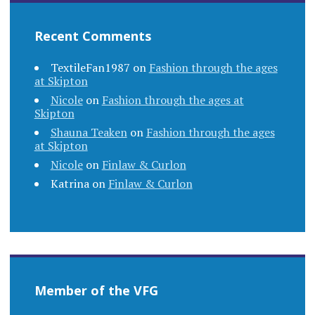
Recent Comments
TextileFan1987
on
Fashion through the ages
at Skipton
Nicole
on
Fashion through the ages at
Skipton
Shauna Teaken
on
Fashion through the ages
at Skipton
Nicole
on
Finlaw & Curlon
Katrina
on
Finlaw & Curlon
Member of the VFG