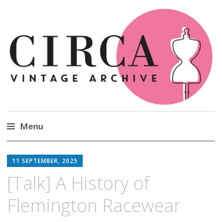
Circa Vintage Clothing
Menu
Skip
to
11 SEPTEMBER, 2025
content
[Talk] A History of
Flemington Racewear