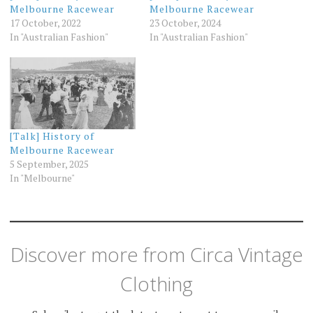
Melbourne Racewear
Melbourne Racewear
17 October, 2022
23 October, 2024
In "Australian Fashion"
In "Australian Fashion"
[Talk] History of
Melbourne Racewear
5 September, 2025
In "Melbourne"
Discover more from Circa Vintage
Clothing