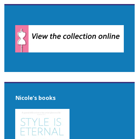
Nicole’s books