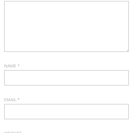
NAME
*
EMAIL
*