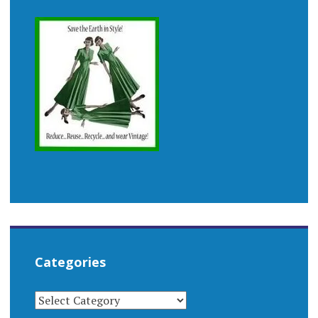
Categories
CATEGORIES