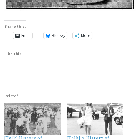
Share this:
Email
Bluesky
More
Like this:
Related
[Talk] History of
[Talk] A History of