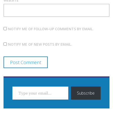
WEBSITE
NOTIFY ME OF FOLLOW-UP COMMENTS BY EMAIL.
NOTIFY ME OF NEW POSTS BY EMAIL.
TYPE YOUR EMAIL…
Subscribe