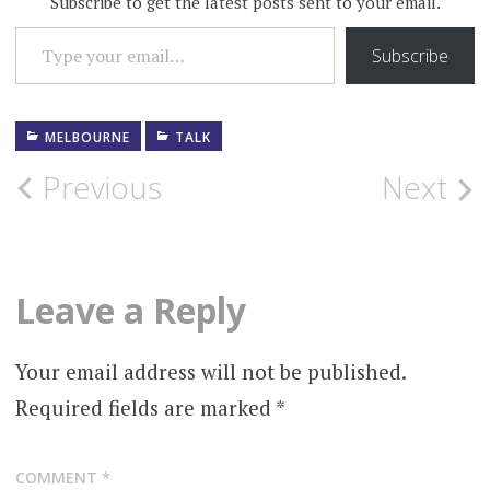
Subscribe to get the latest posts sent to your email.
TYPE YOUR EMAIL…
Subscribe
MELBOURNE
TALK
Post
Previous
Next
navigation
Leave a Reply
Your email address will not be published.
Required fields are marked
*
COMMENT
*