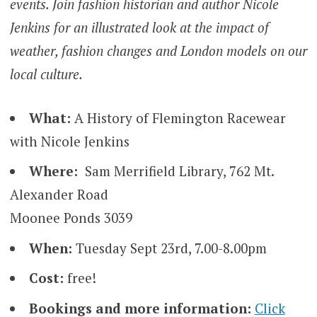
events. Join fashion historian and author Nicole
Jenkins for an illustrated look at the impact of
weather, fashion changes and London models on our
local culture.
What:
A History of Flemington Racewear
with Nicole Jenkins
Where:
Sam Merrifield Library, 762 Mt.
Alexander Road
Moonee Ponds 3039
When:
Tuesday Sept 23rd, 7.00-8.00pm
Cost:
free!
Bookings and more information:
Click