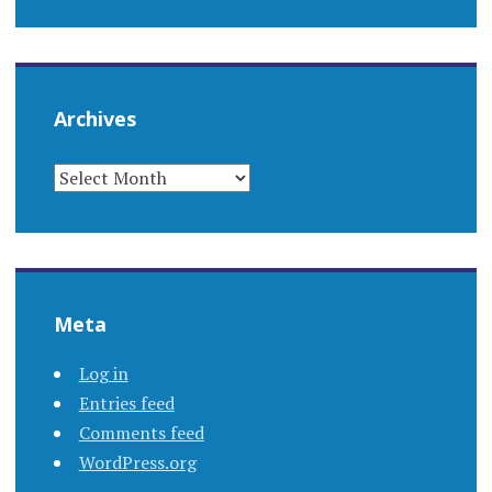
Archives
ARCHIVES
Meta
Log in
Entries feed
Comments feed
WordPress.org