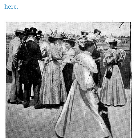
here.