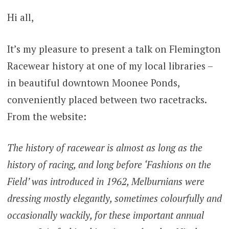
Hi all,
It’s my pleasure to present a talk on Flemington
Racewear history at one of my local libraries –
in beautiful downtown Moonee Ponds,
conveniently placed between two racetracks.
From the website:
The history of racewear is almost as long as the
history of racing, and long before ‘Fashions on the
Field’ was introduced in 1962, Melburnians were
dressing mostly elegantly, sometimes colourfully and
occasionally wackily, for these important annual