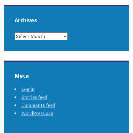
Archives
ARCHIVES
Meta
Log in
Entries feed
Comments feed
WordPress.org