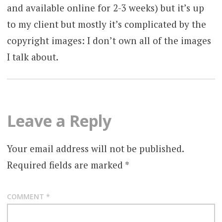
and available online for 2-3 weeks) but it’s up
to my client but mostly it’s complicated by the
copyright images: I don’t own all of the images
I talk about.
Leave a Reply
Your email address will not be published.
Required fields are marked
*
COMMENT
*