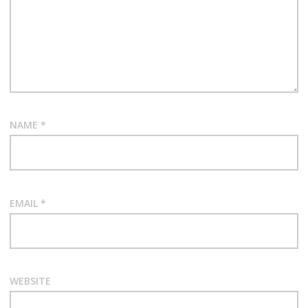
NAME
*
EMAIL
*
WEBSITE