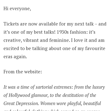
Hi everyone,
Tickets are now available for my next talk – and
it’s one of my best talks! 1930s fashion: it’s
creative, vibrant and feminine. I love it and am
excited to be talking about one of my favourite
eras again.
From the website:
It was a time of sartorial extremes: from the luxury
of Hollywood glamour, to the destitution of the
Great Depression. Women wore playful, beautiful