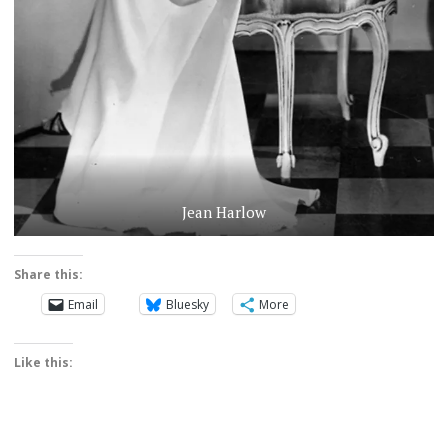
Jean Harlow
Share this:
Email
Bluesky
More
Like this: