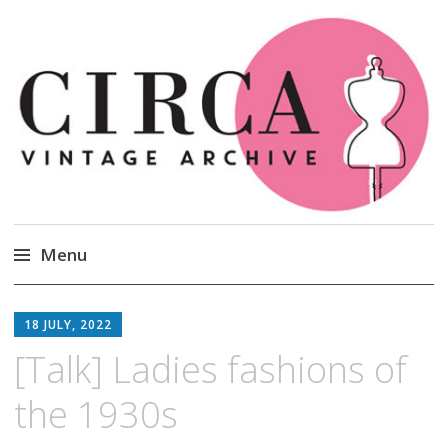
Circa Vintage Clothing
Menu
Skip
to
18 JULY, 2022
content
[Talk] Ladies fashions of
the 1930s