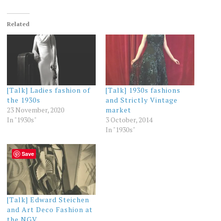
Related
[Talk] Ladies fashion of
[Talk] 1930s fashions
the 1930s
and Strictly Vintage
23 November, 2020
market
In "1930s"
3 October, 2014
In "1930s"
Save
[Talk] Edward Steichen
and Art Deco Fashion at
the NGV