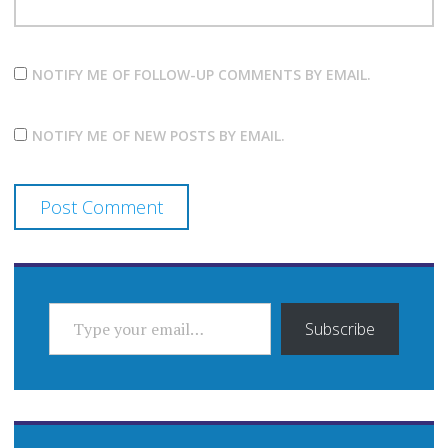
NOTIFY ME OF FOLLOW-UP COMMENTS BY EMAIL.
NOTIFY ME OF NEW POSTS BY EMAIL.
TYPE YOUR EMAIL…
Subscribe