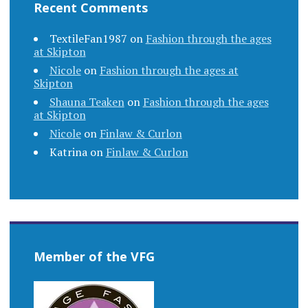
Recent Comments
TextileFan1987
on
Fashion through the ages
at Skipton
Nicole
on
Fashion through the ages at
Skipton
Shauna Teaken
on
Fashion through the ages
at Skipton
Nicole
on
Finlaw & Curlon
Katrina
on
Finlaw & Curlon
Member of the VFG