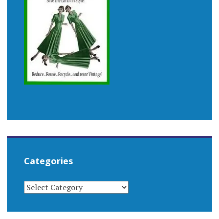
Categories
CATEGORIES