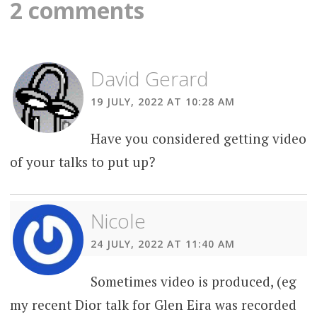
navigation
2 comments
David Gerard
19 JULY, 2022 AT 10:28 AM
Have you considered getting video
of your talks to put up?
Nicole
24 JULY, 2022 AT 11:40 AM
Sometimes video is produced, (eg
my recent Dior talk for Glen Eira was recorded