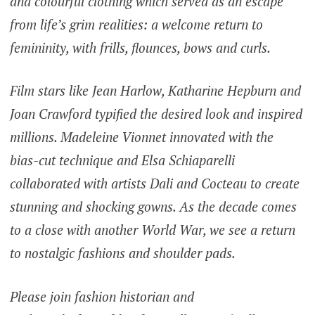
and colourful clothing which served as an escape
from life’s grim realities: a welcome return to
femininity, with frills, flounces, bows and curls.
Film stars like Jean Harlow, Katharine Hepburn and
Joan Crawford typified the desired look and inspired
millions. Madeleine Vionnet innovated with the
bias-cut technique and Elsa Schiaparelli
collaborated with artists Dali and Cocteau to create
stunning and shocking gowns. As the decade comes
to a close with another World War, we see a return
to nostalgic fashions and shoulder pads.
Please join fashion historian and