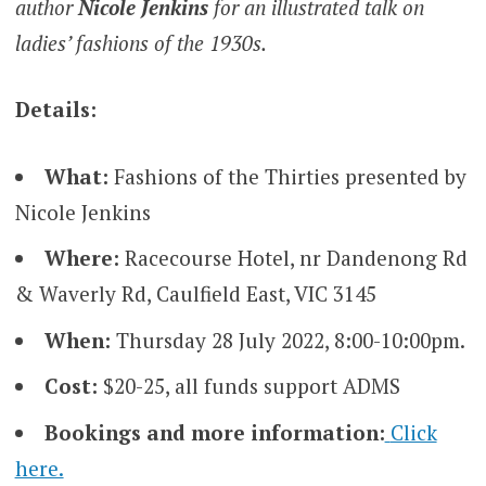
author
Nicole
Jenkins
for an illustrated talk on
ladies’ fashions of the 1930s.
Details:
What:
Fashions of the Thirties presented by
Nicole Jenkins
Where:
Racecourse Hotel, nr Dandenong Rd
& Waverly Rd, Caulfield East, VIC 3145
When:
Thursday 28 July 2022, 8:00-10:00pm.
Cost:
$20-25, all funds support ADMS
Bookings and more information:
Click
here.