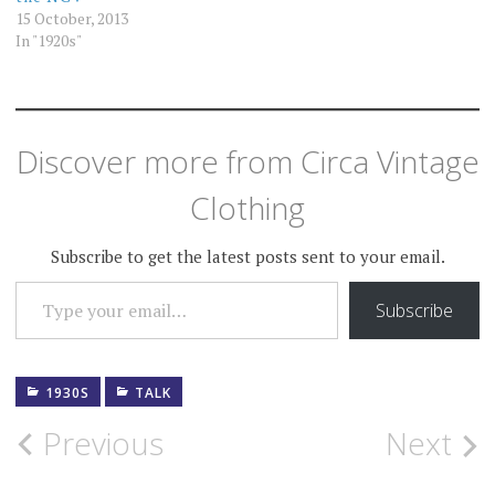
15 October, 2013
In "1920s"
Discover more from Circa Vintage
Clothing
Subscribe to get the latest posts sent to your email.
TYPE YOUR EMAIL…
Subscribe
1930S
TALK
Post
Previous
Next