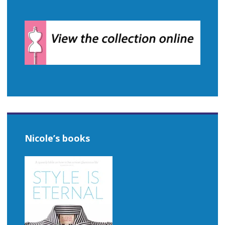
Nicole’s books