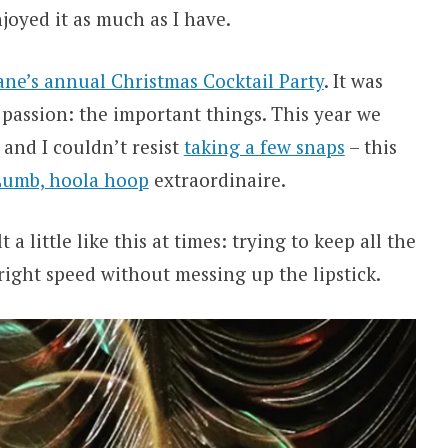
njoyed it as much as I have.
ne’s annual Christmas Cocktail Party
. It was
d passion: the important things. This year we
 and I couldn’t resist
taking a few snaps
– this
umb, hoola hoop
extraordinaire.
 a little like this at times: trying to keep all the
right speed without messing up the lipstick.