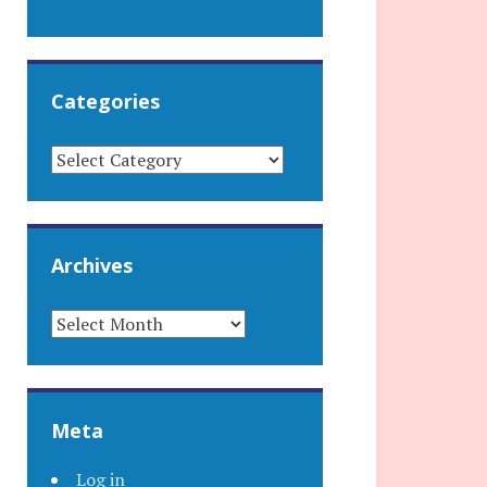
Categories
CATEGORIES
Archives
ARCHIVES
Meta
Log in