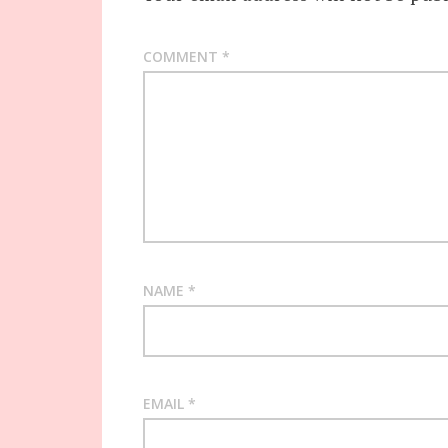
COMMENT
*
NAME
*
EMAIL
*