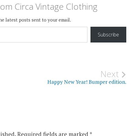
om Circa Vintage Clothing
he latest posts sent to your email.
Subscribe
Next
Happy New Year! Bumper edition.
ished.
Required fields are marked
*