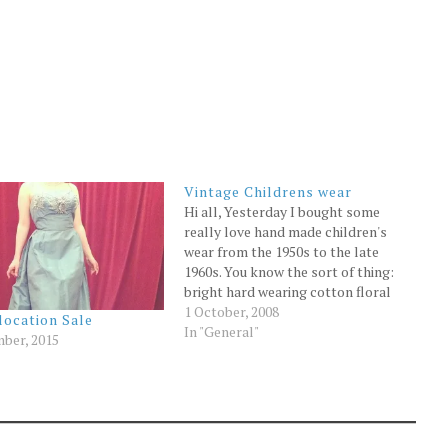
Vintage Childrens wear
Hi all, Yesterday I bought some
really love hand made children's
wear from the 1950s to the late
1960s. You know the sort of thing:
bright hard wearing cotton floral
dresses, hand knitted jumpers,
1 October, 2008
location Sale
lovely items made for two
In "General"
ber, 2015
daughters and kept well over the
decades. They join the rest…