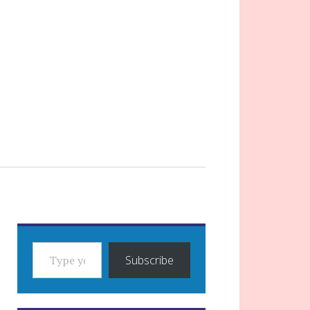
TYPE YOUR EMAIL…
Subscribe