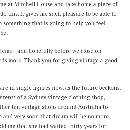
me at Mitchell House and take home a piece of
 do this. It gives me such pleasure to be able to
 something that is going to help you feel
 be.
tems – and hopefully before we close on
eds more. Thank you for giving vintage a good
 are in single figures now, as the future beckons.
ntents of a Sydney vintage clothing shop,
ther ten vintage shops around Australia to
and very soon that dream will be no more.
old me that she had waited thirty years for