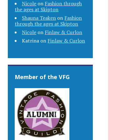
Nicole
on
Fashion through
the ages at Skipton
Shauna Teaken
on
Fashion
through the ages at Skipton
Nicole
on
Finlaw & Curlon
Katrina
on
Finlaw & Curlon
Member of the VFG