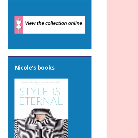
Nicole’s books