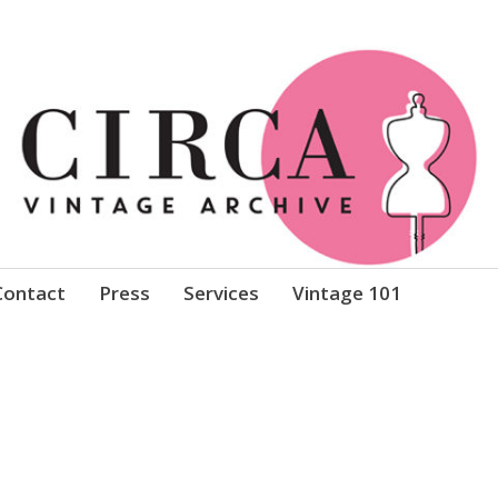
Clothing
Contact
Press
Services
Vintage 101