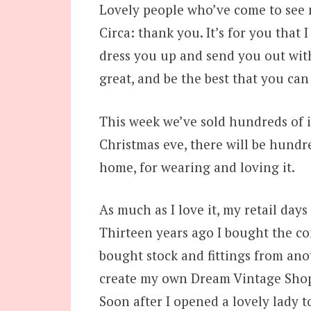
Lovely people who’ve come to see 
Circa: thank you. It’s for you that I
dress you up and send you out with
great, and be the best that you can
This week we’ve sold hundreds of i
Christmas eve, there will be hundr
home, for wearing and loving it.
As much as I love it, my retail days
Thirteen years ago I bought the co
bought stock and fittings from ano
create my own Dream Vintage Shop 
Soon after I opened a lovely lady t