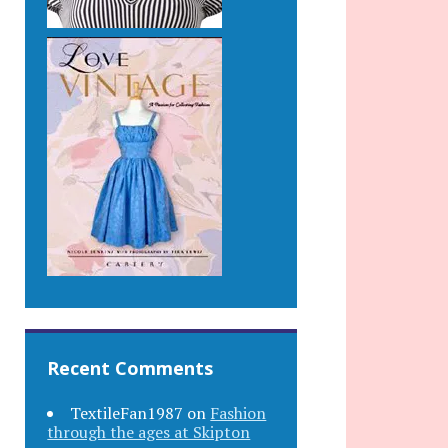
Recent Comments
TextileFan1987
on
Fashion
through the ages at Skipton