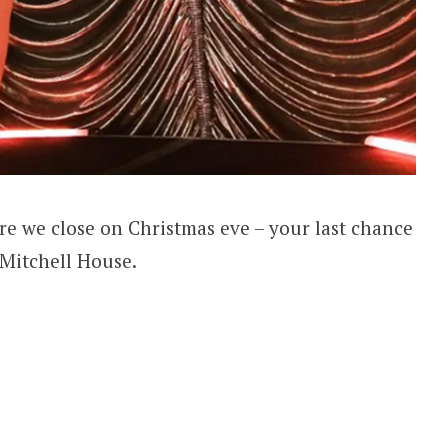
e we close on Christmas eve – your last chance
 Mitchell House.