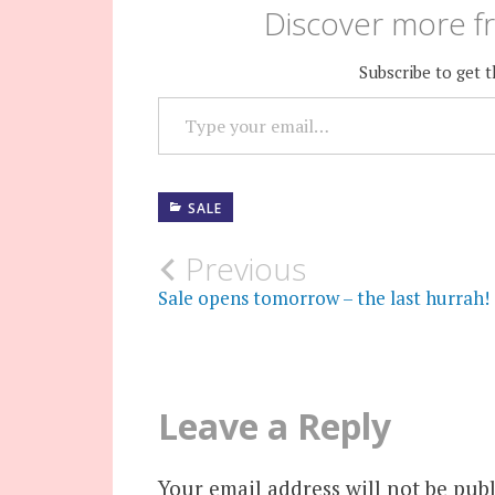
Discover more fr
Subscribe to get t
TYPE YOUR EMAIL…
SALE
Post
Previous
Sale opens tomorrow – the last hurrah!
navigation
Leave a Reply
Your email address will not be publ