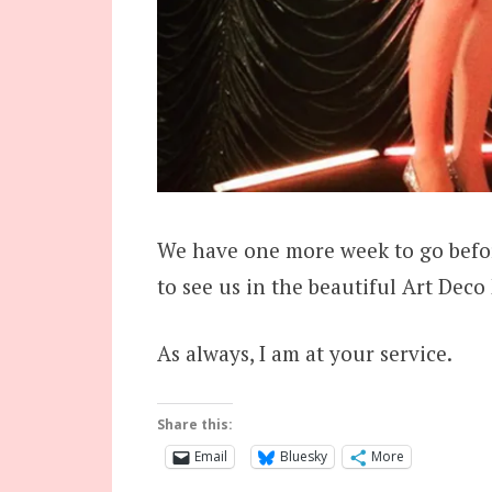
We have one more week to go befor
to see us in the beautiful Art Deco
As always, I am at your service.
Share this:
Email
Bluesky
More