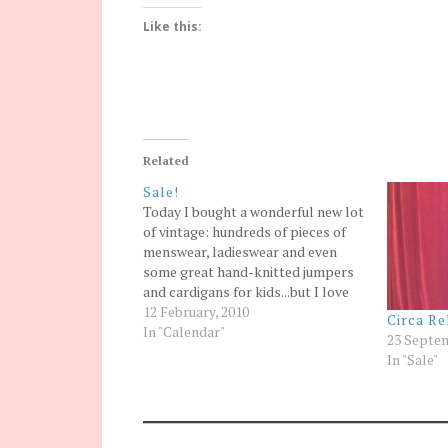
Like this:
Related
Sale!
Today I bought a wonderful new lot
of vintage: hundreds of pieces of
menswear, ladieswear and even
some great hand-knitted jumpers
and cardigans for kids...but I love
vintage and bought so much that I
12 February, 2010
Circa Re
can't fit it in my already full stock
In "Calendar"
23 Septem
room, my packed to the ceiling
In "Sale"
store room,…