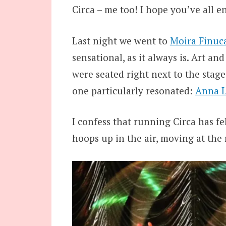
Circa – me too! I hope you’ve all e
Last night we went to
Moira Finuca
sensational, as it always is. Art an
were seated right next to the stage
one particularly resonated:
Anna L
I confess that running Circa has felt
hoops up in the air, moving at the 