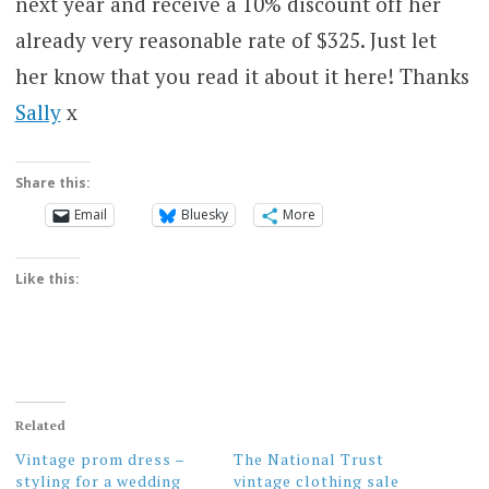
next year and receive a 10% discount off her
already very reasonable rate of $325. Just let
her know that you read it about it here! Thanks
Sally
x
Share this:
Email
Bluesky
More
Like this:
Related
Vintage prom dress –
The National Trust
styling for a wedding
vintage clothing sale