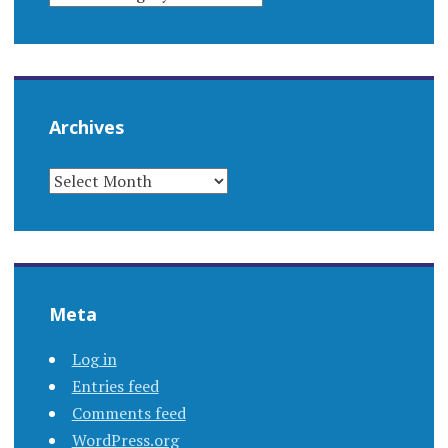
Archives
ARCHIVES
Meta
Log in
Entries feed
Comments feed
WordPress.org