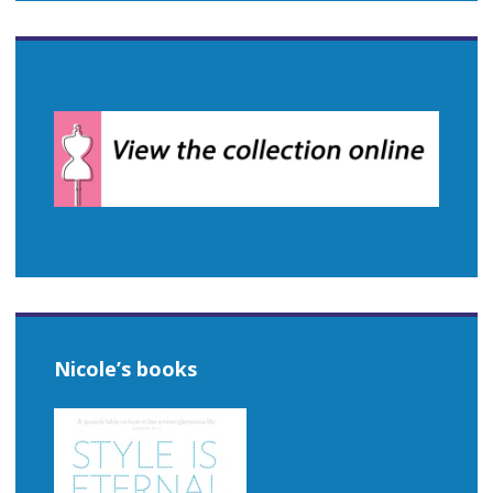
Nicole’s books