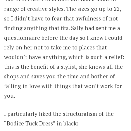
range of creative styles. The sizes go up to 22,
so I didn’t have to fear that awfulness of not
finding anything that fits. Sally had sent me a
questionnaire before the day so I knew I could
rely on her not to take me to places that
wouldn’t have anything, which is such a relief:
this is the benefit of a stylist, she knows all the
shops and saves you the time and bother of
falling in love with things that won’t work for
you.
I particularly liked the structuralism of the
“Bodice Tuck Dress” in black: