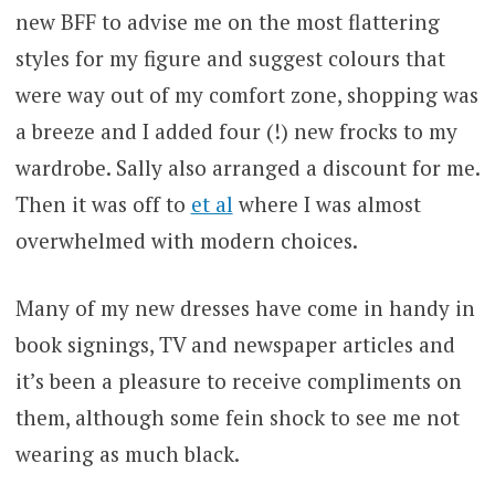
new BFF to advise me on the most flattering
styles for my figure and suggest colours that
were way out of my comfort zone, shopping was
a breeze and I added four (!) new frocks to my
wardrobe. Sally also arranged a discount for me.
Then it was off to
et al
where I was almost
overwhelmed with modern choices.
Many of my new dresses have come in handy in
book signings, TV and newspaper articles and
it’s been a pleasure to receive compliments on
them, although some fein shock to see me not
wearing as much black.