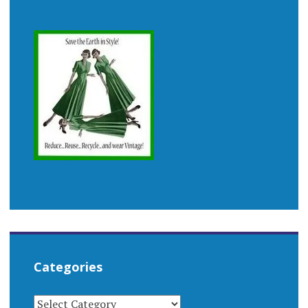
Categories
CATEGORIES