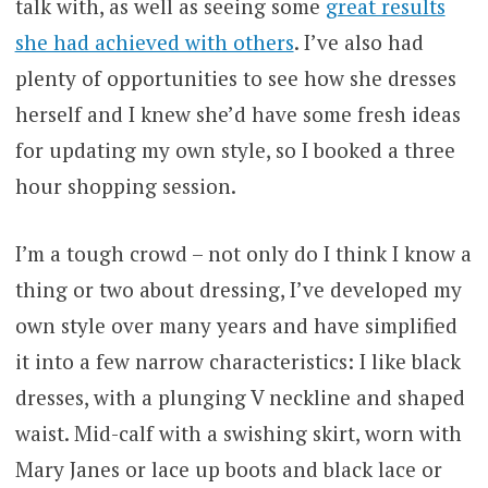
talk with, as well as seeing some
great results
she had achieved with others
. I’ve also had
plenty of opportunities to see how she dresses
herself and I knew she’d have some fresh ideas
for updating my own style, so I booked a three
hour shopping session.
I’m a tough crowd – not only do I think I know a
thing or two about dressing, I’ve developed my
own style over many years and have simplified
it into a few narrow characteristics: I like black
dresses, with a plunging V neckline and shaped
waist. Mid-calf with a swishing skirt, worn with
Mary Janes or lace up boots and black lace or