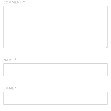
COMMENT
*
NAME
*
EMAIL
*