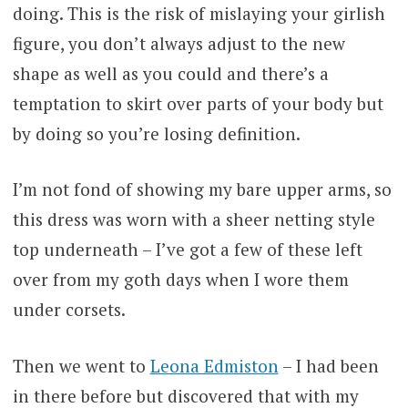
doing. This is the risk of mislaying your girlish
figure, you don’t always adjust to the new
shape as well as you could and there’s a
temptation to skirt over parts of your body but
by doing so you’re losing definition.
I’m not fond of showing my bare upper arms, so
this dress was worn with a sheer netting style
top underneath – I’ve got a few of these left
over from my goth days when I wore them
under corsets.
Then we went to
Leona Edmiston
– I had been
in there before but discovered that with my