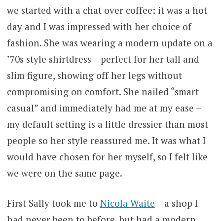
we started with a chat over coffee: it was a hot
day and I was impressed with her choice of
fashion. She was wearing a modern update on a
’70s style shirtdress – perfect for her tall and
slim figure, showing off her legs without
compromising on comfort. She nailed “smart
casual” and immediately had me at my ease –
my default setting is a little dressier than most
people so her style reassured me. It was what I
would have chosen for her myself, so I felt like
we were on the same page.
First Sally took me to
Nicola Waite
– a shop I
had never been to before, but had a modern