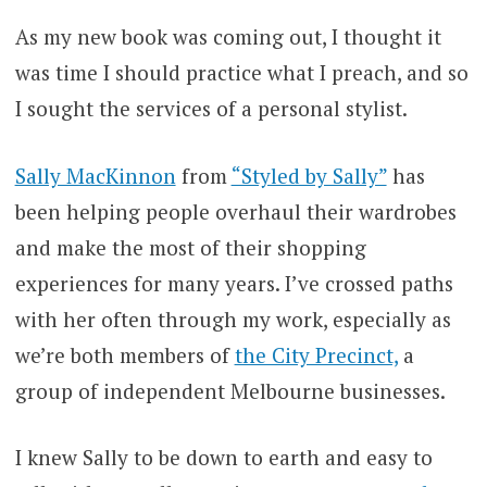
As my new book was coming out, I thought it
was time I should practice what I preach, and so
I sought the services of a personal stylist.
Sally MacKinnon
from
“Styled by Sally”
has
been helping people overhaul their wardrobes
and make the most of their shopping
experiences for many years. I’ve crossed paths
with her often through my work, especially as
we’re both members of
the City Precinct,
a
group of independent Melbourne businesses.
I knew Sally to be down to earth and easy to