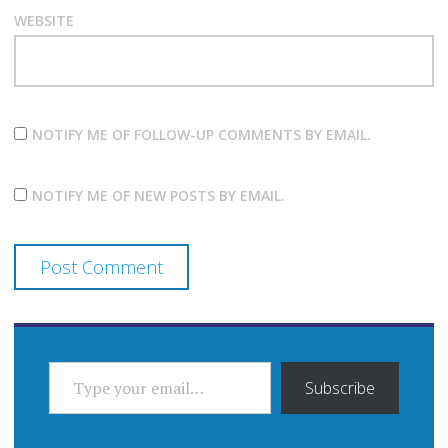
WEBSITE
NOTIFY ME OF FOLLOW-UP COMMENTS BY EMAIL.
NOTIFY ME OF NEW POSTS BY EMAIL.
TYPE YOUR EMAIL…
Subscribe