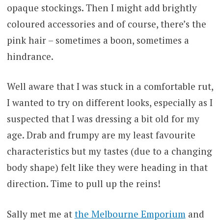
opaque stockings. Then I might add brightly
coloured accessories and of course, there’s the
pink hair – sometimes a boon, sometimes a
hindrance.
Well aware that I was stuck in a comfortable rut,
I wanted to try on different looks, especially as I
suspected that I was dressing a bit old for my
age. Drab and frumpy are my least favourite
characteristics but my tastes (due to a changing
body shape) felt like they were heading in that
direction. Time to pull up the reins!
Sally met me at
the Melbourne Emporium
and