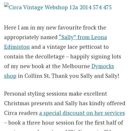
Here I am in my new favourite frock the
appropriately named
“Sally” from Leona
Edimiston
and a vintage lace petticoat to
contain the decolletage – happily signing lots
of my new book at the Melbourne
Dymocks
shop
in Collins St. Thank you Sally and Sally!
Personal styling sessions make excellent
Christmas presents and Sally has kindly offered
Circa readers
a special discount on her services
– book a three hour session for the first half of