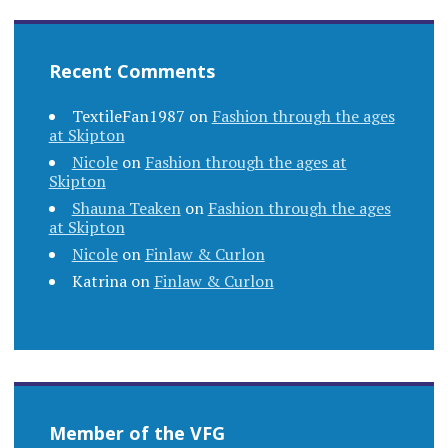
Recent Comments
TextileFan1987
on
Fashion through the ages
at Skipton
Nicole
on
Fashion through the ages at
Skipton
Shauna Teaken
on
Fashion through the ages
at Skipton
Nicole
on
Finlaw & Curlon
Katrina
on
Finlaw & Curlon
Member of the VFG