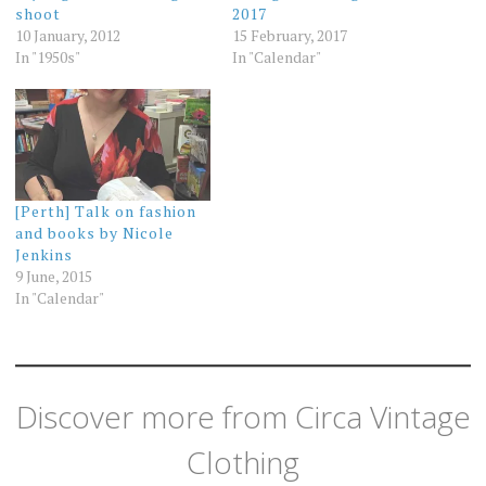
shoot
2017
10 January, 2012
15 February, 2017
In "1950s"
In "Calendar"
[Perth] Talk on fashion
and books by Nicole
Jenkins
9 June, 2015
In "Calendar"
Discover more from Circa Vintage
Clothing