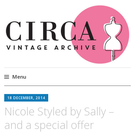
Circa Vintage Clothing
Menu
Skip
to
18 DECEMBER, 2014
content
Nicole Styled by Sally –
and a special offer