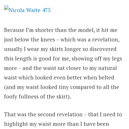
Because I’m shorter than the model, it hit me
just below the knees – which was a revelation,
usually I wear my skirts longer so discovered
this length is good for me, showing off my legs
more – and the waist sat closer to my natural
waist which looked even better when belted
(and my waist looked tiny compared to all the
foofy fullness of the skirt).
That was the second revelation – that I need to
highlight my waist more than I have been