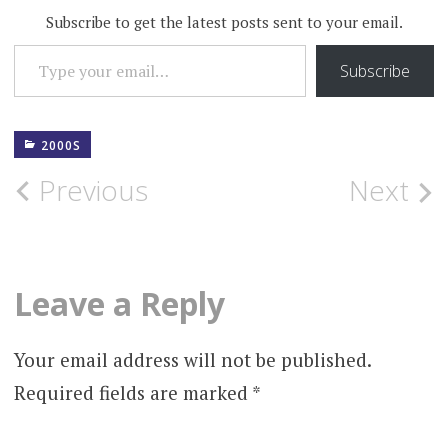
Subscribe to get the latest posts sent to your email.
TYPE YOUR EMAIL…
Subscribe
2000S
Post
Previous
Next
navigation
Leave a Reply
Your email address will not be published.
Required fields are marked
*