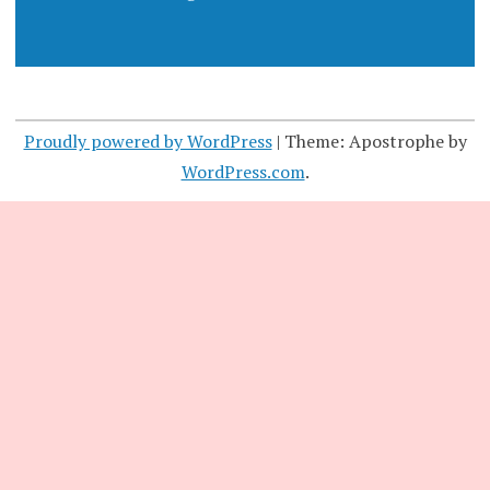
Proudly powered by WordPress
|
Theme: Apostrophe by
WordPress.com
.