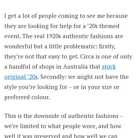
I get a lot of people coming to see me because
they are looking for help for a ’20s themed
event. The real 1920s authentic fashions are
wonderful but a little problematic: firstly,
they’re not that easy to get. Circa is one of only
a handful of shops in Australia that
stock
original ’20s
. Secondly: we might not have the
style you’re looking for – or in your size or
preferred colour.
This is the downside of authentic fashions –
we’re limited to what people wore, and how
well it was preserved and how well we can