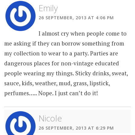
Emily
26 SEPTEMBER, 2013 AT 4:06 PM
I almost cry when people come to
me asking if they can borrow something from
my collection to wear to a party. Parties are
dangerous places for non-vintage educated
people wearing my things. Sticky drinks, sweat,
sauce, kids, weather, mud, grass, lipstick,
perfumes….. Nope. I just can’t do it!
Nicole
26 SEPTEMBER, 2013 AT 6:29 PM