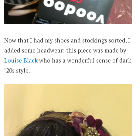
Now that I had my shoes and stockings sorted, I
added some headwear: this piece was made by
Louise Black
who has a wonderful sense of dark
’20s style.