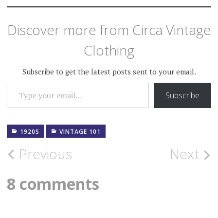
Discover more from Circa Vintage
Clothing
Subscribe to get the latest posts sent to your email.
TYPE YOUR EMAIL…
Subscribe
1920S
VINTAGE 101
Post
Previous
Next
navigation
8 comments