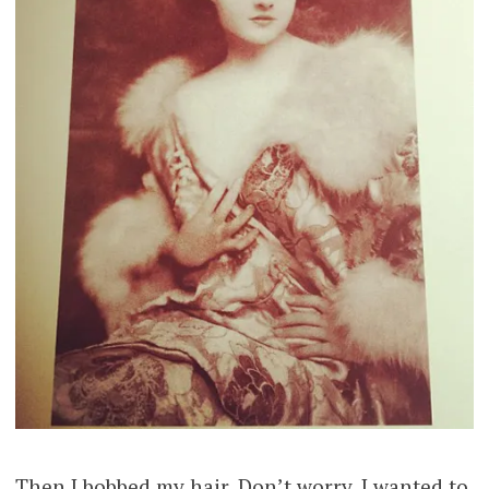
Then I bobbed my hair. Don’t worry, I wanted to