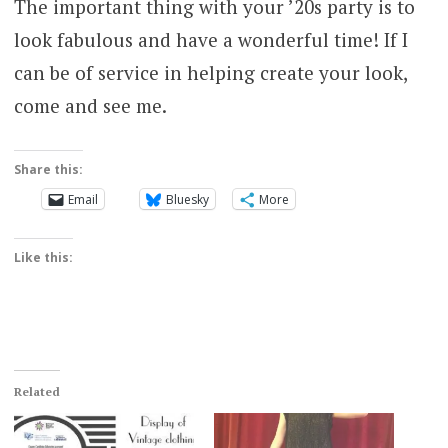
The important thing with your ’20s party is to
look fabulous and have a wonderful time! If I
can be of service in helping create your look,
come and see me.
Share this:
Email
Bluesky
More
Like this:
Related