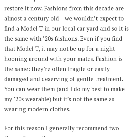
restore it now. Fashions from this decade are
almost a century old – we wouldn’t expect to
find a Model T in our local car yard and so it is
the same with ’20s fashions. Even if you find
that Model T, it may not be up for a night
hooning around with your mates. Fashion is
the same: they’re often fragile or easily
damaged and deserving of gentle treatment.
You can wear them (and I do my best to make
my ’20s wearable) but it’s not the same as
wearing modern clothes.
For this reason I generally recommend two