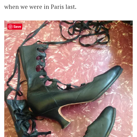
when we were in Paris last.
Save