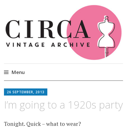
Circa Vintage Clothing
Menu
Skip
to
26 SEPTEMBER, 2013
content
I’m going to a 1920s party
Tonight. Quick – what to wear?