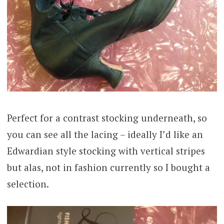
Perfect for a contrast stocking underneath, so
you can see all the lacing – ideally I’d like an
Edwardian style stocking with vertical stripes
but alas, not in fashion currently so I bought a
selection.