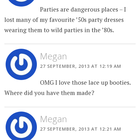
Parties are dangerous places – I
lost many of my favourite ’50s party dresses
wearing them to wild parties in the ’80s.
Megan
27 SEPTEMBER, 2013 AT 12:19 AM
OMG I love those lace up booties.
Where did you have them made?
Megan
27 SEPTEMBER, 2013 AT 12:21 AM