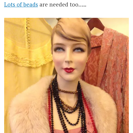
Lots of beads
are needed too…..