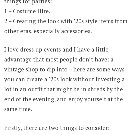
things for parties:
1 – Costume Hire.
2 – Creating the look with ’20s style items from
other eras, especially accessories.
I love dress up events and I have a little
advantage that most people don’t have: a
vintage shop to dip into – here are some ways
you can create a ’20s look without investing a
lot in an outfit that might be in shreds by the
end of the evening, and enjoy yourself at the
same time.
Firstly, there are two things to consider: