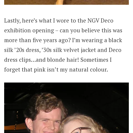
Lastly, here’s what I wore to the NGV Deco
exhibition opening – can you believe this was
more than five years ago? I’m wearing a black
silk ’20s dress, ’30s silk velvet jacket and Deco
dress clips…and blonde hair! Sometimes I
forget that pink isn’t my natural colour.