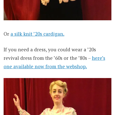
Or
a silk knit ’20s cardigan.
If you need a dress, you could wear a ’20s
revival dress from the ’60s or the ’80s –
here’s
one available now from the webshop.