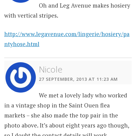
Oh and Leg Avenue makes hosiery
with vertical stripes.
http://www.legavenue.com/lingerie/hosiery/pa
ntyhose.html
Nicole
27 SEPTEMBER, 2013 AT 11:23 AM
We met a lovely lady who worked
in a vintage shop in the Saint Ouen flea
markets – she also made the top pair in the
photo above. It’s about eight years ago though,
so I doubt the contact details will work.