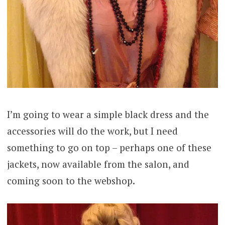
I’m going to wear a simple black dress and the
accessories will do the work, but I need
something to go on top – perhaps one of these
jackets, now available from the salon, and
coming soon to the webshop.