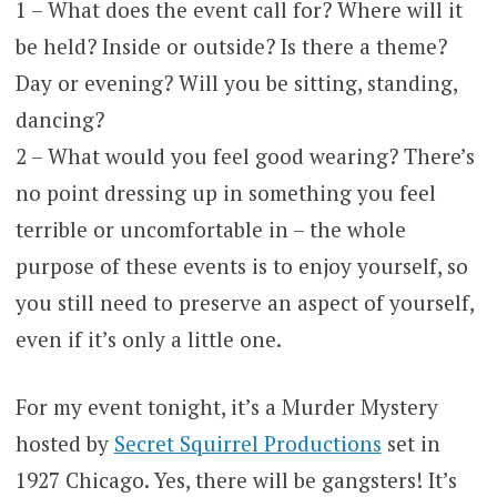
1 – What does the event call for? Where will it
be held? Inside or outside? Is there a theme?
Day or evening? Will you be sitting, standing,
dancing?
2 – What would you feel good wearing? There’s
no point dressing up in something you feel
terrible or uncomfortable in – the whole
purpose of these events is to enjoy yourself, so
you still need to preserve an aspect of yourself,
even if it’s only a little one.
For my event tonight, it’s a Murder Mystery
hosted by
Secret Squirrel Productions
set in
1927 Chicago. Yes, there will be gangsters! It’s