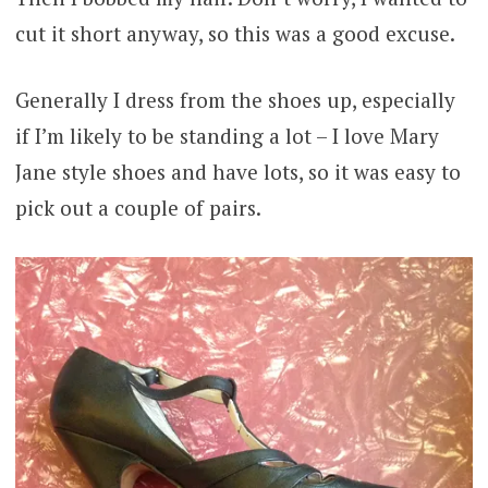
cut it short anyway, so this was a good excuse.
Generally I dress from the shoes up, especially
if I’m likely to be standing a lot – I love Mary
Jane style shoes and have lots, so it was easy to
pick out a couple of pairs.