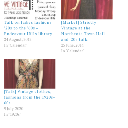
Talk on ladies fashions
[Market] Strictly
’20s to the ’60s –
Vintage at the
Endeavour Hills library
Northcote Town Hall –
24 August, 2012
and ’20s talk.
In "Calendar"
25 June, 2014
In "Calendar"
[Talk] Vintage clothes,
fashions from the 1920s-
60s.
9 July, 2020
In "1920s"