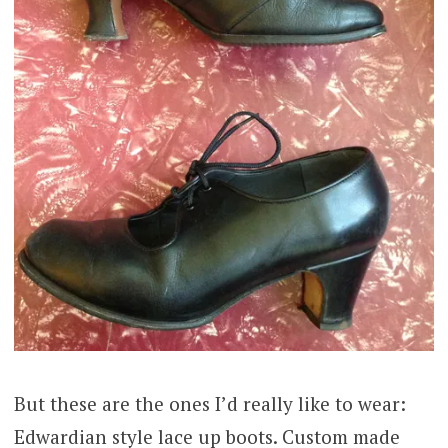
But these are the ones I’d really like to wear:
Edwardian style lace up boots. Custom made