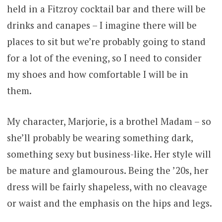
held in a Fitzroy cocktail bar and there will be
drinks and canapes – I imagine there will be
places to sit but we’re probably going to stand
for a lot of the evening, so I need to consider
my shoes and how comfortable I will be in
them.
My character, Marjorie, is a brothel Madam – so
she’ll probably be wearing something dark,
something sexy but business-like. Her style will
be mature and glamourous. Being the ’20s, her
dress will be fairly shapeless, with no cleavage
or waist and the emphasis on the hips and legs.