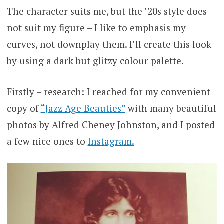
The character suits me, but the ’20s style does
not suit my figure – I like to emphasis my
curves, not downplay them. I’ll create this look
by using a dark but glitzy colour palette.
Firstly – research: I reached for my convenient
copy of
“Jazz Age Beauties”
with many beautiful
photos by Alfred Cheney Johnston, and I posted
a few nice ones to
Instagram.