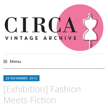
Circa Vintage Clothing
Menu
Skip
to
20 NOVEMBER, 2012
content
[Exhibition] Fashion
Meets Fiction