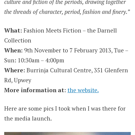
culture and fiction of the periods, drawing together
the threads of character, period, fashion and finery.”
What:
Fashion Meets Fiction – the Darnell
Collection
When:
9th November to 7 February 2013, Tue –
Sun: 10:30am – 4:00pm
Where:
Burrinja Cultural Centre, 351 Glenfern
Rd, Upwey
More information at
:
the website.
Here are some pics I took when I was there for
the media launch.