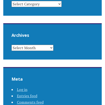
CATEGORIES
Archives
ARCHIVES
Meta
Log in
Entries feed
Comments feed