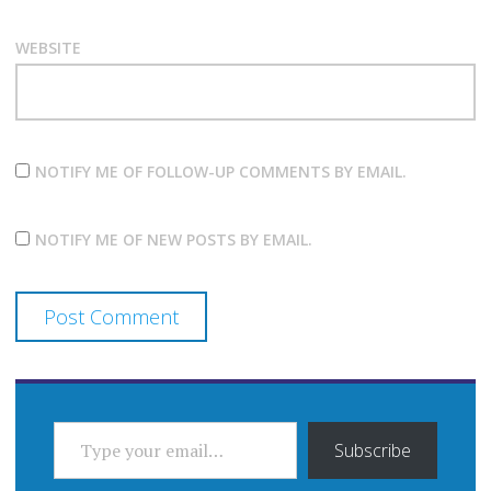
WEBSITE
NOTIFY ME OF FOLLOW-UP COMMENTS BY EMAIL.
NOTIFY ME OF NEW POSTS BY EMAIL.
TYPE YOUR EMAIL…
Subscribe