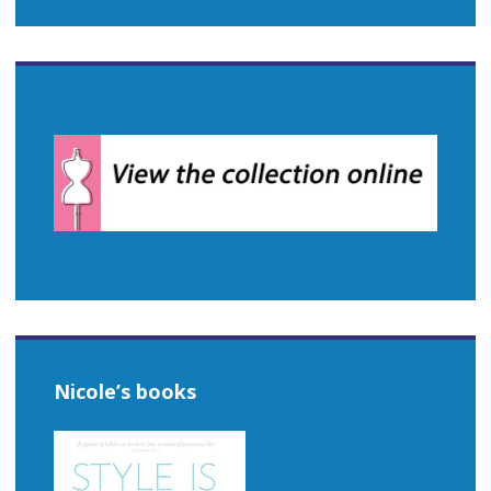
Nicole’s books