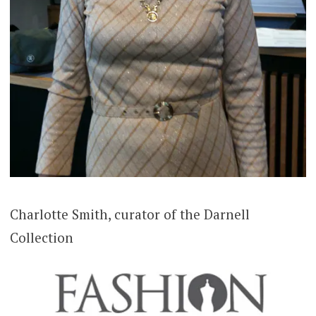
Charlotte Smith, curator of the Darnell
Collection