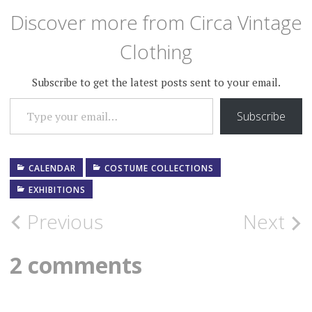
Discover more from Circa Vintage
Clothing
Subscribe to get the latest posts sent to your email.
TYPE YOUR EMAIL…
Subscribe
CALENDAR
COSTUME COLLECTIONS
EXHIBITIONS
Post
Previous
Next
navigation
2 comments