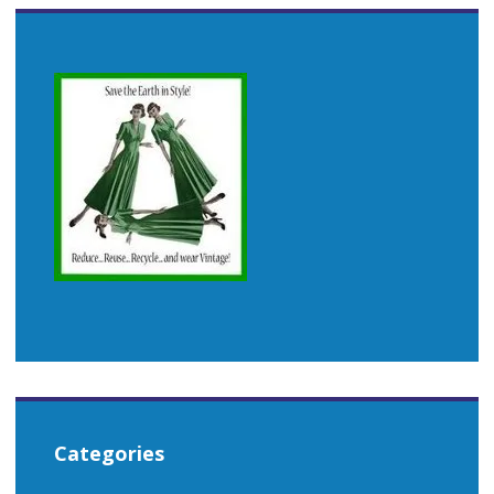
Categories