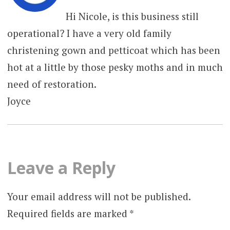
Hi Nicole, is this business still
operational? I have a very old family
christening gown and petticoat which has been
hot at a little by those pesky moths and in much
need of restoration.
Joyce
Leave a Reply
Your email address will not be published.
Required fields are marked
*