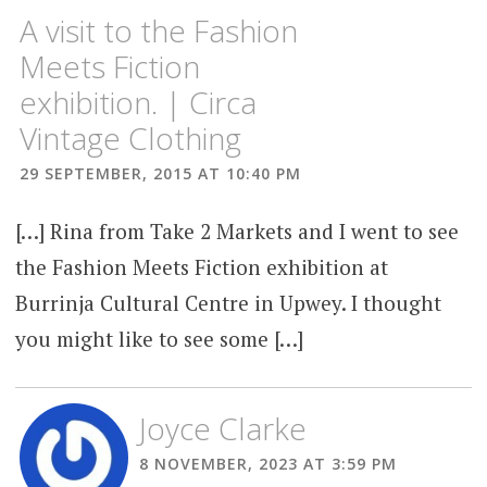
A visit to the Fashion
Meets Fiction
exhibition. | Circa
Vintage Clothing
29 SEPTEMBER, 2015 AT 10:40 PM
[…] Rina from Take 2 Markets and I went to see
the Fashion Meets Fiction exhibition at
Burrinja Cultural Centre in Upwey. I thought
you might like to see some […]
Joyce Clarke
8 NOVEMBER, 2023 AT 3:59 PM