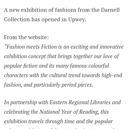
A new exhibition of fashions from the Darnell
Collection has opened in Upwey.
From the website:
“Fashion meets Fiction is an exciting and innovative
exhibition concept that brings together our love of
popular fiction and its many famous colourful
characters with the cultural trend towards high-end
fashion, and particularly period pieces.
In partnership with Eastern Regional Libraries and
celebrating the National Year of Reading, this
exhibition travels through time and the popular