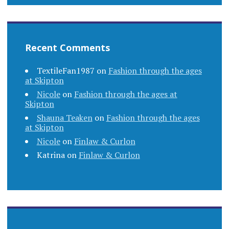
Recent Comments
TextileFan1987
on
Fashion through the ages
at Skipton
Nicole
on
Fashion through the ages at
Skipton
Shauna Teaken
on
Fashion through the ages
at Skipton
Nicole
on
Finlaw & Curlon
Katrina
on
Finlaw & Curlon