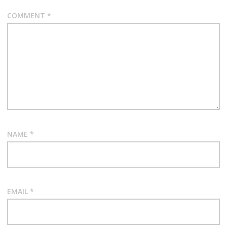
COMMENT
*
NAME
*
EMAIL
*