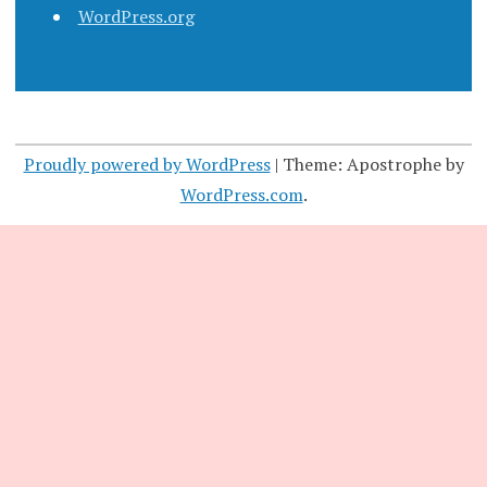
WordPress.org
Proudly powered by WordPress
|
Theme: Apostrophe by
WordPress.com
.