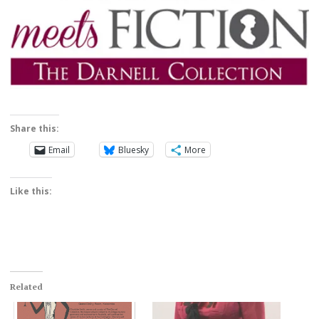
Share this:
Email
Bluesky
More
Like this:
Related