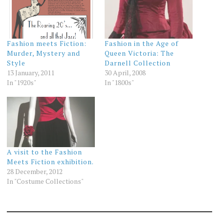
Fashion meets Fiction:
Fashion in the Age of
Murder, Mystery and
Queen Victoria: The
Style
Darnell Collection
13 January, 2011
30 April, 2008
In "1920s"
In "1800s"
A visit to the Fashion
Meets Fiction exhibition.
28 December, 2012
In "Costume Collections"