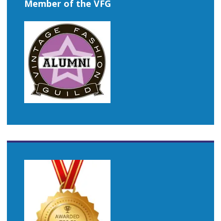
Member of the VFG