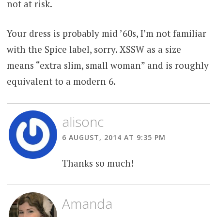
not at risk.
Your dress is probably mid ’60s, I’m not familiar
with the Spice label, sorry. XSSW as a size
means “extra slim, small woman” and is roughly
equivalent to a modern 6.
alisonc
6 AUGUST, 2014 AT 9:35 PM
Thanks so much!
Amanda