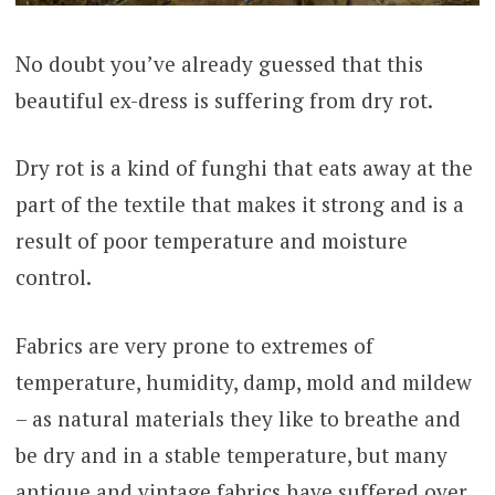
No doubt you’ve already guessed that this
beautiful ex-dress is suffering from dry rot.
Dry rot is a kind of funghi that eats away at the
part of the textile that makes it strong and is a
result of poor temperature and moisture
control.
Fabrics are very prone to extremes of
temperature, humidity, damp, mold and mildew
– as natural materials they like to breathe and
be dry and in a stable temperature, but many
antique and vintage fabrics have suffered over