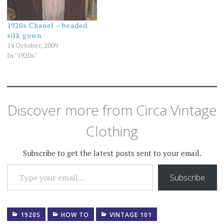
1920s Chanel – beaded
silk gown
14 October, 2009
In "1920s"
Discover more from Circa Vintage
Clothing
Subscribe to get the latest posts sent to your email.
TYPE YOUR EMAIL…
Subscribe
1920S
HOW TO
VINTAGE 101