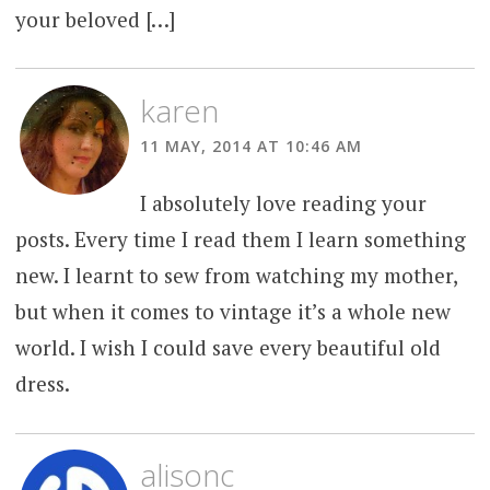
your beloved […]
karen
11 MAY, 2014 AT 10:46 AM
I absolutely love reading your
posts. Every time I read them I learn something
new. I learnt to sew from watching my mother,
but when it comes to vintage it’s a whole new
world. I wish I could save every beautiful old
dress.
alisonc