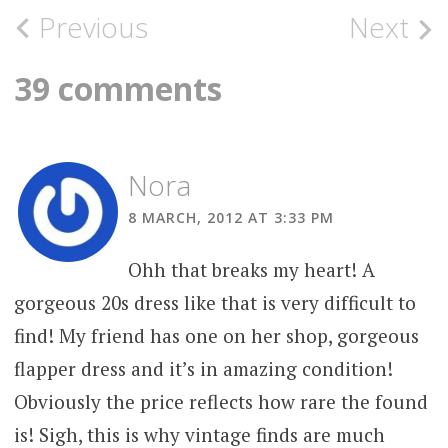
Post
Previous
Next
navigation
39 comments
Nora
8 MARCH, 2012 AT 3:33 PM
Ohh that breaks my heart! A
gorgeous 20s dress like that is very difficult to
find! My friend has one on her shop, gorgeous
flapper dress and it’s in amazing condition!
Obviously the price reflects how rare the found
is! Sigh, this is why vintage finds are much