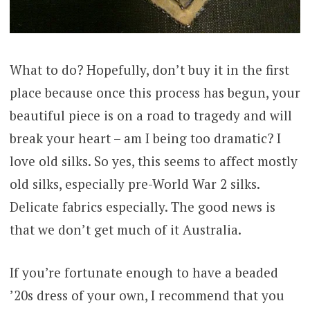
What to do? Hopefully, don’t buy it in the first
place because once this process has begun, your
beautiful piece is on a road to tragedy and will
break your heart – am I being too dramatic? I
love old silks. So yes, this seems to affect mostly
old silks, especially pre-World War 2 silks.
Delicate fabrics especially. The good news is
that we don’t get much of it Australia.
If you’re fortunate enough to have a beaded
’20s dress of your own, I recommend that you