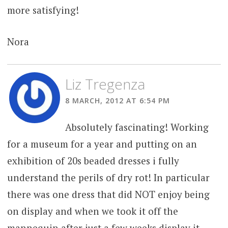
more satisfying!
Nora
Liz Tregenza
8 MARCH, 2012 AT 6:54 PM
Absolutely fascinating! Working
for a museum for a year and putting on an
exhibition of 20s beaded dresses i fully
understand the perils of dry rot! In particular
there was one dress that did NOT enjoy being
on display and when we took it off the
mannequin after just a few weeks display it