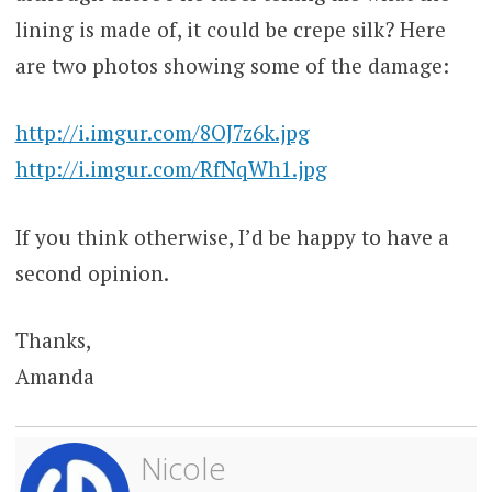
lining is made of, it could be crepe silk? Here
are two photos showing some of the damage:
http://i.imgur.com/8OJ7z6k.jpg
http://i.imgur.com/RfNqWh1.jpg
If you think otherwise, I’d be happy to have a
second opinion.
Thanks,
Amanda
Nicole