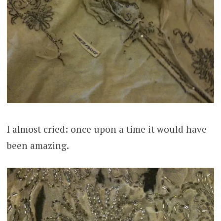
I almost cried: once upon a time it would have
been amazing.