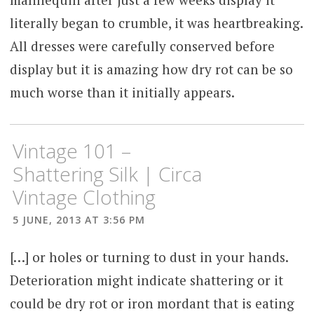
literally began to crumble, it was heartbreaking.
All dresses were carefully conserved before
display but it is amazing how dry rot can be so
much worse than it initially appears.
Vintage 101 –
Shattering Silk | Circa
Vintage Clothing
5 JUNE, 2013 AT 3:56 PM
[…] or holes or turning to dust in your hands.
Deterioration might indicate shattering or it
could be dry rot or iron mordant that is eating