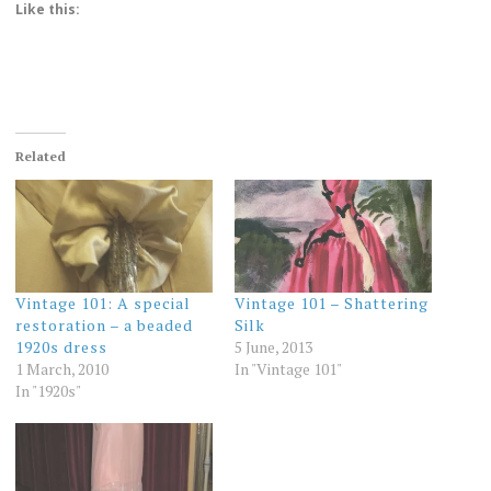
Like this:
Related
Vintage 101: A special
Vintage 101 – Shattering
restoration – a beaded
Silk
1920s dress
5 June, 2013
1 March, 2010
In "Vintage 101"
In "1920s"