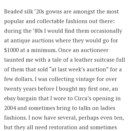
Beaded silk ’20s gowns are amongst the most
popular and collectable fashions out there:
during the ’80s I would find them occasionally
at antique auctions where they would go for
$1000 at a minimum. Once an auctioneer
taunted me with a tale of a leather suitcase full
of them that sold “at last week’s auction” for a
few dollars. I was collecting vintage for over
twenty years before I bought my first one, an
ebay bargain that I wore to Circa’s opening in
2004 and sometimes bring to talks on ladies
fashions. I now have several, perhaps even ten,
but they all need restoration and sometimes