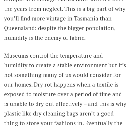
the years from neglect. This is a big part of why
you’ll find more vintage in Tasmania than
Queensland: despite the bigger population,
humidity is the enemy of fabric.
Museums control the temperature and
humidity to create a stable environment but it’s
not something many of us would consider for
our homes. Dry rot happens when a textile is
exposed to moisture over a period of time and
is unable to dry out effectively – and this is why
plastic like dry cleaning bags aren’t a good
thing to store your fashions in. Eventually the