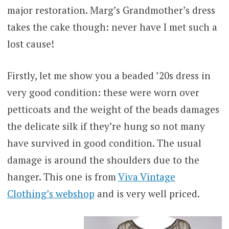
major restoration. Marg’s Grandmother’s dress
takes the cake though: never have I met such a
lost cause!
Firstly, let me show you a beaded ’20s dress in
very good condition: these were worn over
petticoats and the weight of the beads damages
the delicate silk if they’re hung so not many
have survived in good condition. The usual
damage is around the shoulders due to the
hanger. This one is from
Viva Vintage
Clothing’s webshop
and is very well priced.