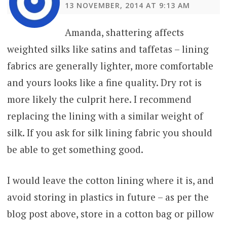
13 NOVEMBER, 2014 AT 9:13 AM
Amanda, shattering affects
weighted silks like satins and taffetas – lining
fabrics are generally lighter, more comfortable
and yours looks like a fine quality. Dry rot is
more likely the culprit here. I recommend
replacing the lining with a similar weight of
silk. If you ask for silk lining fabric you should
be able to get something good.
I would leave the cotton lining where it is, and
avoid storing in plastics in future – as per the
blog post above, store in a cotton bag or pillow