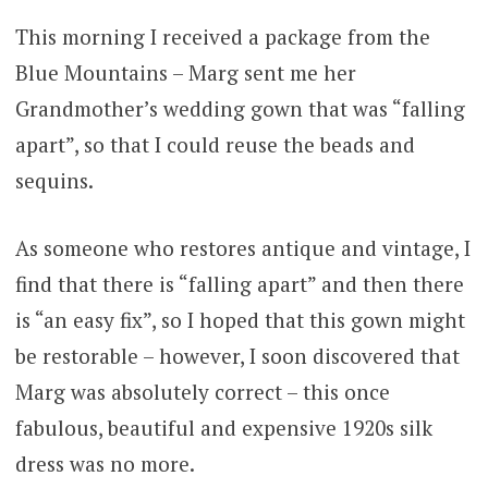
This morning I received a package from the
Blue Mountains – Marg sent me her
Grandmother’s wedding gown that was “falling
apart”, so that I could reuse the beads and
sequins.
As someone who restores antique and vintage, I
find that there is “falling apart” and then there
is “an easy fix”, so I hoped that this gown might
be restorable – however, I soon discovered that
Marg was absolutely correct – this once
fabulous, beautiful and expensive 1920s silk
dress was no more.