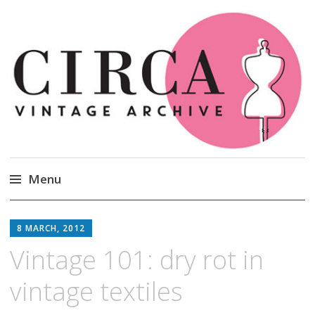
Circa Vintage Clothing
Menu
Skip
to
8 MARCH, 2012
content
Vintage 101: dry rot in
vintage textiles