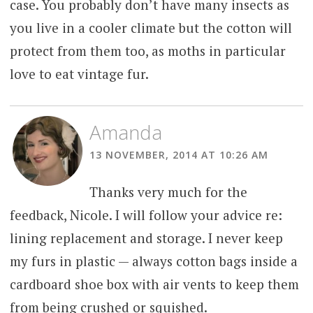
case. You probably don’t have many insects as
you live in a cooler climate but the cotton will
protect from them too, as moths in particular
love to eat vintage fur.
Amanda
13 NOVEMBER, 2014 AT 10:26 AM
Thanks very much for the
feedback, Nicole. I will follow your advice re:
lining replacement and storage. I never keep
my furs in plastic — always cotton bags inside a
cardboard shoe box with air vents to keep them
from being crushed or squished.