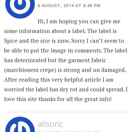
6 AUGUST, 2014 AT 6:40 PM
Hi, I am hoping you can give me
some information about a label. The label is
Spice and the size is xssw. Sorry I can’t seem to
be able to put the image in comments. The label
has deteriorated but the garment fabric
(marchioness crepe) is strong and un damaged.
After reading this very helpful article I am
worried the label has dry rot and could spread. I
love this site thanks for all the great info!
alisonc