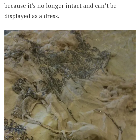
because it’s no longer intact and can’t be
displayed as a dress.