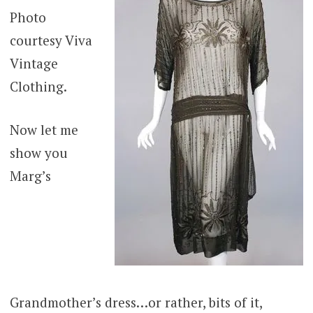
Photo
courtesy Viva
Vintage
Clothing.
Now let me
show you
Marg’s
Grandmother’s dress…or rather, bits of it,