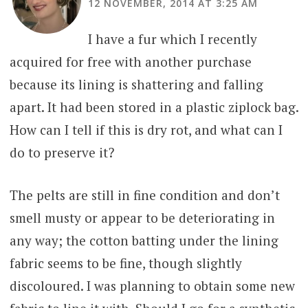
12 NOVEMBER, 2014 AT 3:25 AM
I have a fur which I recently
acquired for free with another purchase
because its lining is shattering and falling
apart. It had been stored in a plastic ziplock bag.
How can I tell if this is dry rot, and what can I
do to preserve it?
The pelts are still in fine condition and don’t
smell musty or appear to be deteriorating in
any way; the cotton batting under the lining
fabric seems to be fine, though slightly
discoloured. I was planning to obtain some new