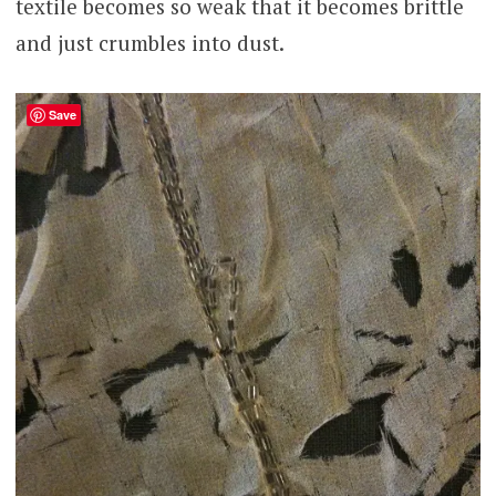
textile becomes so weak that it becomes brittle
and just crumbles into dust.
Save