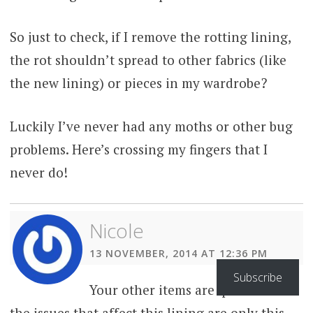
So just to check, if I remove the rotting lining,
the rot shouldn’t spread to other fabrics (like
the new lining) or pieces in my wardrobe?
Luckily I’ve never had any moths or other bug
problems. Here’s crossing my fingers that I
never do!
Nicole
13 NOVEMBER, 2014 AT 12:36 PM
Subscribe
Your other items are quite safe –
the issues that affect this lining are only this