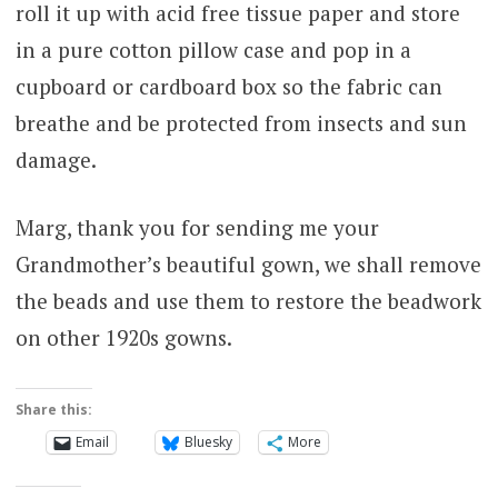
roll it up with acid free tissue paper and store
in a pure cotton pillow case and pop in a
cupboard or cardboard box so the fabric can
breathe and be protected from insects and sun
damage.
Marg, thank you for sending me your
Grandmother’s beautiful gown, we shall remove
the beads and use them to restore the beadwork
on other 1920s gowns.
Share this:
Email
Bluesky
More