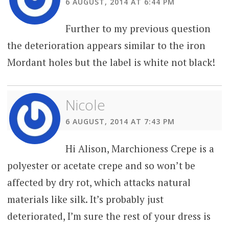
6 AUGUST, 2014 AT 6:44 PM
Further to my previous question
the deterioration appears similar to the iron
Mordant holes but the label is white not black!
Nicole
6 AUGUST, 2014 AT 7:43 PM
Hi Alison, Marchioness Crepe is a
polyester or acetate crepe and so won’t be
affected by dry rot, which attacks natural
materials like silk. It’s probably just
deteriorated, I’m sure the rest of your dress is