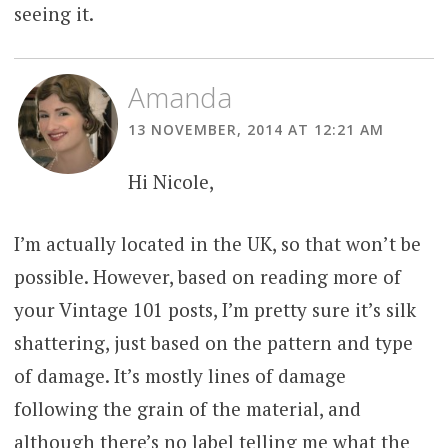
seeing it.
Amanda
13 NOVEMBER, 2014 AT 12:21 AM
Hi Nicole,
I’m actually located in the UK, so that won’t be
possible. However, based on reading more of
your Vintage 101 posts, I’m pretty sure it’s silk
shattering, just based on the pattern and type
of damage. It’s mostly lines of damage
following the grain of the material, and
although there’s no label telling me what the