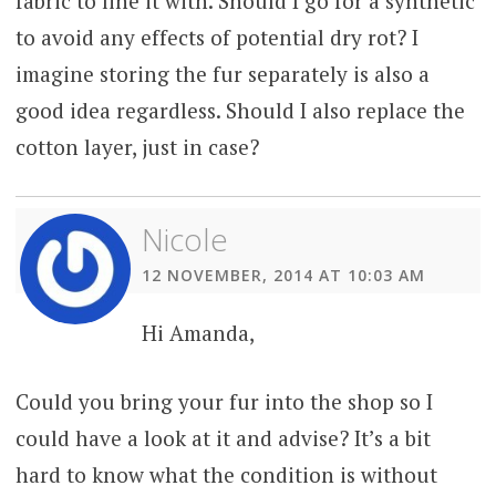
fabric to line it with. Should I go for a synthetic
to avoid any effects of potential dry rot? I
imagine storing the fur separately is also a
good idea regardless. Should I also replace the
cotton layer, just in case?
Nicole
12 NOVEMBER, 2014 AT 10:03 AM
Hi Amanda,
Could you bring your fur into the shop so I
could have a look at it and advise? It’s a bit
hard to know what the condition is without