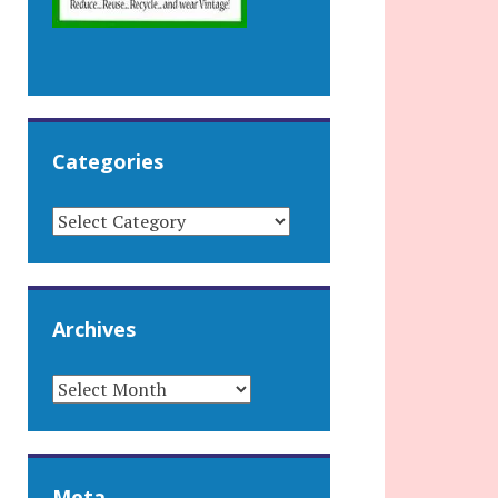
Categories
CATEGORIES
Archives
ARCHIVES
Meta