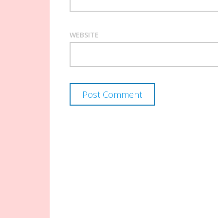
WEBSITE