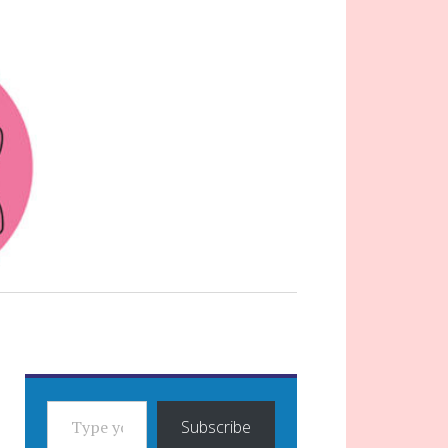
TYPE YOUR EMAIL…
Subscribe