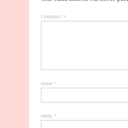
COMMENT
*
NAME
*
EMAIL
*