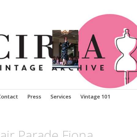
Clothing
Contact
Press
Services
Vintage 101
air Parade Fiona