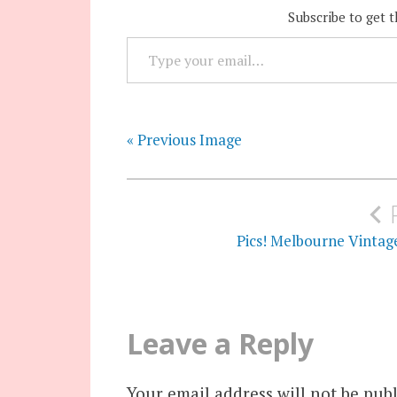
Subscribe to get t
TYPE YOUR EMAIL…
« Previous Image
Post
navigation
Pics! Melbourne Vintag
Leave a Reply
Your email address will not be publ