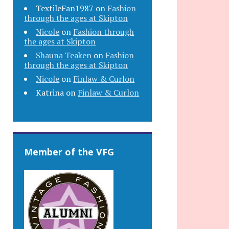
TextileFan1987
on
Fashion
through the ages at Skipton
Nicole
on
Fashion through
the ages at Skipton
Shauna Teaken
on
Fashion
through the ages at Skipton
Nicole
on
Finlaw & Curlon
Katrina
on
Finlaw & Curlon
Member of the VFG