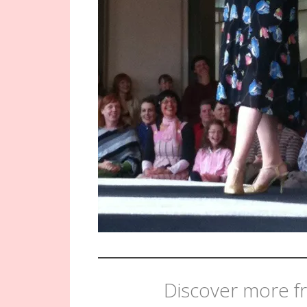
Discover more fr