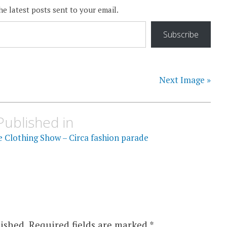
he latest posts sent to your email.
Subscribe
Next Image »
Published in
e Clothing Show – Circa fashion parade
ished.
Required fields are marked
*