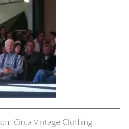
om Circa Vintage Clothing