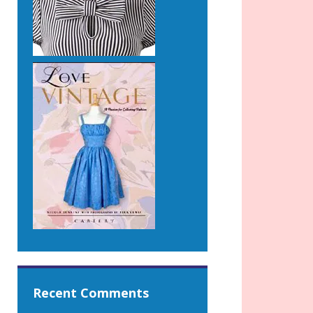
Recent Comments