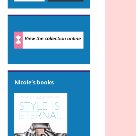
Nicole’s books