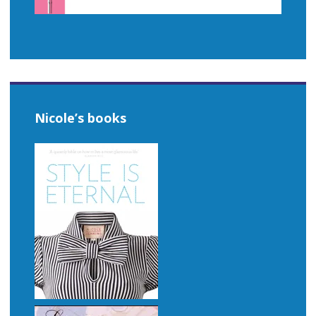
Nicole’s books