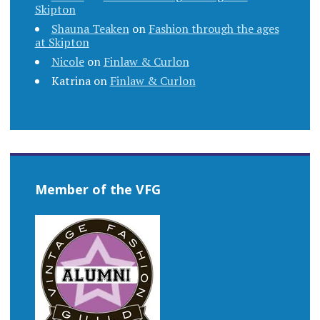
Skipton
Shauna Teaken
on
Fashion through the ages
at Skipton
Nicole
on
Finlaw & Curlon
Katrina
on
Finlaw & Curlon
Member of the VFG