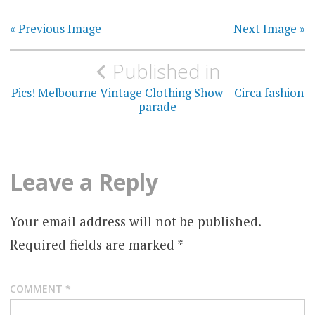
« Previous Image
Next Image »
Post
Published in
navigation
Pics! Melbourne Vintage Clothing Show – Circa fashion
parade
Leave a Reply
Your email address will not be published.
Required fields are marked
*
COMMENT
*