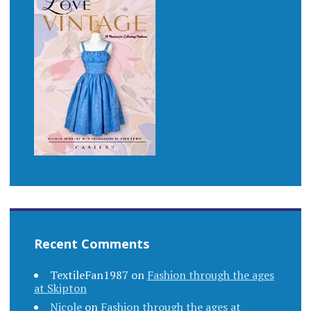
Recent Comments
TextileFan1987
on
Fashion through the ages
at Skipton
Nicole
on
Fashion through the ages at