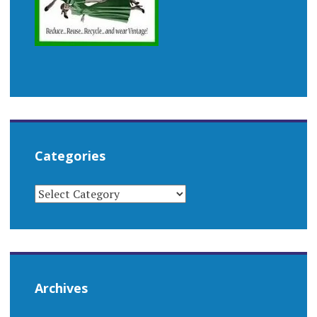
Categories
CATEGORIES
Archives