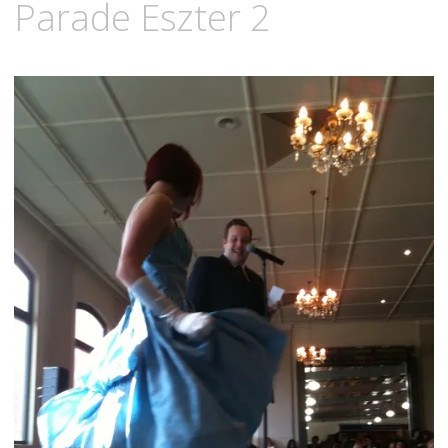
Parade Eszter 2