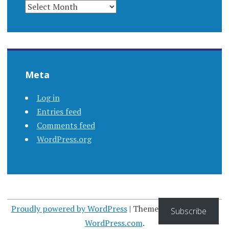
ARCHIVES
Meta
Log in
Entries feed
Comments feed
WordPress.org
Proudly powered by WordPress
|
Theme: Apostrophe by
Subscribe
WordPress.com
.