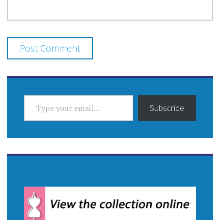
TYPE YOUR EMAIL…
Subscribe