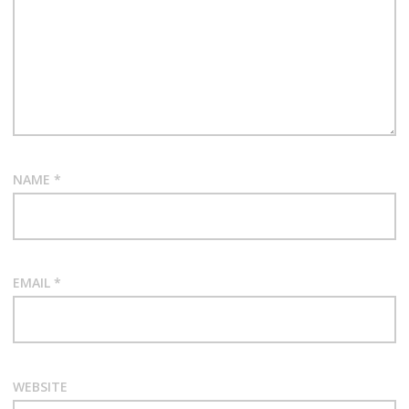
NAME
*
EMAIL
*
WEBSITE