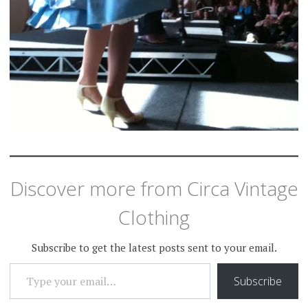
Discover more from Circa Vintage
Clothing
Subscribe to get the latest posts sent to your email.
TYPE YOUR EMAIL…
Subscribe