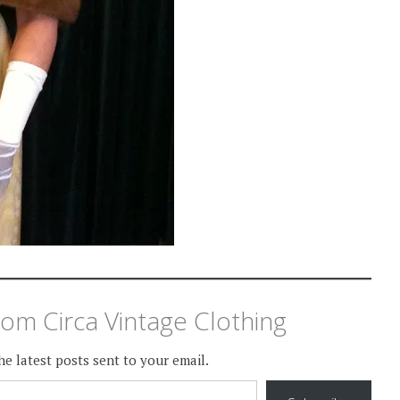
om Circa Vintage Clothing
he latest posts sent to your email.