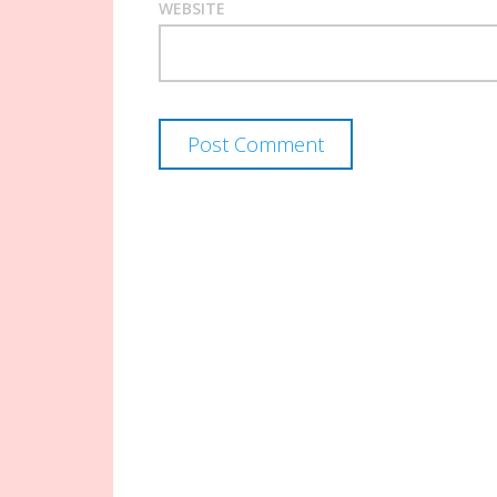
WEBSITE