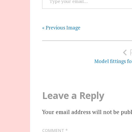
« Previous Image
Post
navigation
Model fittings f
Leave a Reply
Your email address will not be publ
COMMENT
*