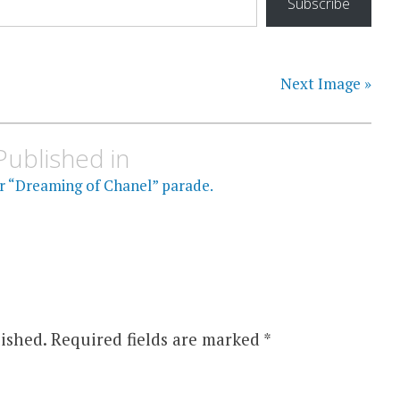
Subscribe
Next Image »
Published in
or “Dreaming of Chanel” parade.
ished.
Required fields are marked
*