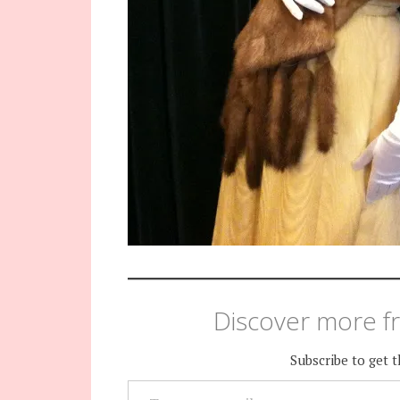
Discover more fr
Subscribe to get t
TYPE YOUR EMAIL…