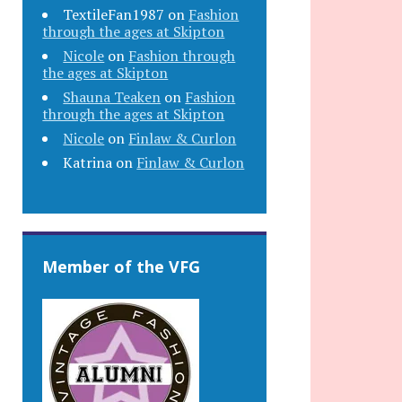
TextileFan1987
on
Fashion
through the ages at Skipton
Nicole
on
Fashion through
the ages at Skipton
Shauna Teaken
on
Fashion
through the ages at Skipton
Nicole
on
Finlaw & Curlon
Katrina
on
Finlaw & Curlon
Member of the VFG