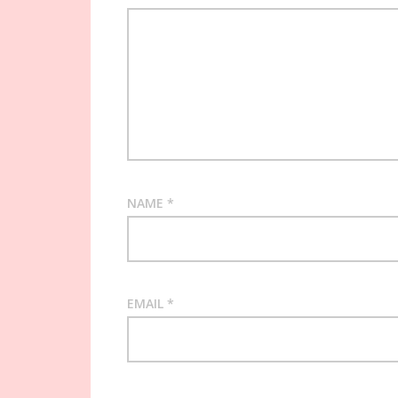
NAME
*
EMAIL
*