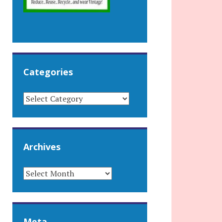
Categories
CATEGORIES
Archives
ARCHIVES
Meta