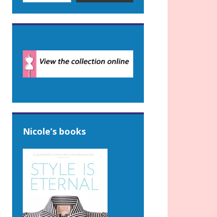
Nicole’s books