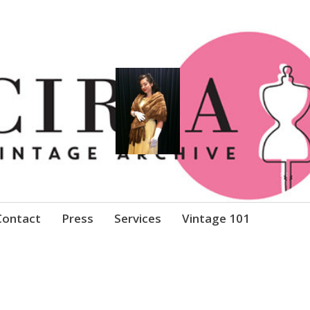
Clothing
Contact
Press
Services
Vintage 101