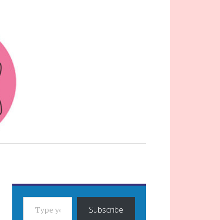
TYPE YOUR EMAIL…
Subscribe