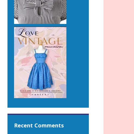
Recent Comments