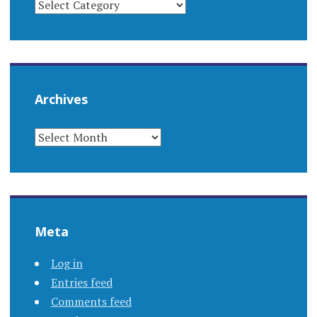
Archives
ARCHIVES
Meta
Log in
Entries feed
Comments feed