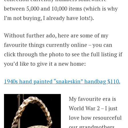
between 5,000 and 10,000 items (which is why
I’m not buying, I already have lots!).
Without further ado, here are some of my
favourite things currently online – you can
click through the photo to see the full listing if
you’d like to give it a new home:
1940s hand painted “snakeskin” handbag $110.
My favourite era is
World War 2 – I just
love how resourceful
our grandmothers