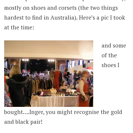
mostly on shoes and corsets (the two things
hardest to find in Australia). Here’s a pic I took
at the time:
and some
of the
shoes I
bought….Inger, you might recognise the gold
and black pair!