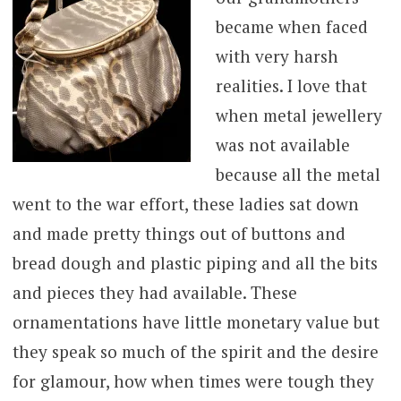
became when faced
with very harsh
realities. I love that
when metal jewellery
was not available
because all the metal
went to the war effort, these ladies sat down
and made pretty things out of buttons and
bread dough and plastic piping and all the bits
and pieces they had available. These
ornamentations have little monetary value but
they speak so much of the spirit and the desire
for glamour, how when times were tough they