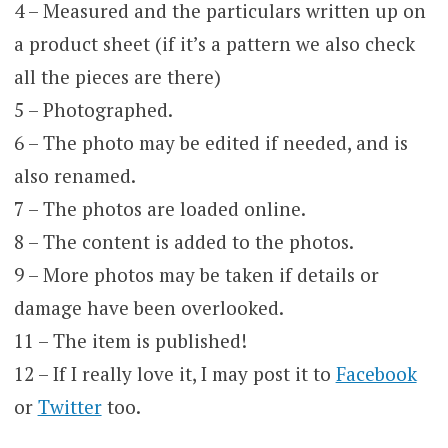
4 – Measured and the particulars written up on
a product sheet (if it’s a pattern we also check
all the pieces are there)
5 – Photographed.
6 – The photo may be edited if needed, and is
also renamed.
7 – The photos are loaded online.
8 – The content is added to the photos.
9 – More photos may be taken if details or
damage have been overlooked.
11 – The item is published!
12 – If I really love it, I may post it to
Facebook
or
Twitter
too.