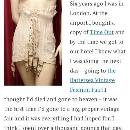
Six years ago I was in
London. At the
airport I bought a
copy of
Time Out
and
by the time we got to
our hotel I knew what
I was doing the next
day – going to
the
Battersea Vintage
Fashion Fair!
I
thought I’d died and gone to heaven – it was
the first time I’d gone to a big, proper vintage
fair and it was everything I had hoped for. I
think I spent over a thousand pounds that day,