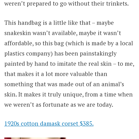
weren’t prepared to go without their trinkets.
This handbag is a little like that – maybe
snakeskin wasn’t available, maybe it wasn’t
affordable, so this bag (which is made by a local
plastics company) has been painstakingly
painted by hand to imitate the real skin – to me,
that makes it a lot more valuable than
something that was made out of an animal’s
skin. It makes it truly unique, from a time when
we weren’t as fortunate as we are today.
1920s cotton damask corset $385.