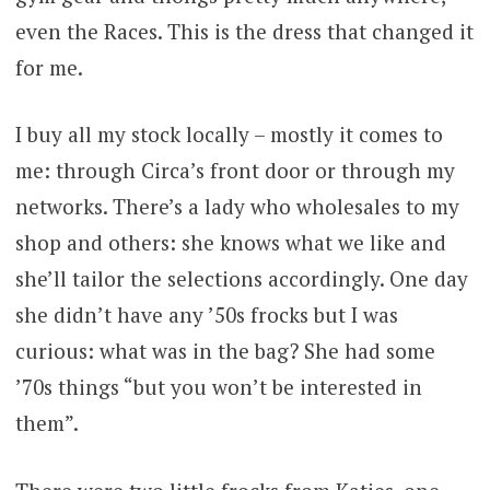
even the Races. This is the dress that changed it
for me.
I buy all my stock locally – mostly it comes to
me: through Circa’s front door or through my
networks. There’s a lady who wholesales to my
shop and others: she knows what we like and
she’ll tailor the selections accordingly. One day
she didn’t have any ’50s frocks but I was
curious: what was in the bag? She had some
’70s things “but you won’t be interested in
them”.