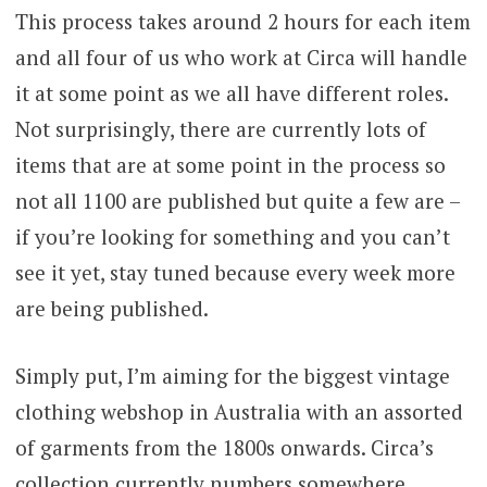
This process takes around 2 hours for each item
and all four of us who work at Circa will handle
it at some point as we all have different roles.
Not surprisingly, there are currently lots of
items that are at some point in the process so
not all 1100 are published but quite a few are –
if you’re looking for something and you can’t
see it yet, stay tuned because every week more
are being published.
Simply put, I’m aiming for the biggest vintage
clothing webshop in Australia with an assorted
of garments from the 1800s onwards. Circa’s
collection currently numbers somewhere