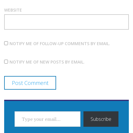
WEBSITE
NOTIFY ME OF FOLLOW-UP COMMENTS BY EMAIL.
NOTIFY ME OF NEW POSTS BY EMAIL.
TYPE YOUR EMAIL…
Subscribe