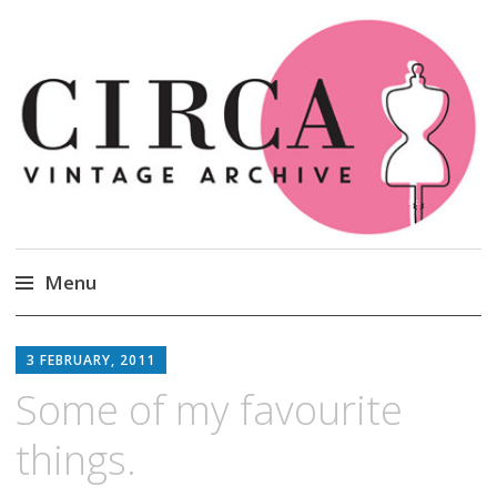
Circa Vintage Clothing
Menu
Skip
to
3 FEBRUARY, 2011
content
Some of my favourite
things.