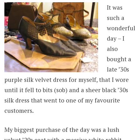
It was
such a
wonderful
day – I
also
bought a
late ’30s
purple silk velvet dress for myself, that I wore
until it fell to bits (sob) and a sheer black ’30s
silk dress that went to one of my favourite
customers.
My biggest purchase of the day was a lush
velvet ’20s coat with a massive white rabbit