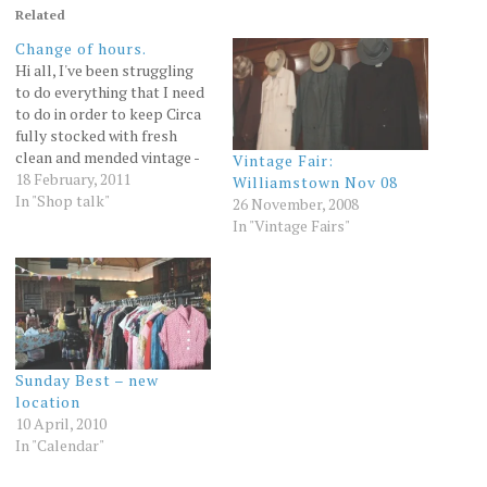
Related
Change of hours.
Hi all, I've been struggling
to do everything that I need
to do in order to keep Circa
fully stocked with fresh
clean and mended vintage -
Vintage Fair:
especially since launching
18 February, 2011
Williamstown Nov 08
the webshop last year so I'm
In "Shop talk"
26 November, 2008
reluctantly making some
In "Vintage Fairs"
changes to the way the shop
operates. From the
beginning of…
Sunday Best – new
location
10 April, 2010
In "Calendar"