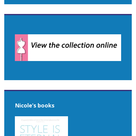
Nicole’s books