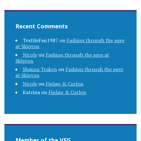
Recent Comments
TextileFan1987
on
Fashion through the ages
at Skipton
Nicole
on
Fashion through the ages at
Skipton
Shauna Teaken
on
Fashion through the ages
at Skipton
Nicole
on
Finlaw & Curlon
Katrina
on
Finlaw & Curlon
Member of the VFG