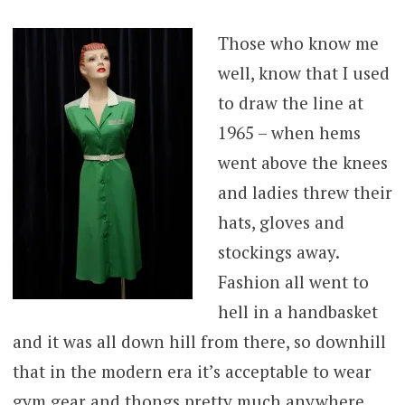
Those who know me
well, know that I used
to draw the line at
1965 – when hems
went above the knees
and ladies threw their
hats, gloves and
stockings away.
Fashion all went to
hell in a handbasket
and it was all down hill from there, so downhill
that in the modern era it’s acceptable to wear
gym gear and thongs pretty much anywhere,