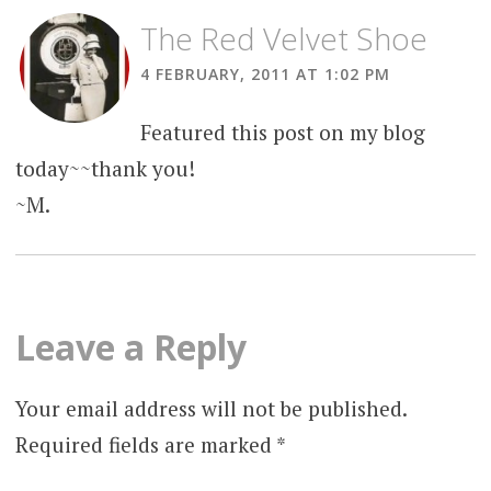
The Red Velvet Shoe
4 FEBRUARY, 2011 AT 1:02 PM
Featured this post on my blog
today~~thank you!
~M.
Leave a Reply
Your email address will not be published.
Required fields are marked
*