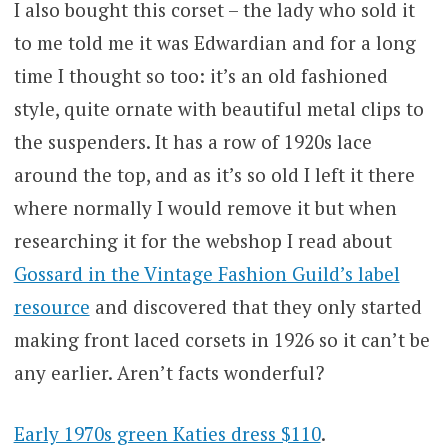
I also bought this corset – the lady who sold it
to me told me it was Edwardian and for a long
time I thought so too: it’s an old fashioned
style, quite ornate with beautiful metal clips to
the suspenders. It has a row of 1920s lace
around the top, and as it’s so old I left it there
where normally I would remove it but when
researching it for the webshop I read about
Gossard in the Vintage Fashion Guild’s label
resource
and discovered that they only started
making front laced corsets in 1926 so it can’t be
any earlier. Aren’t facts wonderful?
Early 1970s green Katies dress $110
.