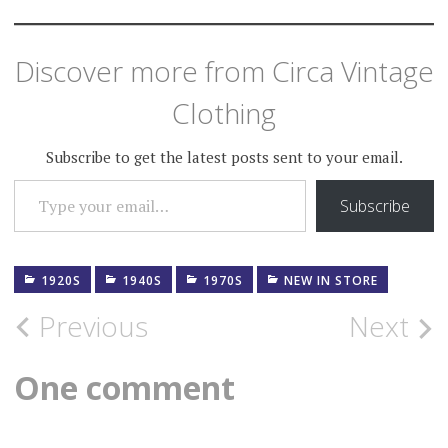
Discover more from Circa Vintage
Clothing
Subscribe to get the latest posts sent to your email.
TYPE YOUR EMAIL…
Subscribe
1920S
1940S
1970S
NEW IN STORE
Post
Previous
Next
navigation
One comment