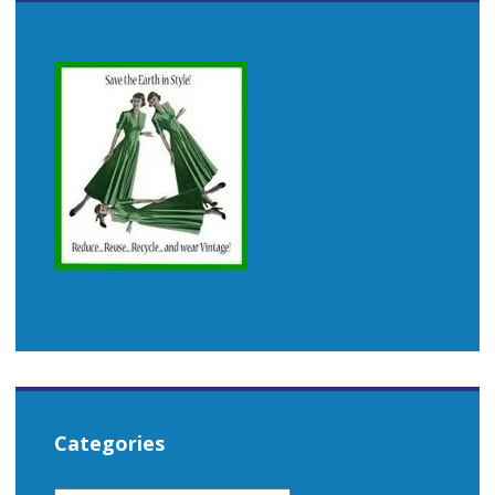
Categories
CATEGORIES