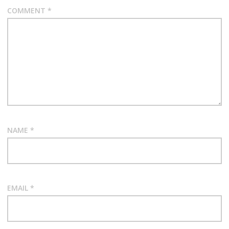
COMMENT
*
NAME
*
EMAIL
*