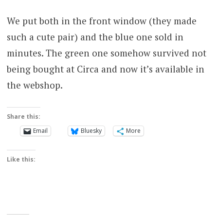
We put both in the front window (they made
such a cute pair) and the blue one sold in
minutes. The green one somehow survived not
being bought at Circa and now it’s available in
the webshop.
Share this:
Email
Bluesky
More
Like this: