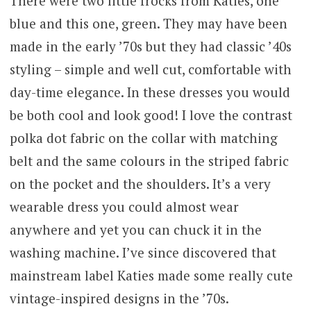
There were two little frocks from Katies, one
blue and this one, green. They may have been
made in the early ’70s but they had classic ’40s
styling – simple and well cut, comfortable with
day-time elegance. In these dresses you would
be both cool and look good! I love the contrast
polka dot fabric on the collar with matching
belt and the same colours in the striped fabric
on the pocket and the shoulders. It’s a very
wearable dress you could almost wear
anywhere and yet you can chuck it in the
washing machine. I’ve since discovered that
mainstream label Katies made some really cute
vintage-inspired designs in the ’70s.