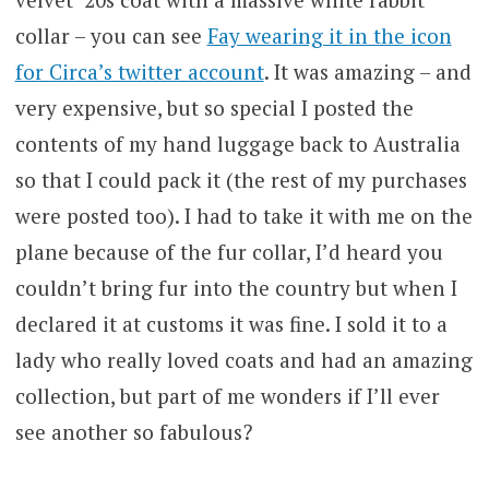
collar – you can see
Fay wearing it in the icon
for Circa’s twitter account
. It was amazing – and
very expensive, but so special I posted the
contents of my hand luggage back to Australia
so that I could pack it (the rest of my purchases
were posted too). I had to take it with me on the
plane because of the fur collar, I’d heard you
couldn’t bring fur into the country but when I
declared it at customs it was fine. I sold it to a
lady who really loved coats and had an amazing
collection, but part of me wonders if I’ll ever
see another so fabulous?