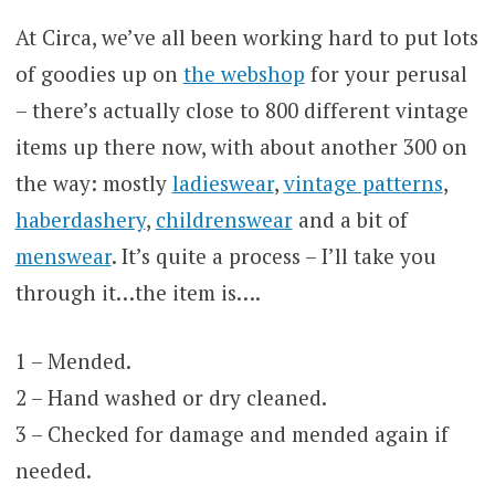
At Circa, we’ve all been working hard to put lots
of goodies up on
the webshop
for your perusal
– there’s actually close to 800 different vintage
items up there now, with about another 300 on
the way: mostly
ladieswear
,
vintage patterns
,
haberdashery
,
childrenswear
and a bit of
menswear
. It’s quite a process – I’ll take you
through it…the item is….
1 – Mended.
2 – Hand washed or dry cleaned.
3 – Checked for damage and mended again if
needed.