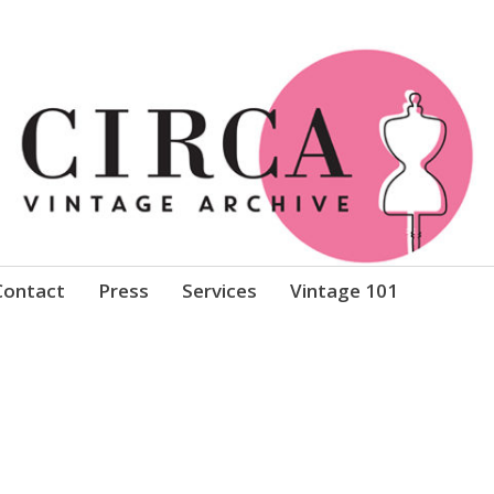
Clothing
Contact
Press
Services
Vintage 101