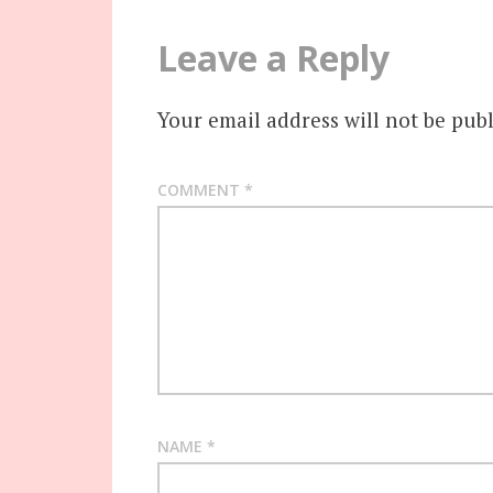
Leave a Reply
Your email address will not be publ
COMMENT
*
NAME
*