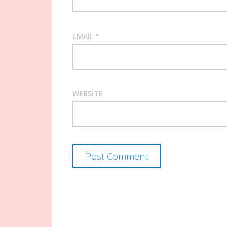
EMAIL
*
WEBSITE