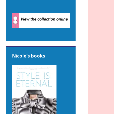
Nicole’s books