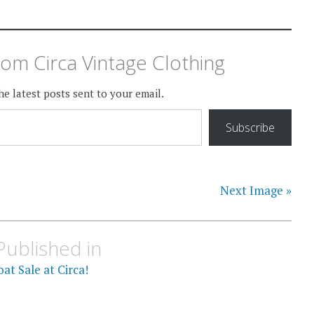
om Circa Vintage Clothing
he latest posts sent to your email.
Subscribe
Next Image »
Published in
at Sale at Circa!