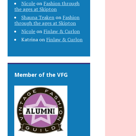
Nicole
on
Fashion through
the ages at Skipton
Shauna Teaken
on
Fashion
through the ages at Skipton
Nicole
on
Finlaw & Curlon
Katrina
on
Finlaw & Curlon
Member of the VFG