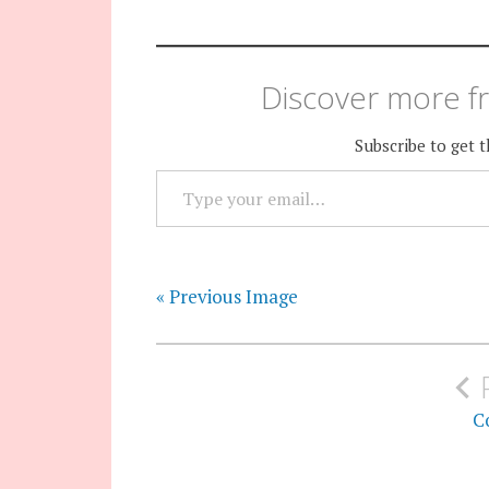
Discover more fr
Subscribe to get t
TYPE YOUR EMAIL…
« Previous Image
Post
navigation
Co