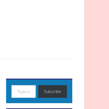
TYPE YOUR EMAIL…
Subscribe