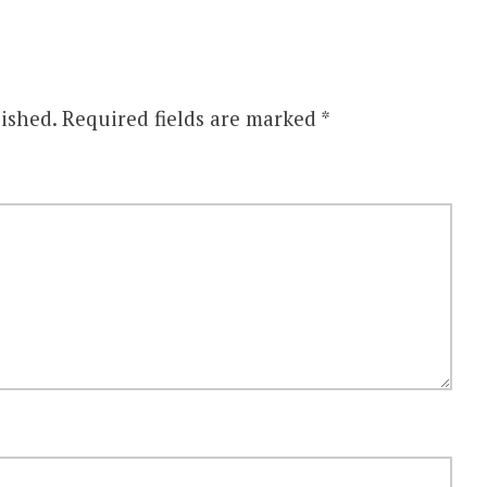
ished.
Required fields are marked
*