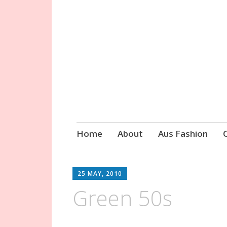
Circa Vintage 
Skip
Home
About
Aus Fashion
to
content
25 MAY, 2010
Green 50s