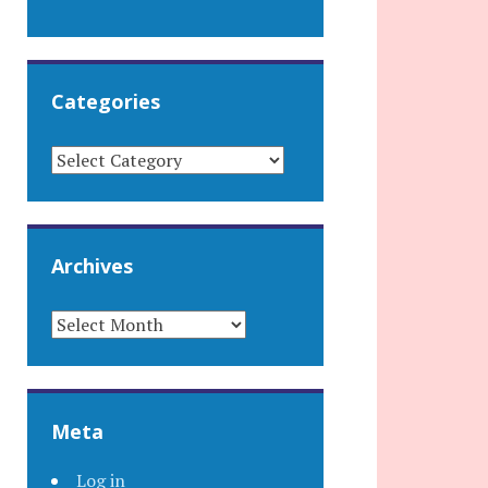
Categories
CATEGORIES
Archives
ARCHIVES
Meta
Log in