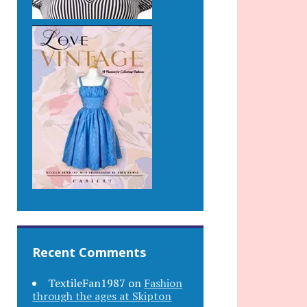
Recent Comments
TextileFan1987
on
Fashion
through the ages at Skipton