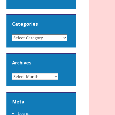
Categories
CATEGORIES
Archives
ARCHIVES
Meta
Log in