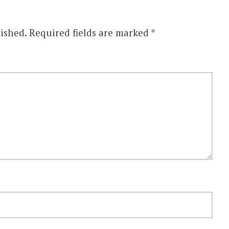
ished.
Required fields are marked
*