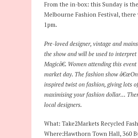
From the in-box: this Sunday is the
Melbourne Fashion Festival, there 
1pm.
Pre-loved designer, vintage and mainst
the show and will be used to interpr
Magicâ€. Women attending this event 
market day. The fashion show â€œOnce
inspired twist on fashion, giving lots
maximising your fashion dollar… Ther
local designers.
What: Take2Markets Recycled Fas
Where:Hawthorn Town Hall, 360 