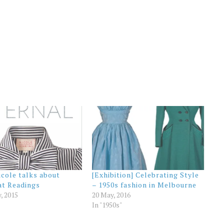
icole talks about
[Exhibition] Celebrating Style
at Readings
– 1950s fashion in Melbourne
y, 2015
20 May, 2016
In "1950s"