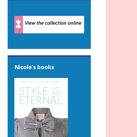
Nicole’s books