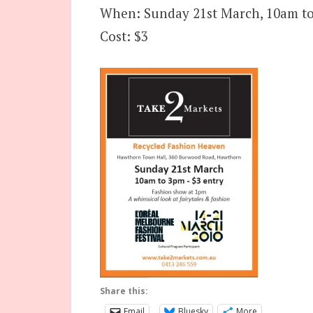
When: Sunday 21st March, 10am to
Cost: $3
Share this:
Email
Bluesky
More