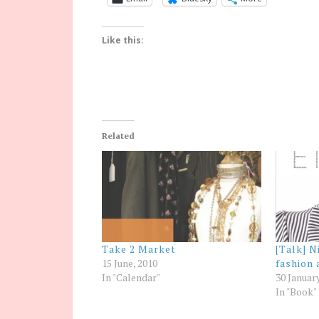
Like this:
Related
Take 2 Market
[Talk] N
15 June, 2010
fashion 
In "Calendar"
30 Januar
In "Book"