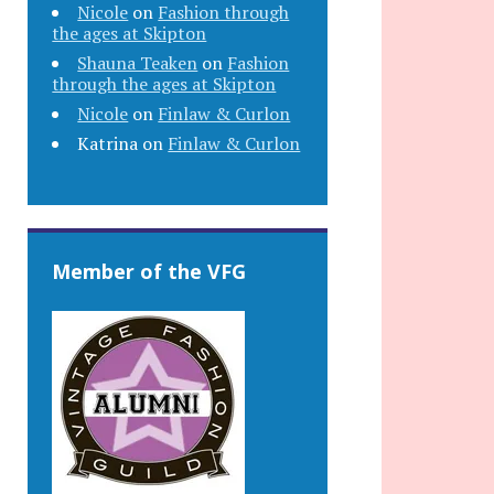
Nicole
on
Fashion through
the ages at Skipton
Shauna Teaken
on
Fashion
through the ages at Skipton
Nicole
on
Finlaw & Curlon
Katrina
on
Finlaw & Curlon
Member of the VFG