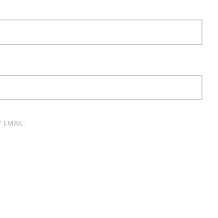
 EMAIL.