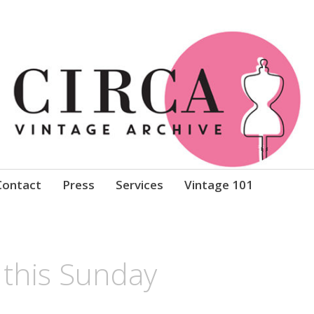
Clothing
Contact
Press
Services
Vintage 101
this Sunday