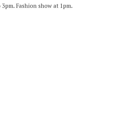
 3pm. Fashion show at 1pm.