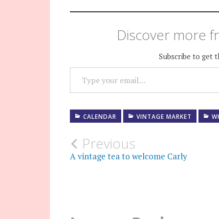
Discover more fr
Subscribe to get t
TYPE YOUR EMAIL…
CALENDAR
VINTAGE MARKET
W
Post
Previous
A vintage tea to welcome Carly
navigation