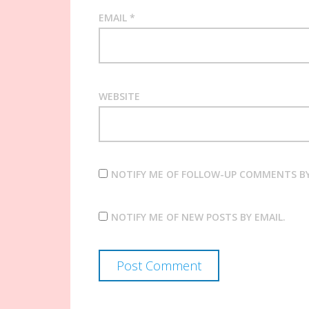
EMAIL
*
WEBSITE
NOTIFY ME OF FOLLOW-UP COMMENTS BY
NOTIFY ME OF NEW POSTS BY EMAIL.