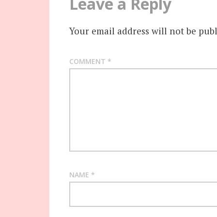
Leave a Reply
Your email address will not be publ
COMMENT
*
NAME
*