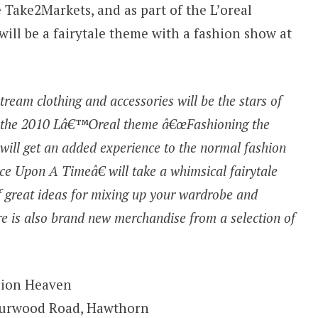
 Take2Markets, and as part of the L’oreal
will be a fairytale theme with a fashion show at
ream clothing and accessories will be the stars of
et the 2010 Lâ€™Oreal theme â€œFashioning the
will get an added experience to the normal fashion
 Upon A Timeâ€ will take a whimsical fairytale
 of great ideas for mixing up your wardrobe and
e is also brand new merchandise from a selection of
hion Heaven
Burwood Road, Hawthorn