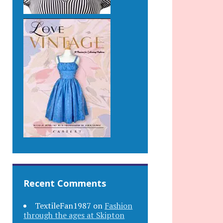
Recent Comments
TextileFan1987
on
Fashion
through the ages at Skipton