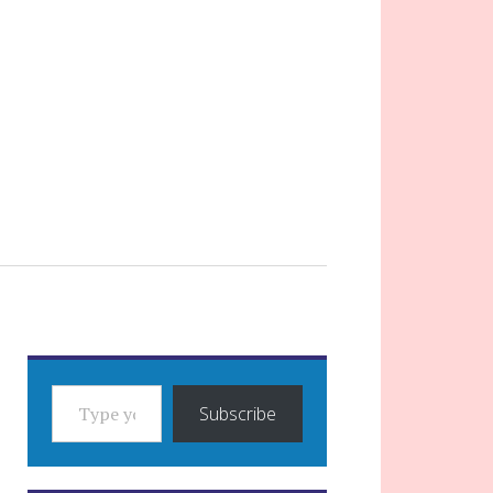
TYPE YOUR EMAIL…
Subscribe