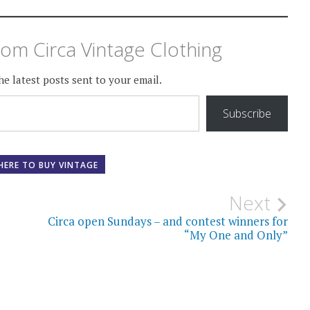
om Circa Vintage Clothing
he latest posts sent to your email.
Subscribe
HERE TO BUY VINTAGE
Next
Circa open Sundays – and contest winners for
“My One and Only”