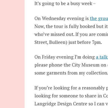
It’s going to be a busy week –
On Wednesday evening is
the grou
Now, the tour is fully booked but i
who’ve missed out. If you are comi
Street, Bulleen) just before 7pm.
On Friday evening I’m doing
a tal
please phone the City Museum on (0
some garments from my collection
If you’re looking for a reasonably p
looking for someone to share in Co
Langridge Design Centre so I can v