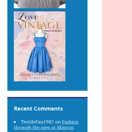
Recent Comments
TextileFan1987
on
Fashion
through the ages at Skipton