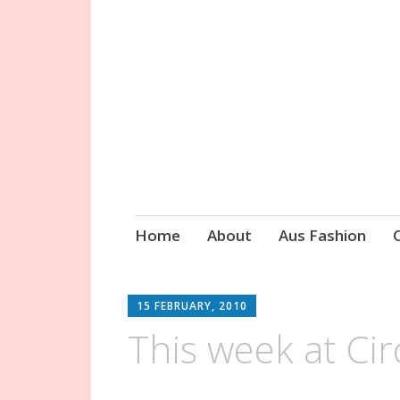
Circa Vintage 
Skip
Home
About
Aus Fashion
to
content
15 FEBRUARY, 2010
This week at Cir