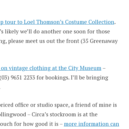
p tour to Loel Thomson’s Costume Collection
.
t’s likely we’ll do another one soon for those
ng, please meet us out the front (35 Greenaway
k on vintage clothing at the City Museum
–
3) 9651 2233 for bookings. I’ll be bringing
.
riced office or studio space, a friend of mine is
llingwood – Circa’s stockroom is at the
ouch for how good it is –
more information can