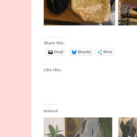
Share this:
Email
Bluesky
More
Like this:
Related