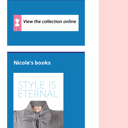
Nicole’s books