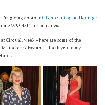
 I’m giving another
talk on vintage at Heritage
phone 9793 4511 for bookings.
 at Circa all week – here are some of the
able at a nice discount – thank you to my
toria.