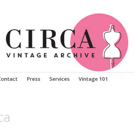
Clothing
Contact
Press
Services
Vintage 101
ca