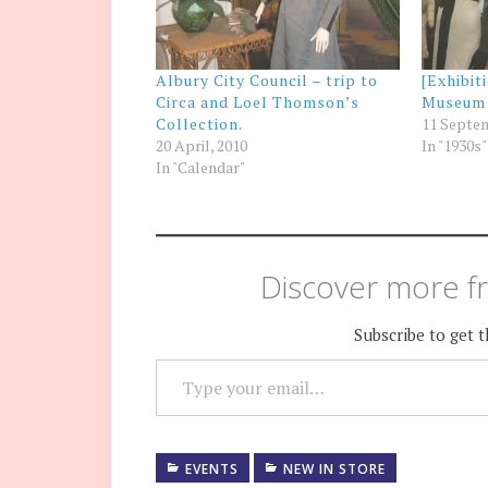
Albury City Council – trip to
[Exhibit
Circa and Loel Thomson’s
Museum
Collection.
11 Septem
20 April, 2010
In "1930s"
In "Calendar"
Discover more fr
Subscribe to get t
TYPE YOUR EMAIL…
EVENTS
NEW IN STORE