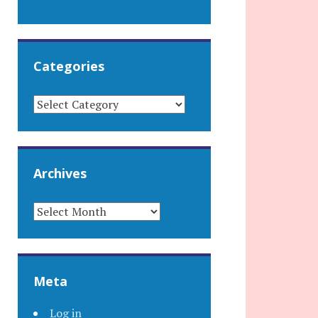
Categories
CATEGORIES
Archives
ARCHIVES
Meta
Log in