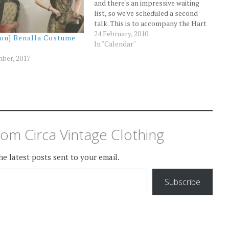
and there's an impressive waiting
list, so we've scheduled a second
talk. This is to accompany the Hart
& Hand exhibition of vintage
24 February, 2010
ion] Benalla Costume
clothing at Heritage Hill museum in
In "Calendar"
Dandenong, although the exhibition
ber, 2017
will finish before the second…
om Circa Vintage Clothing
he latest posts sent to your email.
Subscribe