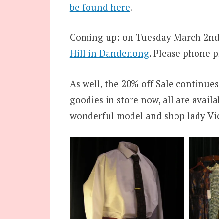
be found here
.
Coming up: on Tuesday March 2nd,
Hill in Dandenong
. Please phone 
As well, the 20% off Sale continues
goodies in store now, all are avail
wonderful model and shop lady Vic