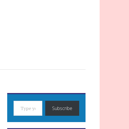
TYPE YOUR EMAIL…
Subscribe