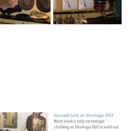
Second talk at Heritage Hill
Next week's talk on vintage
clothing at Heritage Hill is sold out