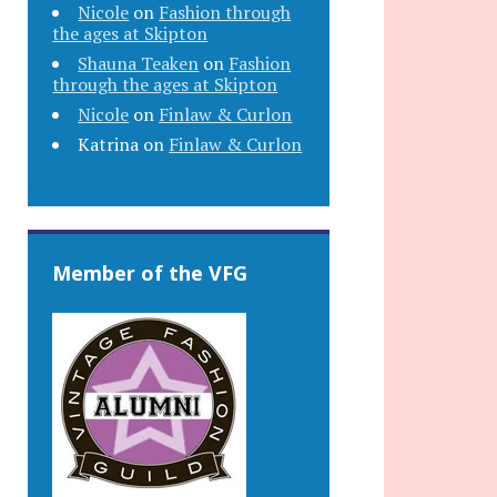
Nicole
on
Fashion through
the ages at Skipton
Shauna Teaken
on
Fashion
through the ages at Skipton
Nicole
on
Finlaw & Curlon
Katrina
on
Finlaw & Curlon
Member of the VFG