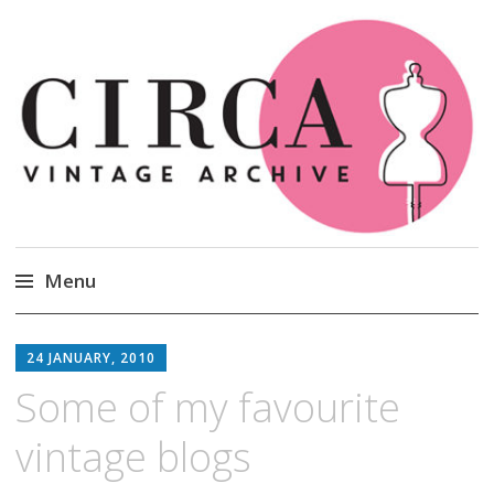
Circa Vintage Clothing
Menu
Skip
to
24 JANUARY, 2010
content
Some of my favourite
vintage blogs