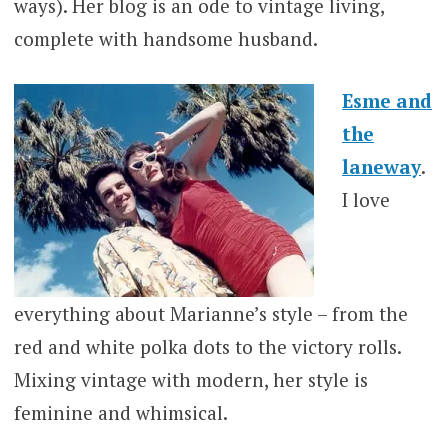
ways). Her blog is an ode to vintage living,
complete with handsome husband.
Esme and
the
laneway
.
I love
everything about Marianne’s style – from the
red and white polka dots to the victory rolls.
Mixing vintage with modern, her style is
feminine and whimsical.