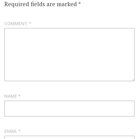
Required fields are marked
*
COMMENT
*
NAME
*
EMAIL
*