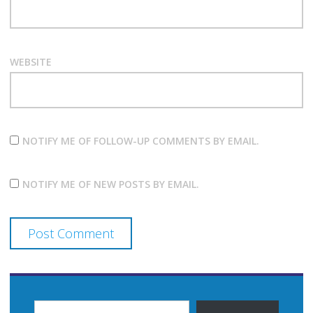
WEBSITE
NOTIFY ME OF FOLLOW-UP COMMENTS BY EMAIL.
NOTIFY ME OF NEW POSTS BY EMAIL.
TYPE YOUR EMAIL…