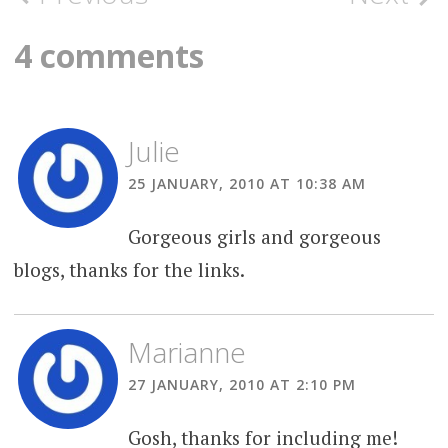
navigation
4 comments
Julie
25 JANUARY, 2010 AT 10:38 AM
Gorgeous girls and gorgeous
blogs, thanks for the links.
Marianne
27 JANUARY, 2010 AT 2:10 PM
Gosh, thanks for including me!