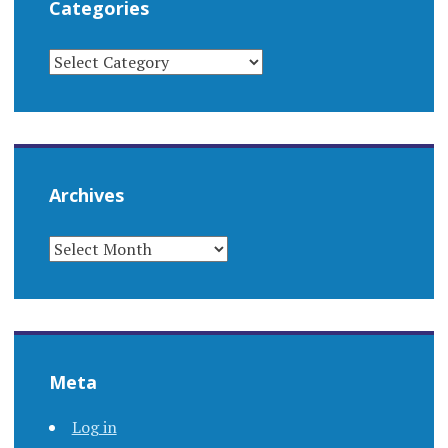
Categories
CATEGORIES
Archives
ARCHIVES
Meta
Log in