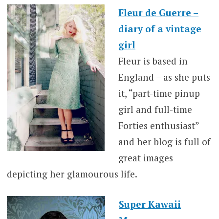
Fleur de Guerre –
diary of a vintage
girl
Fleur is based in
England – as she puts
it, “part-time pinup
girl and full-time
Forties enthusiast”
and her blog is full of
great images
depicting her glamourous life.
Super Kawaii