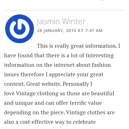
Jasmin Winter
28 JANUARY, 2010 AT 7:47 AM
This is really great information. I
have found that there is a lot of lnteresting
information on the internet about fashion
issues therefore I appreciate your great
content. Great website. Personally I
love Vintage clothing as those are beautiful
and unique and can offer terrific value
depending on the piece. Vintage clothes are
also a cost-effective way to celebrate