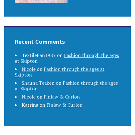
Recent Comments
TextileFan1987
on
Fashion through the ages
at Skipton
Nicole
on
Fashion through the ages at
Skipton
Shauna Teaken
on
Fashion through the ages
at Skipton
Nicole
on
Finlaw & Curlon
Katrina
on
Finlaw & Curlon