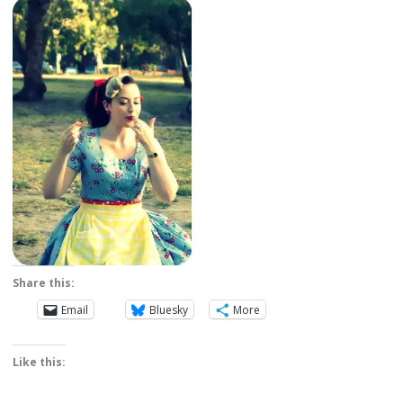
Share this:
Email
Bluesky
More
Like this: