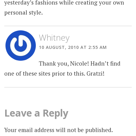
yesterday’s fashions while creating your own
personal style.
Whitney
10 AUGUST, 2010 AT 2:55 AM
Thank you, Nicole! Hadn’t find
one of these sites prior to this. Gratzi!
Leave a Reply
Your email address will not be published.