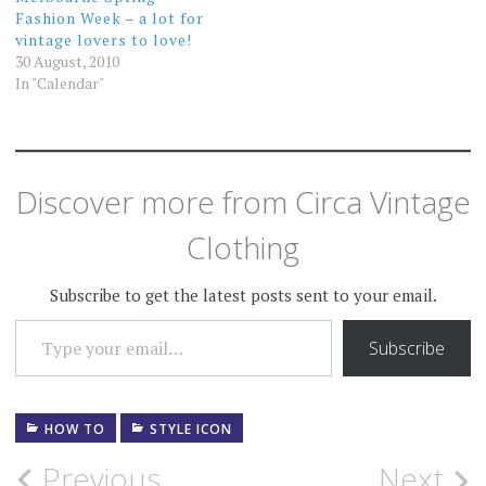
Fashion Week – a lot for
vintage lovers to love!
30 August, 2010
In "Calendar"
Discover more from Circa Vintage
Clothing
Subscribe to get the latest posts sent to your email.
TYPE YOUR EMAIL…
Subscribe
HOW TO
STYLE ICON
Post
Previous
Next