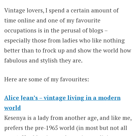
Vintage lovers, I spend a certain amount of
time online and one of my favourite
occupations is in the perusal of blogs –
especially those from ladies who like nothing
better than to frock up and show the world how
fabulous and stylish they are.
Here are some of my favourites:
Alice Jean’s – vintage living in a modern
world
Kesenya is a lady from another age, and like me,
prefers the pre-1965 world (in most but not all