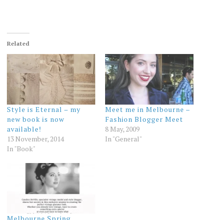
Related
Style is Eternal – my
Meet me in Melbourne –
new book is now
Fashion Blogger Meet
available!
8 May, 2009
13 November, 2014
In "General"
In "Book"
Melbourne Spring