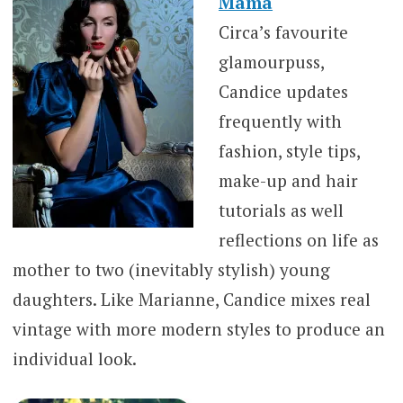
Mama
Circa’s favourite
glamourpuss,
Candice updates
frequently with
fashion, style tips,
make-up and hair
tutorials as well
reflections on life as
mother to two (inevitably stylish) young
daughters. Like Marianne, Candice mixes real
vintage with more modern styles to produce an
individual look.