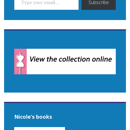
Subscribe
Nicole’s books