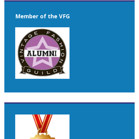
Member of the VFG