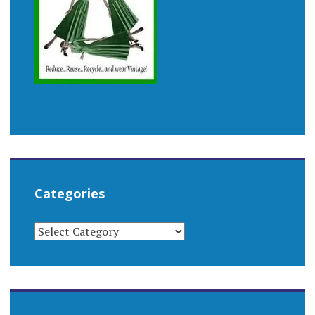
Categories
CATEGORIES