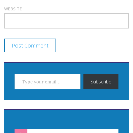
WEBSITE
TYPE YOUR EMAIL…
Subscribe