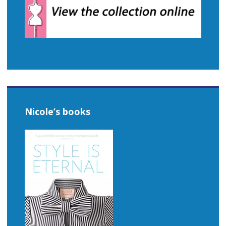
Nicole’s books