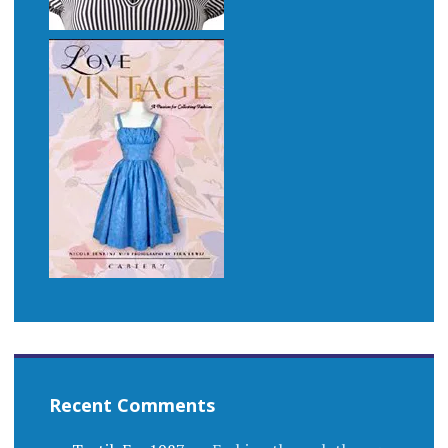
Recent Comments