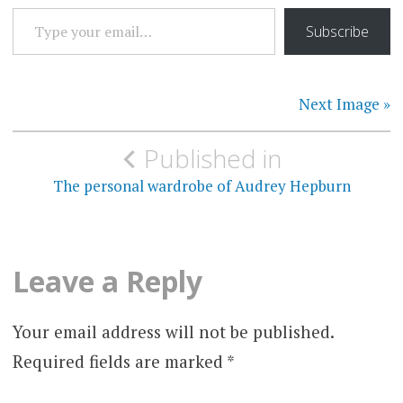
TYPE YOUR EMAIL…
Subscribe
Next Image »
Post
Published in
navigation
The personal wardrobe of Audrey Hepburn
Leave a Reply
Your email address will not be published.
Required fields are marked
*