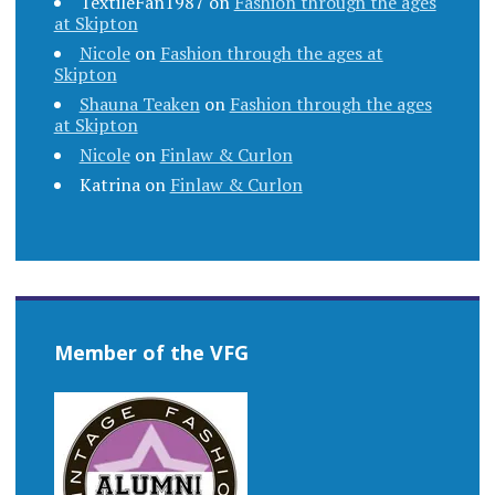
TextileFan1987
on
Fashion through the ages
at Skipton
Nicole
on
Fashion through the ages at
Skipton
Shauna Teaken
on
Fashion through the ages
at Skipton
Nicole
on
Finlaw & Curlon
Katrina
on
Finlaw & Curlon
Member of the VFG