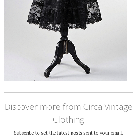
Discover more from Circa Vintage
Clothing
Subscribe to get the latest posts sent to your email.