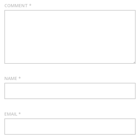
COMMENT
*
NAME
*
EMAIL
*