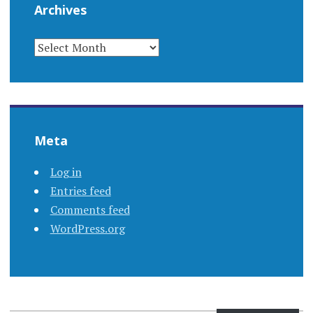
Archives
ARCHIVES
Meta
Log in
Entries feed
Comments feed
WordPress.org