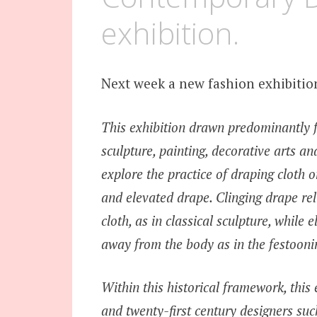
exhibition.
Next week a new fashion exhibitio
This exhibition drawn predominantly f
sculpture, painting, decorative arts a
explore the practice of draping cloth
and elevated drape. Clinging drape rel
cloth, as in classical sculpture, whil
away from the body as in the festoonin
Within this historical framework, this 
and twenty-first century designers s