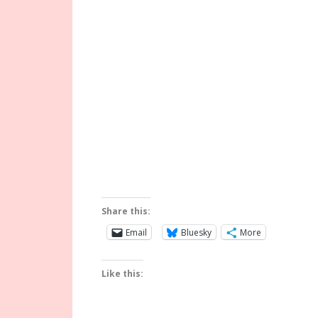
Share this:
Email
Bluesky
More
Like this: