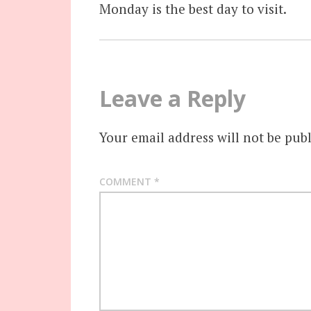
Monday is the best day to visit.
Leave a Reply
Your email address will not be publ
COMMENT
*