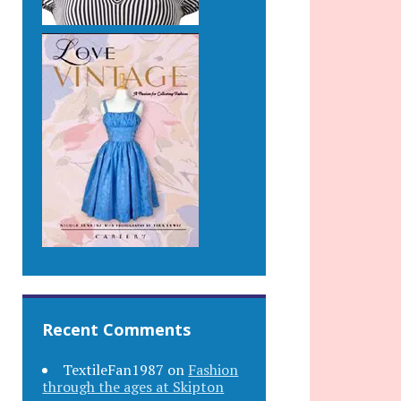
Recent Comments
TextileFan1987
on
Fashion
through the ages at Skipton