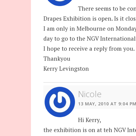
There seems to be co
Drapes Exhibition is open. Is it c
I am only in Melbourne on Monday 
day to go to the NGV International
I hope to receive a reply from you.
Thankyou
Kerry Levingston
Nicole
13 MAY, 2010 AT 9:04 P
Hi Kerry,
the exhibition is on at teh NGV Int