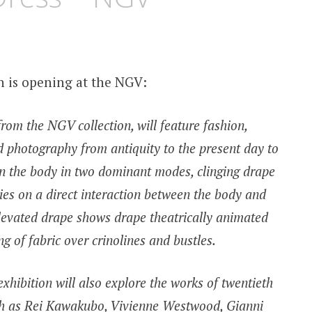
n is opening at the NGV:
rom the NGV collection, will feature fashion,
nd photography from antiquity to the present day to
 on the body in two dominant modes, clinging drape
ies on a direct interaction between the body and
e elevated drape shows drape theatrically animated
g of fabric over crinolines and bustles.
exhibition will also explore the works of twentieth
uch as Rei Kawakubo, Vivienne Westwood, Gianni