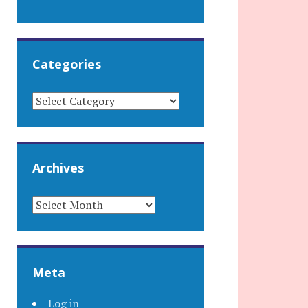
Categories
CATEGORIES
Archives
ARCHIVES
Meta
Log in