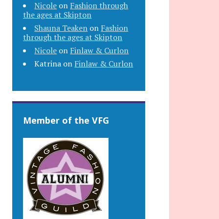
Nicole
on
Fashion through
the ages at Skipton
Shauna Teaken
on
Fashion
through the ages at Skipton
Nicole
on
Finlaw & Curlon
Katrina
on
Finlaw & Curlon
Member of the VFG