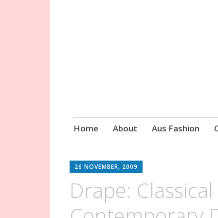
Circa Vintage 
Skip
Home
About
Aus Fashion
to
content
26 NOVEMBER, 2009
Drape: Classica
Contemporary D