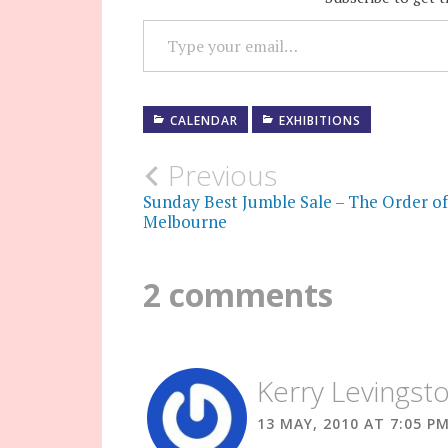
TYPE YOUR EMAIL…
CALENDAR
EXHIBITIONS
Post
Previous
Sunday Best Jumble Sale – The Order of
navigation
Melbourne
2 comments
Kerry Levingst
13 MAY, 2010 AT 7:05 P