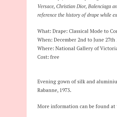
Versace, Christian Dior, Balenciaga 
reference the history of drape while e
What: Drape: Classical Mode to Co
When: December 2nd to June 27th 
Where: National Gallery of Victoria
Cost: free
Evening gown of silk and alumini
Rabanne, 1973.
More information can be found at