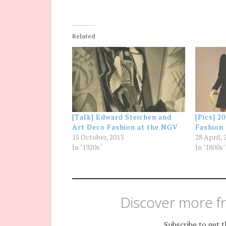
Related
[Talk] Edward Steichen and
[Pics] 2
Art Deco Fashion at the NGV
Fashion
15 October, 2013
28 April, 
In "1920s"
In "1800s"
Discover more fr
Subscribe to get t