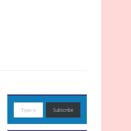
TYPE YOUR EMAIL…
Subscribe