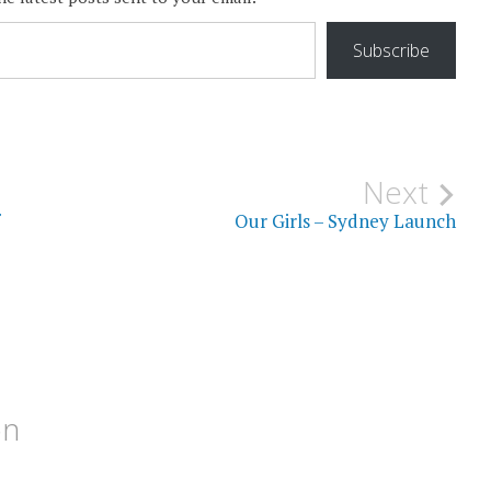
Subscribe
Next
Our Girls – Sydney Launch
on
M