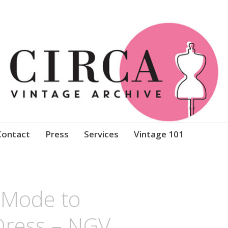
Clothing
Contact
Press
Services
Vintage 101
l Mode to
ress – NGV