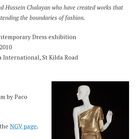
and Hussein Chalayan who have created works that
xtending the boundaries of fashion.
ntemporary Dress exhibition
2010
 International, St Kilda Road
um by Paco
 the
NGV page
.