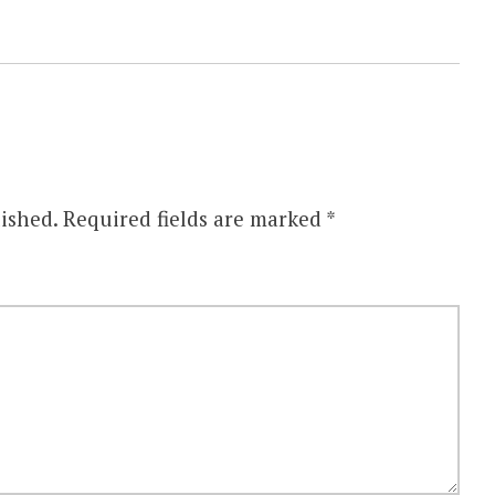
ished.
Required fields are marked
*