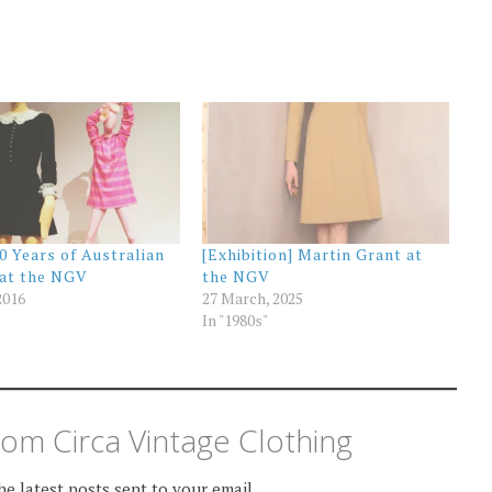
00 Years of Australian
[Exhibition] Martin Grant at
 at the NGV
the NGV
2016
27 March, 2025
In "1980s"
om Circa Vintage Clothing
he latest posts sent to your email.