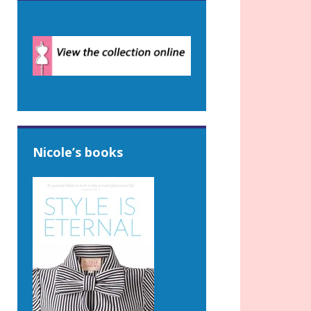
Nicole’s books