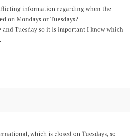
nflicting information regarding when the
losed on Mondays or Tuesdays?
and Tuesday so it is important I know which
.
M
ernational, which is closed on Tuesdays, so