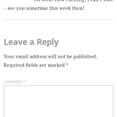
– see you sometime this week then!
Leave a Reply
Your email address will not be published.
Required fields are marked
*
COMMENT
*