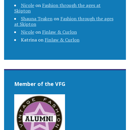
Nicole
on
Fashion through the ages at
Skipton
Shauna Teaken
on
Fashion through the ages
at Skipton
Nicole
on
Finlaw & Curlon
Katrina
on
Finlaw & Curlon
Member of the VFG