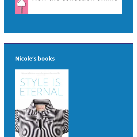
Nicole’s books