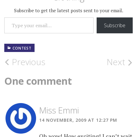
Subscribe to get the latest posts sent to your email.
TYPE YOUR EMAIL…
Subscribe
CONTEST
Post
Previous
Next
navigation
One comment
Miss Emmi
14 NOVEMBER, 2009 AT 12:27 PM
Oh wow! How exciting! I can’t wait