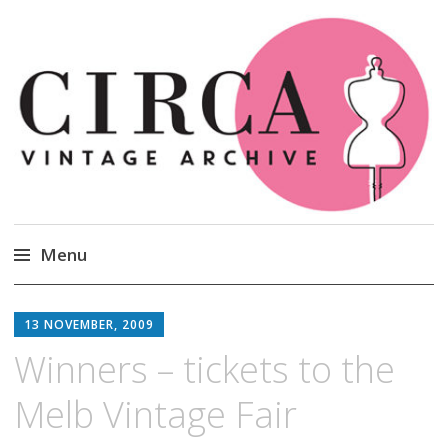
Circa Vintage Clothing
Menu
Skip
to
13 NOVEMBER, 2009
content
Winners – tickets to the
Melb Vintage Fair