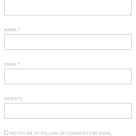
NAME
*
EMAIL
*
WEBSITE
NOTIFY ME OF FOLLOW-UP COMMENTS BY EMAIL.