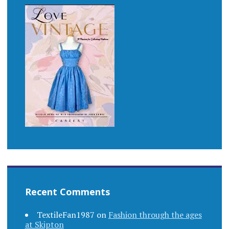
Recent Comments
TextileFan1987
on
Fashion through the ages
at Skipton