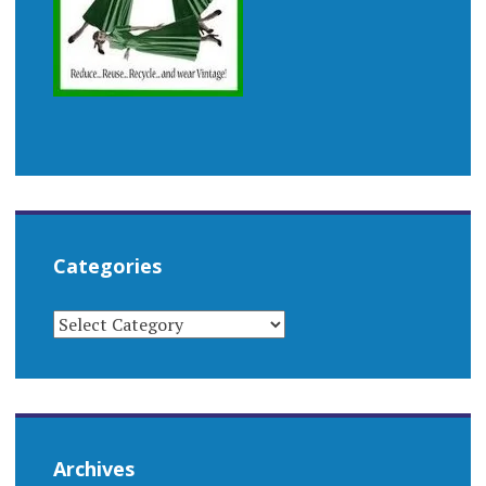
Categories
CATEGORIES
Archives