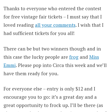
Thanks to everyone who entered the contest
for free vintage fair tickets – I must say that I
loved reading
all your comments
. I wish that I
had sufficient tickets for you all!
There can be but two winners though and in
this case the lucky people are
frog
and
Miss
Emmi
. Please pop into Circa this week and we’ll
have them ready for you.
For everyone else – entry is only $12 and I
encourage you to go: it’s a great day and a
great opportunity to frock up. I’ll be there (as