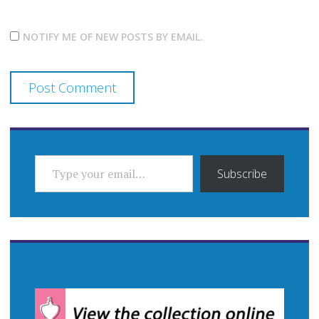
NOTIFY ME OF NEW POSTS BY EMAIL.
TYPE YOUR EMAIL…
Subscribe