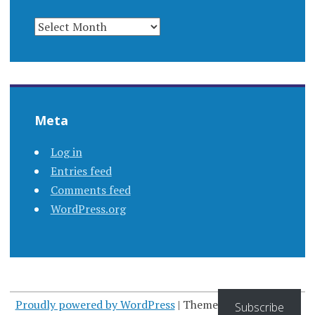
ARCHIVES
Meta
Log in
Entries feed
Comments feed
WordPress.org
Proudly powered by WordPress
|
Theme: Apostrophe by
Subscribe