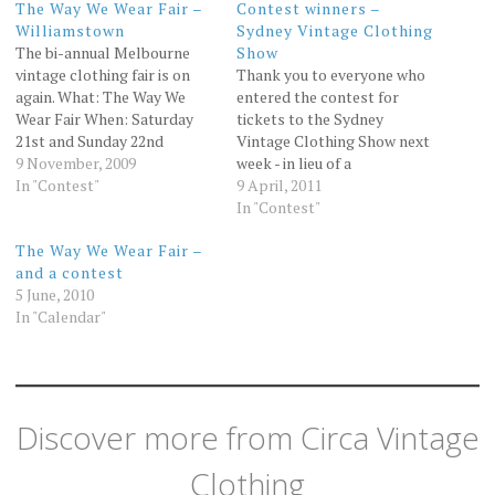
The Way We Wear Fair –
Contest winners –
Williamstown
Sydney Vintage Clothing
The bi-annual Melbourne
Show
vintage clothing fair is on
Thank you to everyone who
again. What: The Way We
entered the contest for
Wear Fair When: Saturday
tickets to the Sydney
21st and Sunday 22nd
Vintage Clothing Show next
November Where:
9 November, 2009
week - in lieu of a
Williamstown Town Hall
In "Contest"
randomiser, I'm going to ask
9 April, 2011
Cost: Adult $12 Child $6
hubby Tim for some
In "Contest"
Family $30 More
numbers and we'll see who
The Way We Wear Fair –
information about the fair
wins!? Don't worry, he hasn't
and a contest
can be found at the Way We
read the entries so can't be
5 June, 2010
Wear Fair website. At Circa…
biased or…
In "Calendar"
Discover more from Circa Vintage
Clothing