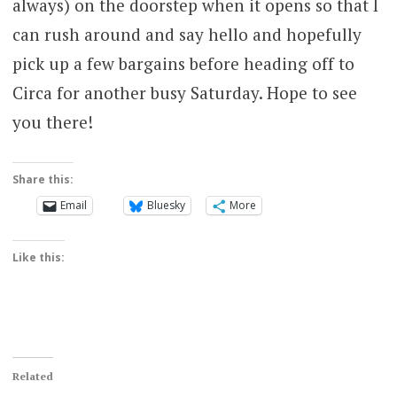
always) on the doorstep when it opens so that I
can rush around and say hello and hopefully
pick up a few bargains before heading off to
Circa for another busy Saturday. Hope to see
you there!
Share this:
Email
Bluesky
More
Like this:
Related