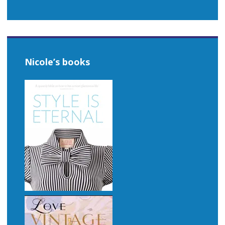
Nicole’s books