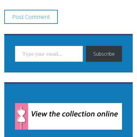
TYPE YOUR EMAIL…
Subscribe