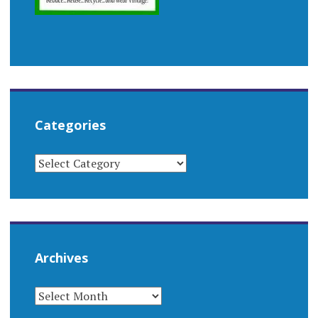
Categories
CATEGORIES
Archives
ARCHIVES