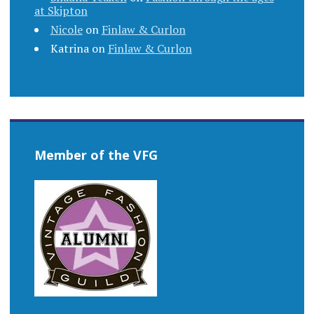
at Skipton
Nicole
on
Finlaw & Curlon
Katrina
on
Finlaw & Curlon
Member of the VFG