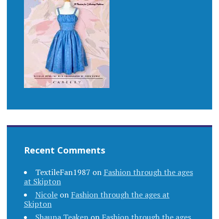
Recent Comments
TextileFan1987
on
Fashion through the ages
at Skipton
Nicole
on
Fashion through the ages at
Skipton
Shauna Teaken
on
Fashion through the ages