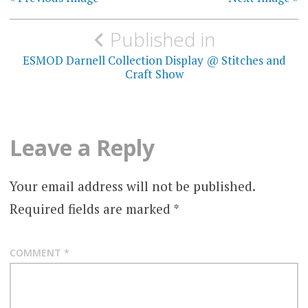
Post
Published in
navigation
ESMOD Darnell Collection Display @ Stitches and
Craft Show
Leave a Reply
Your email address will not be published.
Required fields are marked
*
COMMENT
*