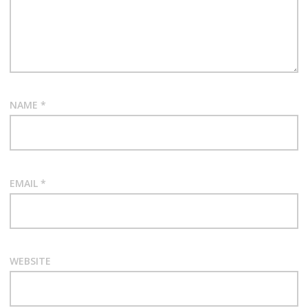
NAME
*
EMAIL
*
WEBSITE