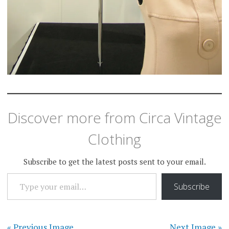
Discover more from Circa Vintage
Clothing
Subscribe to get the latest posts sent to your email.
TYPE YOUR EMAIL…
Subscribe
« Previous Image
Next Image »