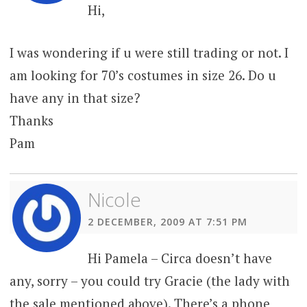
Hi,
I was wondering if u were still trading or not. I
am looking for 70’s costumes in size 26. Do u
have any in that size?
Thanks
Pam
Nicole
2 DECEMBER, 2009 AT 7:51 PM
Hi Pamela – Circa doesn’t have
any, sorry – you could try Gracie (the lady with
the sale mentioned above). There’s a phone