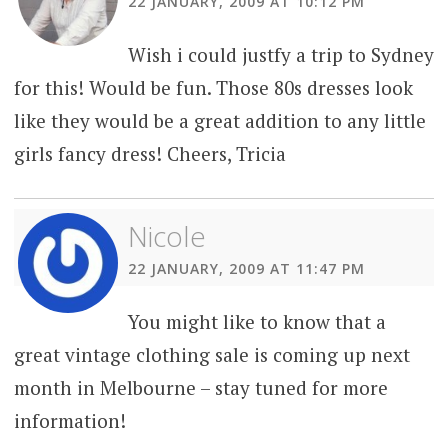
22 JANUARY, 2009 AT 10:12 PM
Wish i could justfy a trip to Sydney
for this! Would be fun. Those 80s dresses look
like they would be a great addition to any little
girls fancy dress! Cheers, Tricia
Nicole
22 JANUARY, 2009 AT 11:47 PM
You might like to know that a
great vintage clothing sale is coming up next
month in Melbourne – stay tuned for more
information!