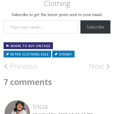
Clothing
Subscribe to get the latest posts sent to your email.
TYPE YOUR EMAIL…
Subscribe
WHERE TO BUY VINTAGE
RETRO CLOTHING SALE
SYDNEY
Post
Previous
Next
navigation
7 comments
tricia