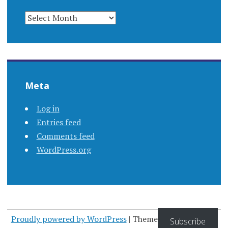
ARCHIVES
Meta
Log in
Entries feed
Comments feed
WordPress.org
Proudly powered by WordPress
|
Theme: Apostrophe by
Subscribe