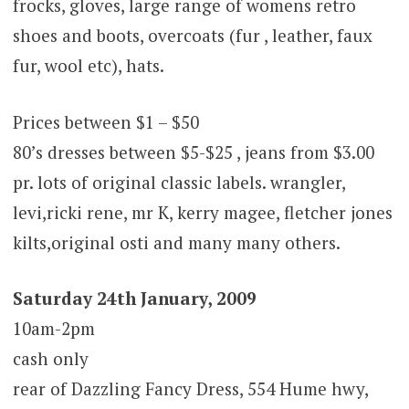
frocks, gloves, large range of womens retro
shoes and boots, overcoats (fur , leather, faux
fur, wool etc), hats.
Prices between $1 – $50
80’s dresses between $5-$25 , jeans from $3.00
pr. lots of original classic labels. wrangler,
levi,ricki rene, mr K, kerry magee, fletcher jones
kilts,original osti and many many others.
Saturday 24th January, 2009
10am-2pm
cash only
rear of Dazzling Fancy Dress, 554 Hume hwy,