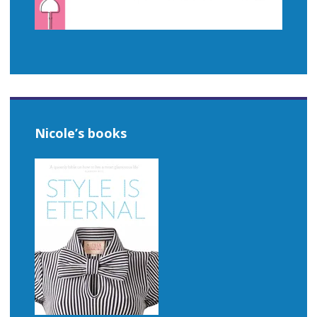
Nicole’s books