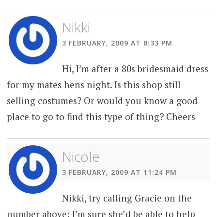
Nikki
3 FEBRUARY, 2009 AT 8:33 PM
Hi, I’m after a 80s bridesmaid dress
for my mates hens night. Is this shop still
selling costumes? Or would you know a good
place to go to find this type of thing? Cheers
Nicole
3 FEBRUARY, 2009 AT 11:24 PM
Nikki, try calling Gracie on the
number above: I’m sure she’d be able to help