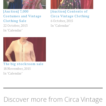
[Auction] 7,000
[Auction] Contents of
Costumes and Vintage
Circa Vintage Clothing
Clothing Sale
6 October, 2015
22 October, 2013
In "Calendar"
In "Calendar"
The big stockroom sale
18 November, 2015
In "Calendar"
Discover more from Circa Vintage