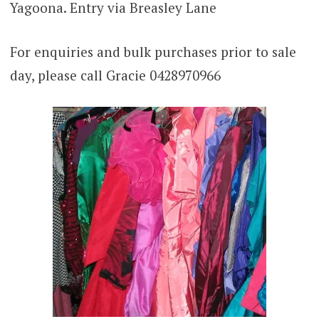
Yagoona. Entry via Breasley Lane
For enquiries and bulk purchases prior to sale
day, please call Gracie 0428970966