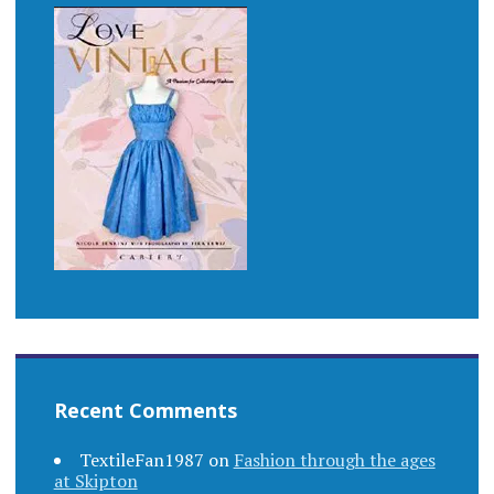
Recent Comments
TextileFan1987
on
Fashion through the ages
at Skipton