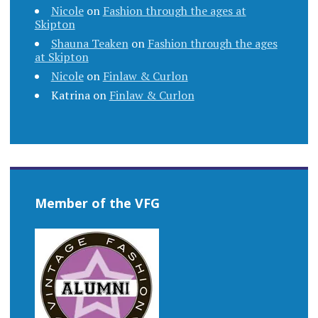
Nicole
on
Fashion through the ages at
Skipton
Shauna Teaken
on
Fashion through the ages
at Skipton
Nicole
on
Finlaw & Curlon
Katrina
on
Finlaw & Curlon
Member of the VFG