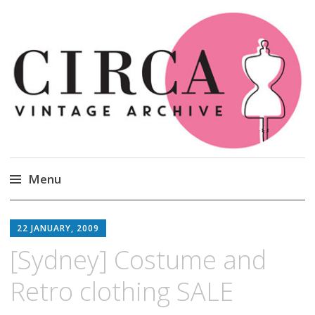
Circa Vintage Clothing
Menu
Skip
to
22 JANUARY, 2009
content
[Sydney] Costume and
Retro clothing SALE