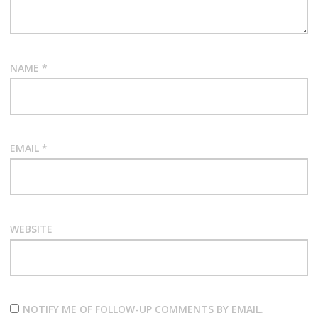
NAME
*
EMAIL
*
WEBSITE
NOTIFY ME OF FOLLOW-UP COMMENTS BY EMAIL.