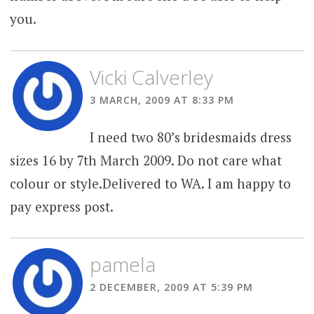
you.
Vicki Calverley
3 MARCH, 2009 AT 8:33 PM
I need two 80’s bridesmaids dress
sizes 16 by 7th March 2009. Do not care what
colour or style.Delivered to WA. I am happy to
pay express post.
pamela
2 DECEMBER, 2009 AT 5:39 PM