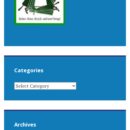
Categories
CATEGORIES
Archives