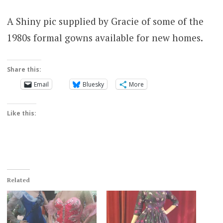
A Shiny pic supplied by Gracie of some of the
1980s formal gowns available for new homes.
Share this:
Email
Bluesky
More
Like this:
Related