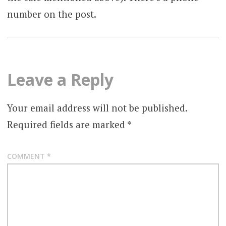
number on the post.
Leave a Reply
Your email address will not be published.
Required fields are marked
*
COMMENT
*