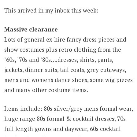
This arrived in my inbox this week:
Massive clearance
Lots of general ex-hire fancy dress pieces and
show costumes plus retro clothing from the
’60s, ’70s and ’80s….dresses, shirts, pants,
jackets, dinner suits, tail coats, grey cutaways,
mens and womens dance shoes, some wig pieces
and many other costume items.
Items include: 80s silver/grey mens formal wear,
huge range 80s formal & cocktail dresses, 70s
full length gowns and daywear, 60s cocktail