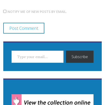
NOTIFY ME OF NEW POSTS BY EMAIL.
TYPE YOUR EMAIL…
Subscribe