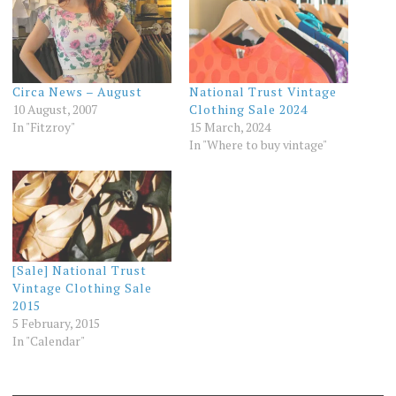
Circa News – August
National Trust Vintage
10 August, 2007
Clothing Sale 2024
In "Fitzroy"
15 March, 2024
In "Where to buy vintage"
[Sale] National Trust
Vintage Clothing Sale
2015
5 February, 2015
In "Calendar"