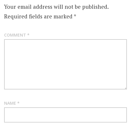
Your email address will not be published.
Required fields are marked
*
COMMENT
*
NAME
*