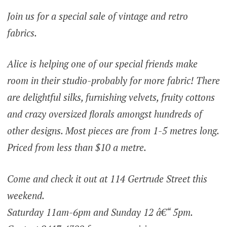
Join us for a special sale of vintage and retro
fabrics.
Alice is helping one of our special friends make
room in their studio-probably for more fabric! There
are delightful silks, furnishing velvets, fruity cottons
and crazy oversized florals amongst hundreds of
other designs. Most pieces are from 1-5 metres long.
Priced from less than $10 a metre.
Come and check it out at 114 Gertrude Street this
weekend.
Saturday 11am-6pm and Sunday 12 â€“ 5pm.