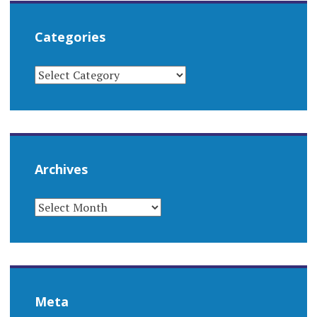
Categories
CATEGORIES
Archives
ARCHIVES
Meta