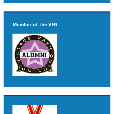
Member of the VFG