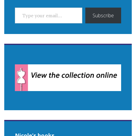
TYPE YOUR EMAIL…
Subscribe
Nicole’s books