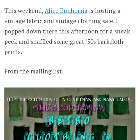
This weekend,
Alice Euphemia
is hosting a
vintage fabric and vintage clothing sale. I
popped down there this afternoon for a sneak
peek and snaffled some great ’50s barkcloth
prints.
From the mailing list.