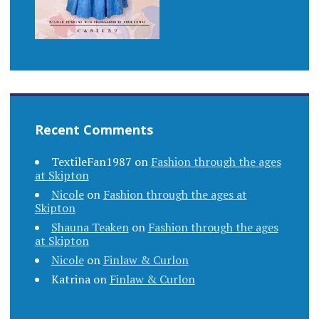
Recent Comments
TextileFan1987
on
Fashion through the ages
at Skipton
Nicole
on
Fashion through the ages at
Skipton
Shauna Teaken
on
Fashion through the ages
at Skipton
Nicole
on
Finlaw & Curlon
Katrina
on
Finlaw & Curlon