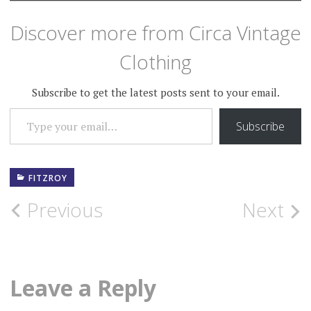
Discover more from Circa Vintage
Clothing
Subscribe to get the latest posts sent to your email.
TYPE YOUR EMAIL…
Subscribe
FITZROY
Post
Previous
Next
navigation
Leave a Reply