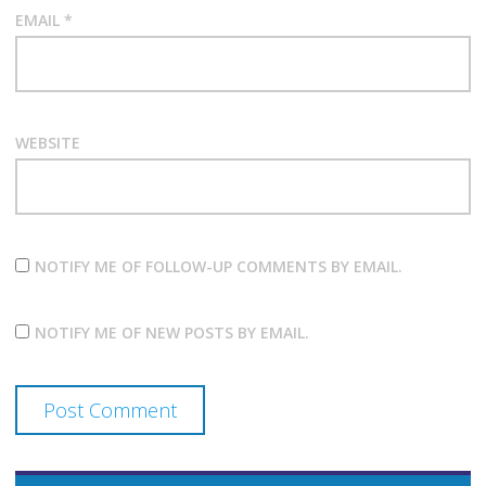
EMAIL
*
WEBSITE
NOTIFY ME OF FOLLOW-UP COMMENTS BY EMAIL.
NOTIFY ME OF NEW POSTS BY EMAIL.