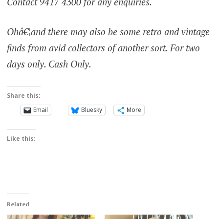
Contact 9417 4300 for any enquiries.
Ohâ€¦and there may also be some retro and vintage
finds from avid collectors of another sort. For two
days only. Cash Only.
Share this:
Email
Bluesky
More
Like this:
Related