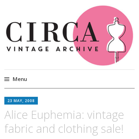
Circa Vintage Clothing
Menu
Skip
to
23 MAY, 2008
content
Alice Euphemia: vintage
fabric and clothing sale!