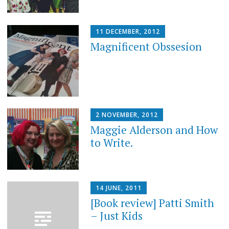
11 DECEMBER, 2012
Magnificent Obssesion
2 NOVEMBER, 2012
Maggie Alderson and How
to Write.
14 JUNE, 2011
[Book review] Patti Smith
– Just Kids