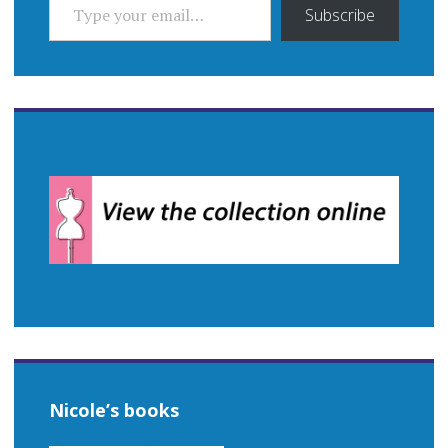
Subscribe
Nicole’s books