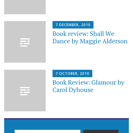
7 DECEMBER, 2010
Book review: Shall We
Dance by Maggie Alderson
7 OCTOBER, 2010
Book Review: Glamour by
Carol Dyhouse
TYPE YOUR EMAIL…