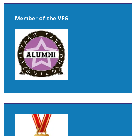
Member of the VFG