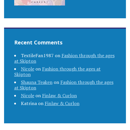
Recent Comments
TextileFan1987
on
Fashion through the ages
at Skipton
Nicole
on
Fashion through the ages at
Skipton
Shauna Teaken
on
Fashion through the ages
at Skipton
Nicole
on
Finlaw & Curlon
Katrina
on
Finlaw & Curlon