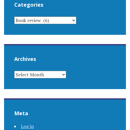
Categories
CATEGORIES
Archives
ARCHIVES
Meta
Log in