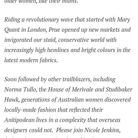
older women, like their mums.
Riding a revolutionary wave that started with Mary
Quant in London, Prue opened up new markets and
invigorated our staid, conservative world with
increasingly high hemlines and bright colours in the
latest modern fabrics.
Soon followed by other trailblazers, including
Norma Tullo, the House of Merivale and Studibaker
Hawk, generations of Australian women discovered
locally-made fashion that reflected their
Anitipodean lives in a complexity that overseas
designers could not. Please join Nicole Jenkins,