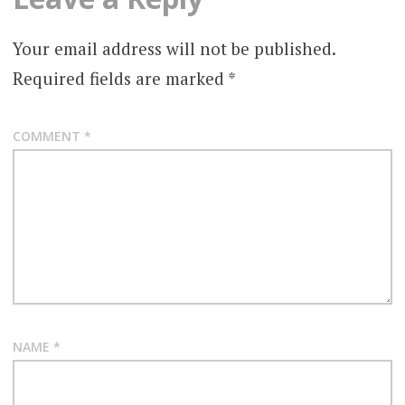
Your email address will not be published.
Required fields are marked
*
COMMENT
*
NAME
*