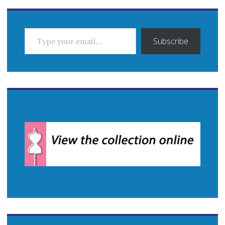
TYPE YOUR EMAIL…
Subscribe