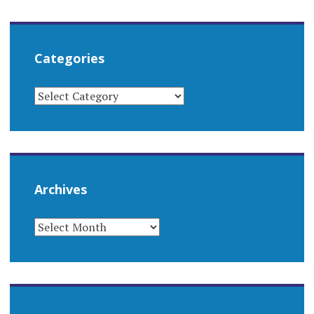
Categories
CATEGORIES
Archives
ARCHIVES