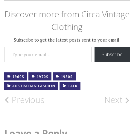
Discover more from Circa Vintage
Clothing
Subscribe to get the latest posts sent to your email.
TYPE YOUR EMAIL…
Subscribe
1960S
1970S
1980S
AUSTRALIAN FASHION
TALK
Post
Previous
Next
navigation
Leave a Reply