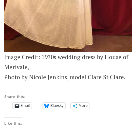
Image Credit: 1970s wedding dress by House of
Merivale,
Photo by Nicole Jenkins, model Clare St Clare.
Share this:
Email
Bluesky
More
Like this: