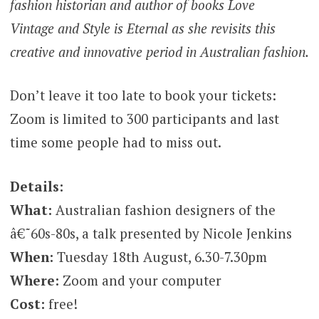
fashion historian and author of books Love
Vintage and Style is Eternal as she revisits this
creative and innovative period in Australian fashion.
Don’t leave it too late to book your tickets:
Zoom is limited to 300 participants and last
time some people had to miss out.
Details:
What:
Australian fashion designers of the
â€˜60s-80s, a talk presented by Nicole Jenkins
When:
Tuesday 18th August, 6.30-7.30pm
Where:
Zoom and your computer
Cost:
free!