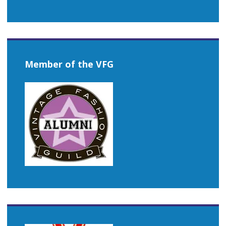
Member of the VFG