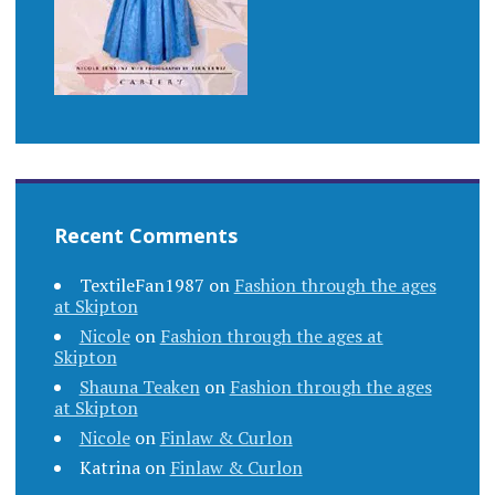
Recent Comments
TextileFan1987
on
Fashion through the ages
at Skipton
Nicole
on
Fashion through the ages at
Skipton
Shauna Teaken
on
Fashion through the ages
at Skipton
Nicole
on
Finlaw & Curlon
Katrina
on
Finlaw & Curlon