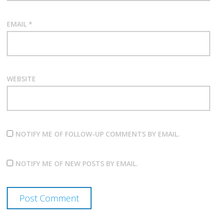
EMAIL
*
WEBSITE
NOTIFY ME OF FOLLOW-UP COMMENTS BY EMAIL.
NOTIFY ME OF NEW POSTS BY EMAIL.