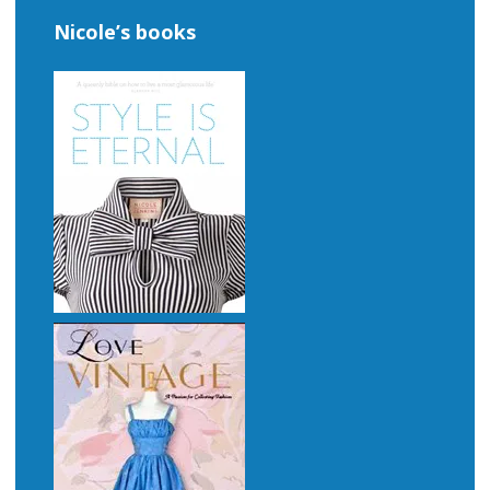
Nicole’s books