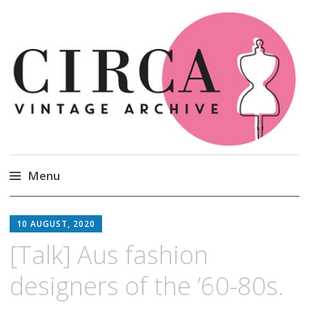
Circa Vintage Clothing
Menu
Skip
to
10 AUGUST, 2020
content
[Talk] Aus fashion
designers of the ’60-80s.