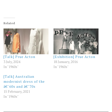
Related
[Talk] Prue Acton
[Exhibition] Prue Acton
3 July, 2024
18 January, 2016
In "1960s"
In "1960s"
[Talk] Australian
modernist dress of the
â€˜60s and â€˜70s
15 February, 2021
In "1960s"