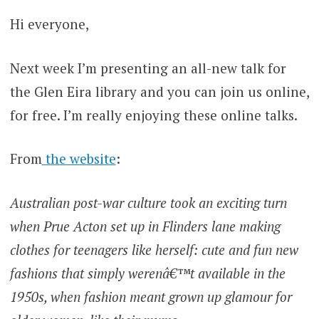
Hi everyone,
Next week I’m presenting an all-new talk for
the Glen Eira library and you can join us online,
for free. I’m really enjoying these online talks.
From
the website
:
Australian post-war culture took an exciting turn
when Prue Acton set up in Flinders lane making
clothes for teenagers like herself: cute and fun new
fashions that simply werenâ€™t available in the
1950s, when fashion meant grown up glamour for