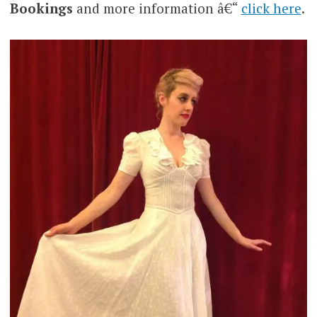
Bookings
and more information â€“
click her
e
.